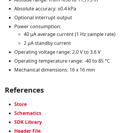
Absolute accuracy: ±0.4 kPa
Optional interrupt output
Power consumption:
40 µA average current (1 Hz sample rate)
2 µA standby current
Operating voltage range: 2.0 V to 3.6 V
Operating temperature range: -40 to 85 °C
Mechanical dimensions: 16 x 16 mm
References
Store
Schematics
SDK Library
Header File