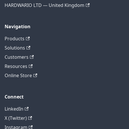
HARDWARIO LTD — United Kingdom
Navigation
Products
Solutions
Customers
Resources
Online Store
Connect
LinkedIn
X (Twitter)
Instagram