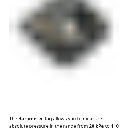
The
Barometer Tag
allows you to measure
absolute pressure in the range from
20 kPa
to
110