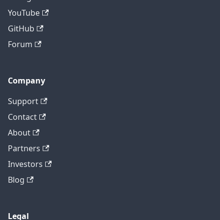
YouTube
GitHub
Forum
Company
Support
Contact
About
Partners
Investors
Blog
Legal