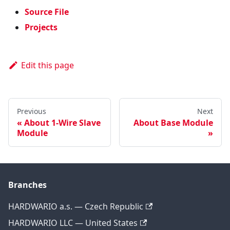
Source File
Projects
Edit this page
Previous
Next
About 1-Wire Slave
About Base Module
Module
Branches
HARDWARIO a.s. — Czech Republic
HARDWARIO LLC — United States