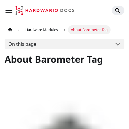
Hardware Modules
About Barometer Tag
On this page
About Barometer Tag