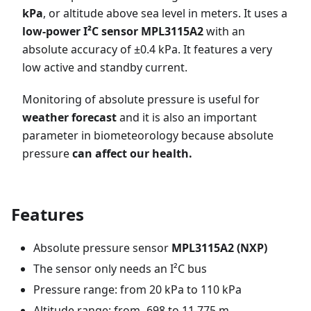
kPa
, or altitude above sea level in meters. It uses a
low-power I²C sensor MPL3115A2
with an
absolute accuracy of ±0.4 kPa. It features a very
low active and standby current.
Monitoring of absolute pressure is useful for
weather forecast
and it is also an important
parameter in biometeorology because absolute
pressure
can affect our health.
Features
Absolute pressure sensor
MPL3115A2 (NXP)
The sensor only needs an I²C bus
Pressure range: from 20 kPa to 110 kPa
Altitude range: from -698 to 11,775 m