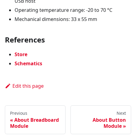
USB host
Operating temperature range: -20 to 70 °C
Mechanical dimensions: 33 x 55 mm
References
Store
Schematics
Edit this page
Previous
Next
About Breadboard
About Button
Module
Module