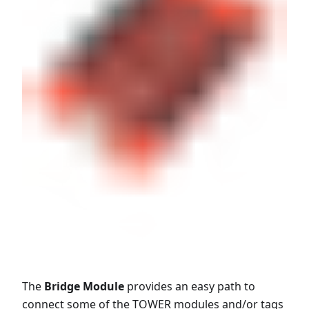
The
Bridge Module
provides an easy path to
connect some of the TOWER modules and/or tags