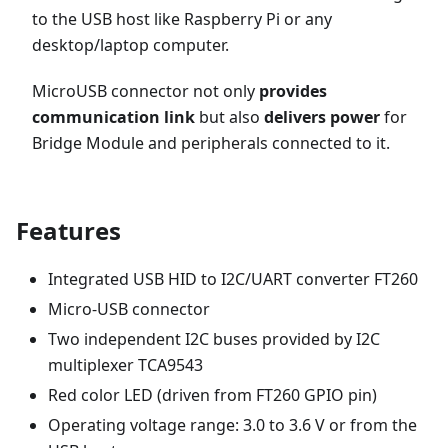
to the USB host like Raspberry Pi or any
desktop/laptop computer.
MicroUSB connector not only
provides
communication link
but also
delivers power
for
Bridge Module and peripherals connected to it.
Features
Integrated USB HID to I2C/UART converter FT260
Micro-USB connector
Two independent I2C buses provided by I2C
multiplexer TCA9543
Red color LED (driven from FT260 GPIO pin)
Operating voltage range: 3.0 to 3.6 V or from the