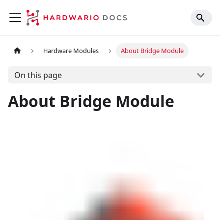
Hardware Modules
About Bridge Module
On this page
About Bridge Module