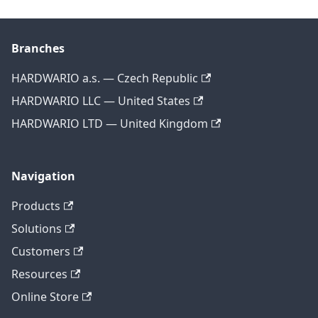
Branches
HARDWARIO a.s. — Czech Republic
HARDWARIO LLC — United States
HARDWARIO LTD — United Kingdom
Navigation
Products
Solutions
Customers
Resources
Online Store