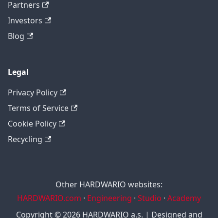
Partners
Investors
Blog
Legal
Privacy Policy
Terms of Service
Cookie Policy
Recycling
Other HARDWARIO websites:
HARDWARIO.com
·
Engineering
·
Studio
·
Academy
Copyright © 2026 HARDWARIO a.s. | Designed and