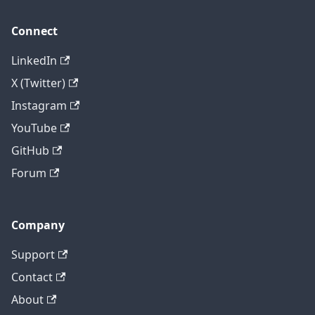
Connect
LinkedIn
X (Twitter)
Instagram
YouTube
GitHub
Forum
Company
Support
Contact
About