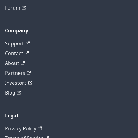
Forum
Company
Support
Contact
About
Partners
Investors
Blog
Legal
Privacy Policy