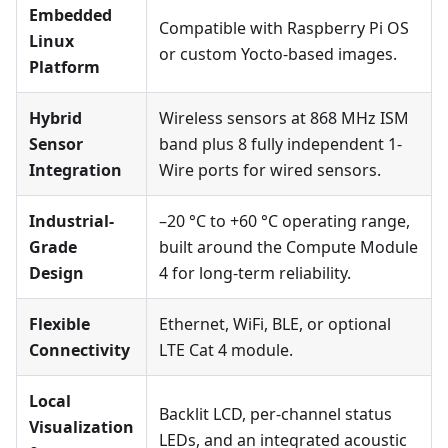
Embedded
Compatible with Raspberry Pi OS
Linux
or custom Yocto-based images.
Platform
Hybrid
Wireless sensors at 868 MHz ISM
Sensor
band plus 8 fully independent 1-
Integration
Wire ports for wired sensors.
Industrial-
–20 °C to +60 °C operating range,
Grade
built around the Compute Module
Design
4 for long-term reliability.
Flexible
Ethernet, WiFi, BLE, or optional
Connectivity
LTE Cat 4 module.
Local
Backlit LCD, per-channel status
Visualization
LEDs, and an integrated acoustic