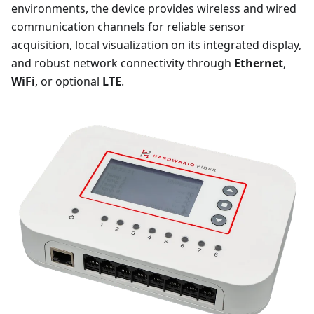
environments, the device provides wireless and wired
communication channels for reliable sensor
acquisition, local visualization on its integrated display,
and robust network connectivity through
Ethernet
,
WiFi
, or optional
LTE
.