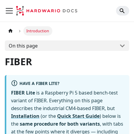
Introduction
On this page
FIBER
HAVE A FIBER LITE?
FIBER Lite
is a Raspberry Pi 5 based bench-test
variant of FIBER. Everything on this page
describes the industrial CM4-based FIBER, but
Installation
(or the
Quick Start Guide
) below is
the
same procedure for both variants
, with tabs
at the few points where it diverges — including