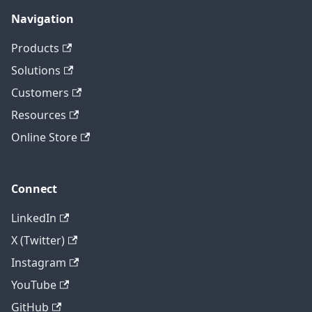
Navigation
Products
Solutions
Customers
Resources
Online Store
Connect
LinkedIn
X (Twitter)
Instagram
YouTube
GitHub