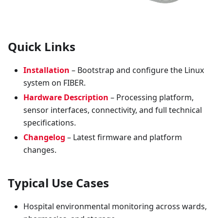
Quick Links
Installation
– Bootstrap and configure the Linux
system on FIBER.
Hardware Description
– Processing platform,
sensor interfaces, connectivity, and full technical
specifications.
Changelog
– Latest firmware and platform
changes.
Typical Use Cases
Hospital environmental monitoring across wards,