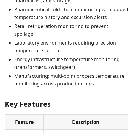
pharmacies, and storage
Pharmaceutical cold-chain monitoring with logged
temperature history and excursion alerts
Retail refrigeration monitoring to prevent
spoilage
Laboratory environments requiring precision
temperature control
Energy infrastructure temperature monitoring
(transformers, switchgear)
Manufacturing: multi-point process temperature
monitoring across production lines
Key Features
Feature
Description