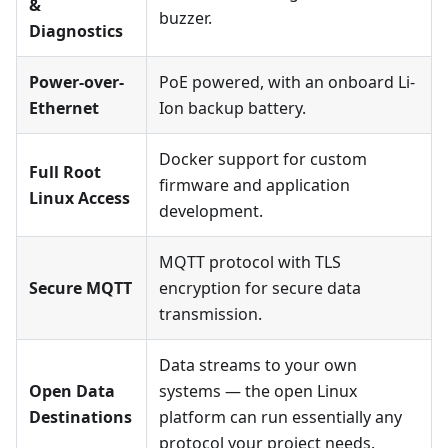
&
buzzer.
Diagnostics
Power-over-
PoE powered, with an onboard Li-
Ethernet
Ion backup battery.
Docker support for custom
Full Root
firmware and application
Linux Access
development.
MQTT protocol with TLS
Secure MQTT
encryption for secure data
transmission.
Data streams to your own
Open Data
systems — the open Linux
Destinations
platform can run essentially any
protocol your project needs.