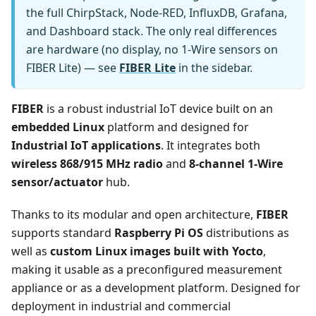
the full ChirpStack, Node-RED, InfluxDB, Grafana,
and Dashboard stack. The only real differences
are hardware (no display, no 1-Wire sensors on
FIBER Lite) — see
FIBER Lite
in the sidebar.
FIBER
is a robust industrial IoT device built on an
embedded Linux
platform and designed for
Industrial IoT applications
. It integrates both
wireless 868/915 MHz radio
and
8-channel 1-Wire
sensor/actuator
hub.
Thanks to its modular and open architecture,
FIBER
supports standard
Raspberry Pi OS
distributions as
well as
custom Linux images built with Yocto
,
making it usable as a preconfigured measurement
appliance or as a development platform. Designed for
deployment in industrial and commercial