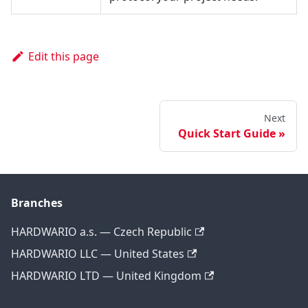
Edit this page
Next
Quick Start Guide
Branches
HARDWARIO a.s. — Czech Republic
HARDWARIO LLC — United States
HARDWARIO LTD — United Kingdom