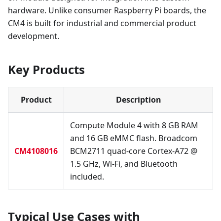
hardware. Unlike consumer Raspberry Pi boards, the
CM4 is built for industrial and commercial product
development.
Key Products
Product
Description
Compute Module 4 with 8 GB RAM
and 16 GB eMMC flash. Broadcom
CM4108016
BCM2711 quad-core Cortex-A72 @
1.5 GHz, Wi-Fi, and Bluetooth
included.
Typical Use Cases with