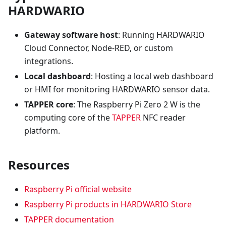
HARDWARIO
Gateway software host
: Running HARDWARIO
Cloud Connector, Node-RED, or custom
integrations.
Local dashboard
: Hosting a local web dashboard
or HMI for monitoring HARDWARIO sensor data.
TAPPER core
: The Raspberry Pi Zero 2 W is the
computing core of the
TAPPER
NFC reader
platform.
Resources
Raspberry Pi official website
Raspberry Pi products in HARDWARIO Store
TAPPER documentation