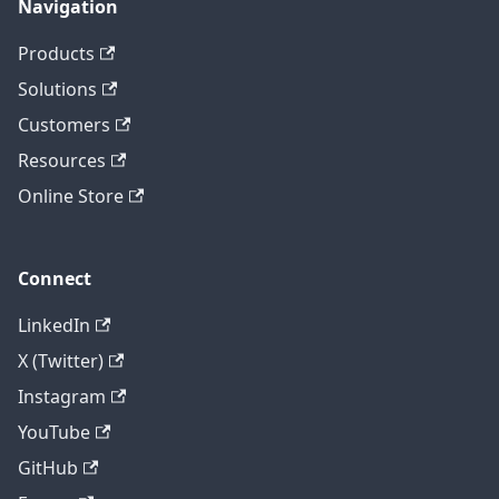
Navigation
Products
Solutions
Customers
Resources
Online Store
Connect
LinkedIn
X (Twitter)
Instagram
YouTube
GitHub