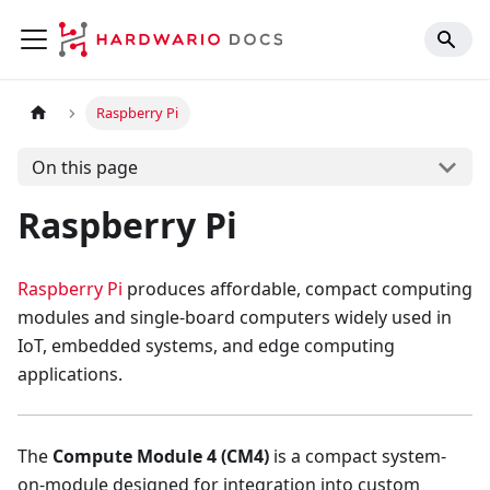
Raspberry Pi
On this page
Raspberry Pi
Raspberry Pi
produces affordable, compact computing
modules and single-board computers widely used in
IoT, embedded systems, and edge computing
applications.
The
Compute Module 4 (CM4)
is a compact system-
on-module designed for integration into custom