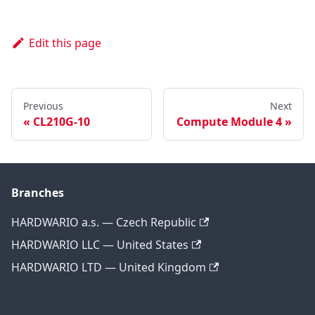
Edit this page
Previous
Next
CL210G-10
Compute Module 4
Branches
HARDWARIO a.s. — Czech Republic
HARDWARIO LLC — United States
HARDWARIO LTD — United Kingdom