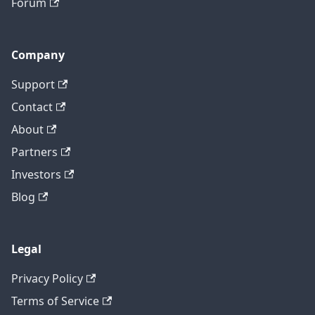
Forum
Company
Support
Contact
About
Partners
Investors
Blog
Legal
Privacy Policy
Terms of Service