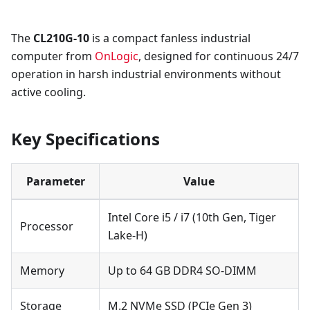
The
CL210G-10
is a compact fanless industrial
computer from
OnLogic
, designed for continuous 24/7
operation in harsh industrial environments without
active cooling.
Key Specifications
Parameter
Value
Intel Core i5 / i7 (10th Gen, Tiger
Processor
Lake-H)
Memory
Up to 64 GB DDR4 SO-DIMM
Storage
M.2 NVMe SSD (PCIe Gen 3)