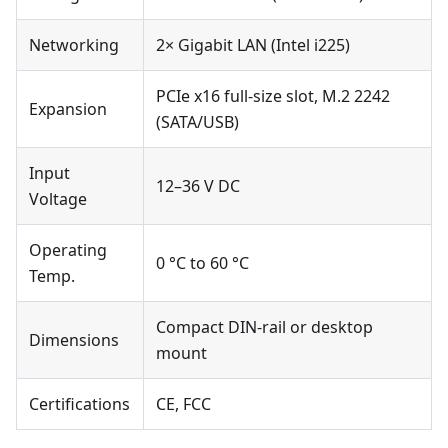
Networking
2× Gigabit LAN (Intel i225)
PCIe x16 full-size slot, M.2 2242
Expansion
(SATA/USB)
Input
12–36 V DC
Voltage
Operating
0 °C to 60 °C
Temp.
Compact DIN-rail or desktop
Dimensions
mount
Certifications
CE, FCC