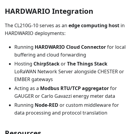
HARDWARIO Integration
The CL210G-10 serves as an
edge computing host
in
HARDWARIO deployments:
Running
HARDWARIO Cloud Connector
for local
buffering and cloud forwarding
Hosting
ChirpStack
or
The Things Stack
LoRaWAN Network Server alongside CHESTER or
EMBER gateways
Acting as a
Modbus RTU/TCP aggregator
for
GAUGER or Carlo Gavazzi energy meter data
Running
Node-RED
or custom middleware for
data processing and protocol translation
Resources