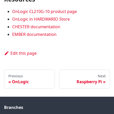
OnLogic CL210G-10 product page
OnLogic in HARDWARIO Store
CHESTER documentation
EMBER documentation
Edit this page
Previous
Next
OnLogic
Raspberry Pi
Branches