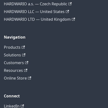
HARDWARIO a.s. — Czech Republic
HARDWARIO LLC — United States
HARDWARIO LTD — United Kingdom
Navigation
Products
Solutions
Customers
Resources
Online Store
Connect
LinkedIn