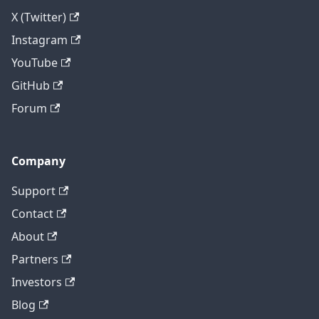
X (Twitter)
Instagram
YouTube
GitHub
Forum
Company
Support
Contact
About
Partners
Investors
Blog