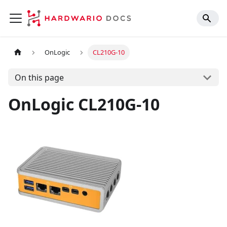
OnLogic
CL210G-10
On this page
OnLogic CL210G-10