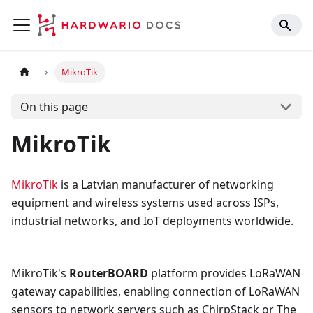
MikroTik
On this page
MikroTik
MikroTik
is a Latvian manufacturer of networking
equipment and wireless systems used across ISPs,
industrial networks, and IoT deployments worldwide.
MikroTik's
RouterBOARD
platform provides LoRaWAN
gateway capabilities, enabling connection of LoRaWAN
sensors to network servers such as ChirpStack or The