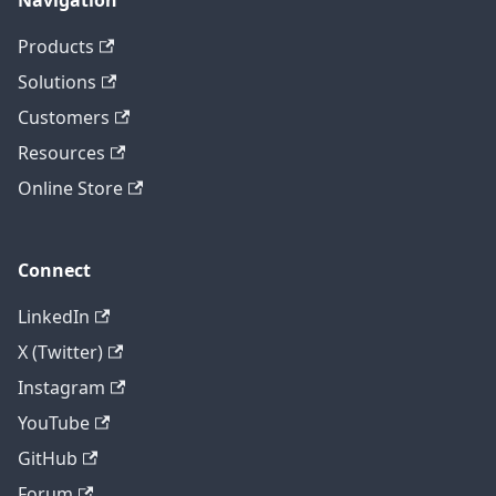
Navigation
Products
Solutions
Customers
Resources
Online Store
Connect
LinkedIn
X (Twitter)
Instagram
YouTube
GitHub
Forum