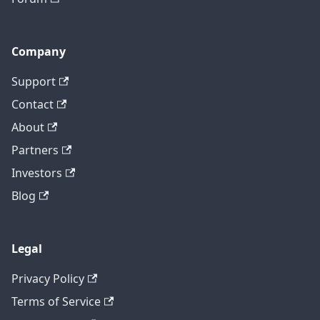
Company
Support
Contact
About
Partners
Investors
Blog
Legal
Privacy Policy
Terms of Service