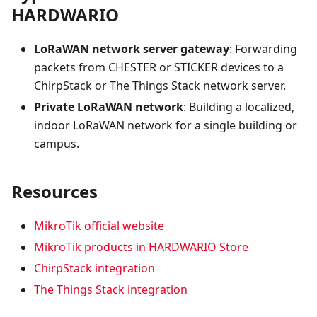
HARDWARIO
LoRaWAN network server gateway
: Forwarding
packets from CHESTER or STICKER devices to a
ChirpStack or The Things Stack network server.
Private LoRaWAN network
: Building a localized,
indoor LoRaWAN network for a single building or
campus.
Resources
MikroTik official website
MikroTik products in HARDWARIO Store
ChirpStack integration
The Things Stack integration