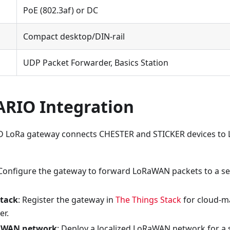
PoE (802.3af) or DC
Compact desktop/DIN-rail
UDP Packet Forwarder, Basics Station
IO Integration
 LoRa gateway connects CHESTER and STICKER devices t
 Configure the gateway to forward LoRaWAN packets to a s
Stack
: Register the gateway in
The Things Stack
for cloud-
er.
RaWAN network
: Deploy a localized LoRaWAN network for a s