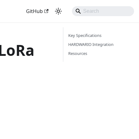
GitHub
Key Specifications
 LoRa
HARDWARIO Integration
Resources