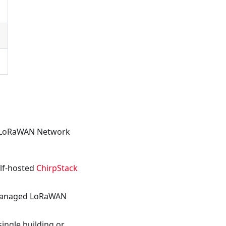
o LoRaWAN Network
elf-hosted
ChirpStack
managed LoRaWAN
ingle building or