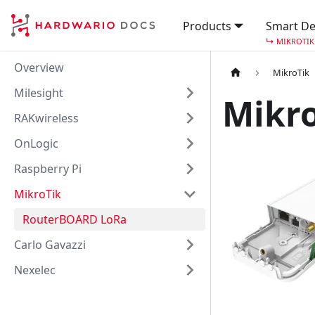
Products
Smart De
↳
MIKROTIK
Overview
MikroTik
Milesight
Mikr
RAKwireless
OnLogic
Raspberry Pi
MikroTik
RouterBOARD LoRa
Carlo Gavazzi
Nexelec