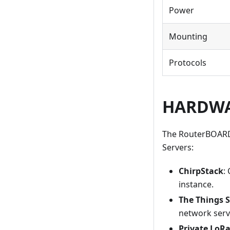
Power
Mounting
Protocols
HARDWAR
The RouterBOARD
Servers:
ChirpStack
:
instance.
The Things 
network serv
Private Lo