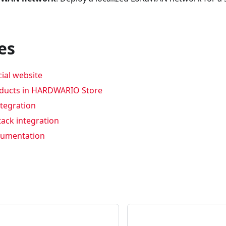
es
cial website
oducts in HARDWARIO Store
ntegration
tack integration
umentation