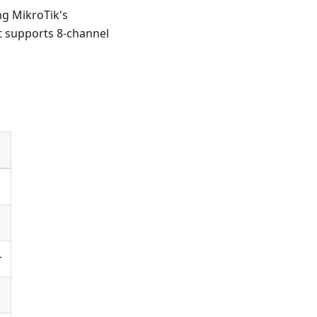
g MikroTik's
t supports 8-channel
r