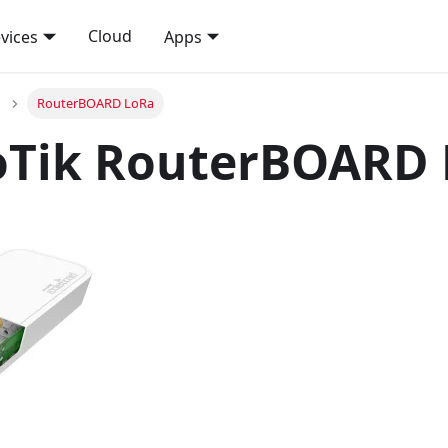
Cloud
vices
Apps
RouterBOARD LoRa
oTik RouterBOARD