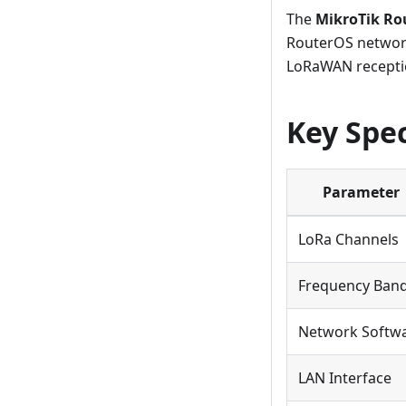
The
MikroTik R
RouterOS network
LoRaWAN recepti
Key Spec
Parameter
LoRa Channels
Frequency Ban
Network Softw
LAN Interface