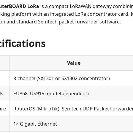
outerBOARD LoRa
is a compact LoRaWAN gateway combinin
ing platform with an integrated LoRa concentrator card. I
on and standard Semtech packet forwarder software.
ifications
Value
8-channel (SX1301 or SX1302 concentrator)
ds
EU868, US915 (model-dependent)
are
RouterOS (MikroTik), Semtech UDP Packet Forwarde
1× Gigabit Ethernet