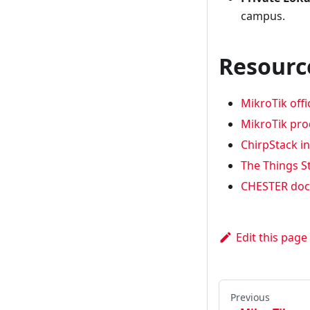
campus.
Resourc
MikroTik offi
MikroTik pr
ChirpStack i
The Things S
CHESTER doc
Edit this page
Previous