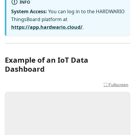
INFO
System Access:
You can log in to the HARDWARIO
ThingsBoard platform at
https://app.hardwario.cloud/
.
Example of an IoT Data
Dashboard
⛶ Fullscreen