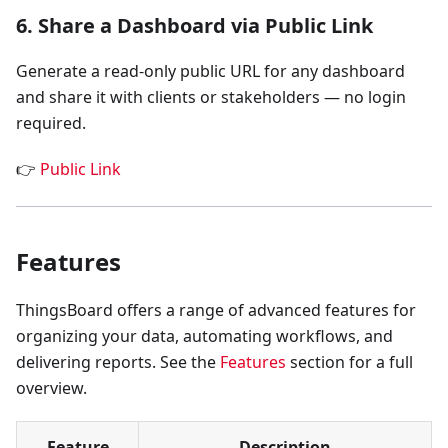
6. Share a Dashboard via Public Link
Generate a read-only public URL for any dashboard
and share it with clients or stakeholders — no login
required.
👉
Public Link
Features
ThingsBoard offers a range of advanced features for
organizing your data, automating workflows, and
delivering reports. See the
Features
section for a full
overview.
Feature
Description