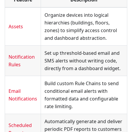
Organize devices into logical
hierarchies (buildings, floors,
Assets
zones) to simplify access control
and dashboard abstraction.
Set up threshold-based email and
Notification
SMS alerts without writing code,
Rules
directly from a dashboard widget.
Build custom Rule Chains to send
Email
conditional email alerts with
Notifications
formatted data and configurable
rate limiting.
Automatically generate and deliver
Scheduled
periodic PDF reports to customers