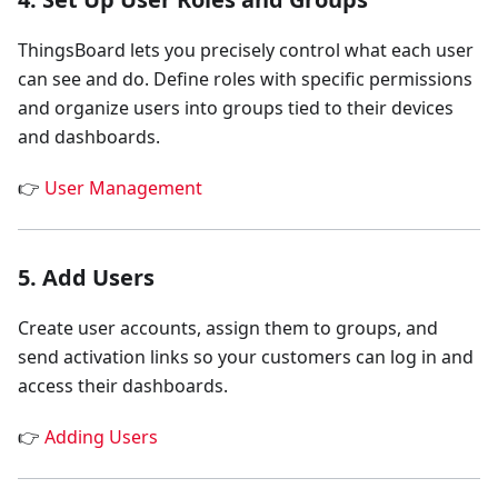
ThingsBoard lets you precisely control what each user
can see and do. Define roles with specific permissions
and organize users into groups tied to their devices
and dashboards.
👉
User Management
5. Add Users
Create user accounts, assign them to groups, and
send activation links so your customers can log in and
access their dashboards.
👉
Adding Users