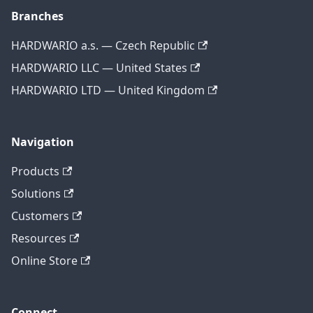
Branches
HARDWARIO a.s. — Czech Republic
HARDWARIO LLC — United States
HARDWARIO LTD — United Kingdom
Navigation
Products
Solutions
Customers
Resources
Online Store
Connect