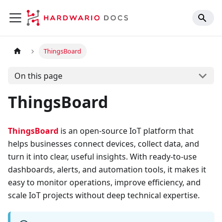
ThingsBoard
On this page
ThingsBoard
ThingsBoard
is an open-source IoT platform that
helps businesses connect devices, collect data, and
turn it into clear, useful insights. With ready-to-use
dashboards, alerts, and automation tools, it makes it
easy to monitor operations, improve efficiency, and
scale IoT projects without deep technical expertise.