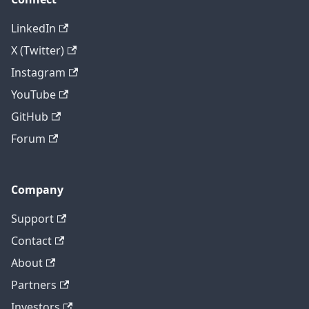
LinkedIn
X (Twitter)
Instagram
YouTube
GitHub
Forum
Company
Support
Contact
About
Partners
Investors