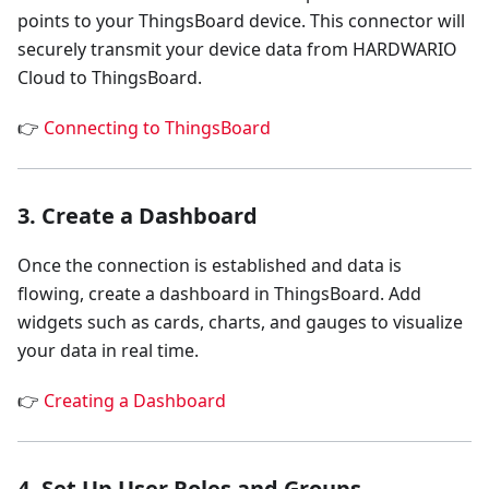
points to your ThingsBoard device. This connector will
securely transmit your device data from HARDWARIO
Cloud to ThingsBoard.
👉
Connecting to ThingsBoard
3. Create a Dashboard
Once the connection is established and data is
flowing, create a dashboard in ThingsBoard. Add
widgets such as cards, charts, and gauges to visualize
your data in real time.
👉
Creating a Dashboard
4. Set Up User Roles and Groups