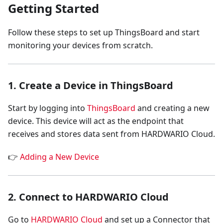
Getting Started
Follow these steps to set up ThingsBoard and start
monitoring your devices from scratch.
1. Create a Device in ThingsBoard
Start by logging into
ThingsBoard
and creating a new
device. This device will act as the endpoint that
receives and stores data sent from HARDWARIO Cloud.
👉
Adding a New Device
2. Connect to HARDWARIO Cloud
Go to
HARDWARIO Cloud
and set up a Connector that