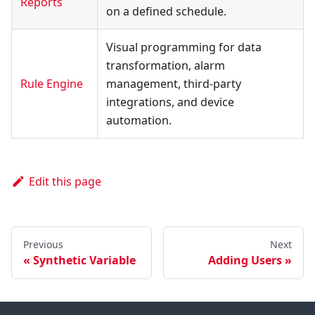
Reports
on a defined schedule.
Visual programming for data
transformation, alarm
Rule Engine
management, third-party
integrations, and device
automation.
Edit this page
Previous
Next
Synthetic Variable
Adding Users