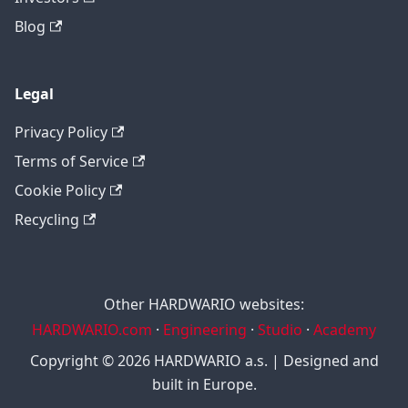
Blog
Legal
Privacy Policy
Terms of Service
Cookie Policy
Recycling
Other HARDWARIO websites:
HARDWARIO.com
·
Engineering
·
Studio
·
Academy
Copyright © 2026 HARDWARIO a.s. | Designed and
built in Europe.