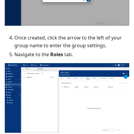
Once created, click the arrow to the left of your
group name to enter the group settings.
Navigate to the
Roles
tab.