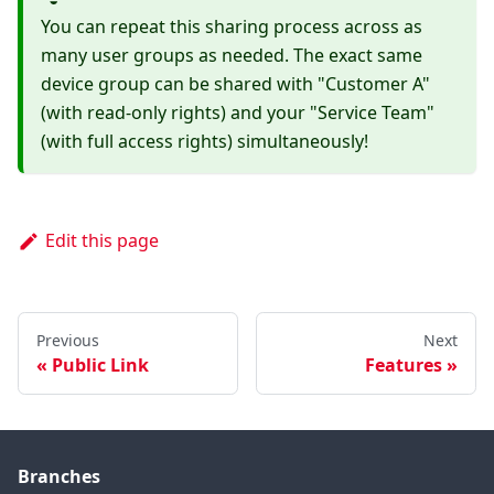
You can repeat this sharing process across as
many user groups as needed. The exact same
device group can be shared with "Customer A"
(with read-only rights) and your "Service Team"
(with full access rights) simultaneously!
Edit this page
Previous
Next
Public Link
Features
Branches