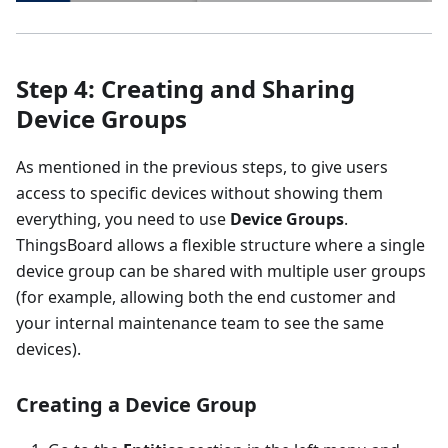
Step 4: Creating and Sharing
Device Groups
As mentioned in the previous steps, to give users
access to specific devices without showing them
everything, you need to use
Device Groups
.
ThingsBoard allows a flexible structure where a single
device group can be shared with multiple user groups
(for example, allowing both the end customer and
your internal maintenance team to see the same
devices).
Creating a Device Group