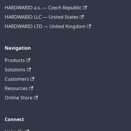
HARDWARIO a.s. — Czech Republic
HARDWARIO LLC — United States
HARDWARIO LTD — United Kingdom
Navigation
Products
Solutions
Customers
Resources
Online Store
Connect