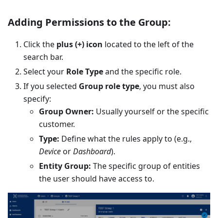
Adding Permissions to the Group:
Click the
plus (+) icon
located to the left of the
search bar.
Select your
Role Type
and the specific role.
If you selected
Group role type
, you must also
specify:
Group Owner:
Usually yourself or the specific
customer.
Type:
Define what the rules apply to (e.g.,
Device
or
Dashboard
).
Entity Group:
The specific group of entities
the user should have access to.