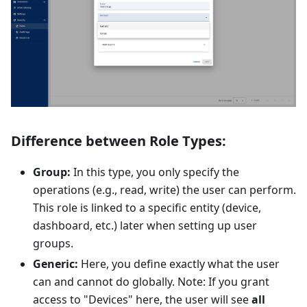
Difference between Role Types:
Group:
In this type, you only specify the
operations (e.g., read, write) the user can perform.
This role is linked to a specific entity (device,
dashboard, etc.) later when setting up user
groups.
Generic:
Here, you define exactly what the user
can and cannot do globally. Note: If you grant
access to "Devices" here, the user will see
all