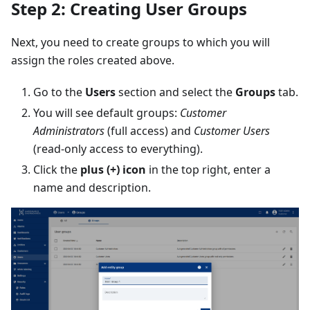
Step 2: Creating User Groups
Next, you need to create groups to which you will
assign the roles created above.
Go to the
Users
section and select the
Groups
tab.
You will see default groups:
Customer
Administrators
(full access) and
Customer Users
(read-only access to everything).
Click the
plus (+) icon
in the top right, enter a
name and description.