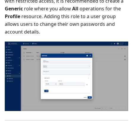
with restricted access, it is recommended to create a
Generic
role where you allow
All
operations for the
Profile
resource. Adding this role to a user group
allows users to change their own passwords and
account details.