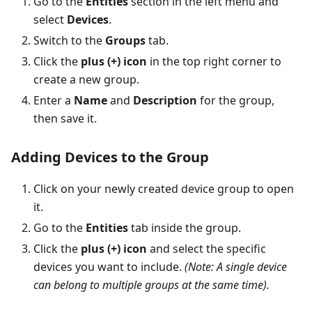
Go to the
Entities
section in the left menu and
select
Devices
.
Switch to the
Groups
tab.
Click the
plus (+) icon
in the top right corner to
create a new group.
Enter a
Name
and
Description
for the group,
then save it.
Adding Devices to the Group
Click on your newly created device group to open
it.
Go to the
Entities
tab inside the group.
Click the
plus (+) icon
and select the specific
devices you want to include.
(Note: A single device
can belong to multiple groups at the same time).