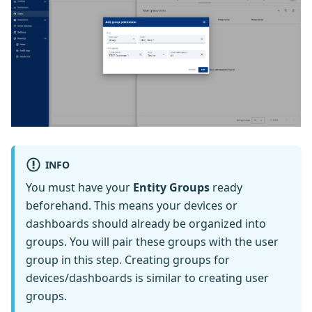
INFO
You must have your
Entity Groups
ready
beforehand. This means your devices or
dashboards should already be organized into
groups. You will pair these groups with the user
group in this step. Creating groups for
devices/dashboards is similar to creating user
groups.