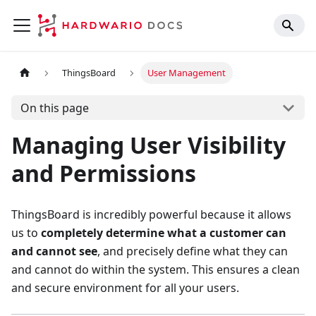
ThingsBoard
User Management
On this page
Managing User Visibility
and Permissions
ThingsBoard is incredibly powerful because it allows
us to
completely determine what a customer can
and cannot see
, and precisely define what they can
and cannot do within the system. This ensures a clean
and secure environment for all your users.