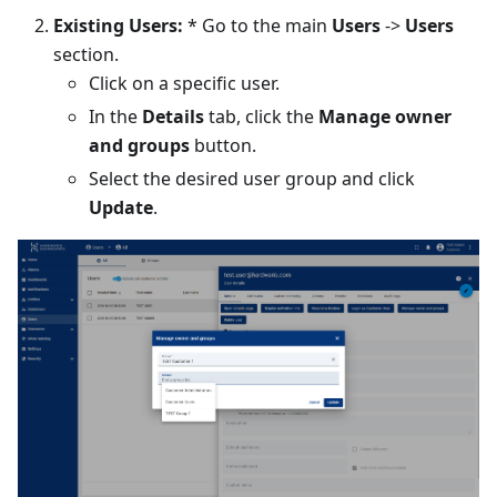
Existing Users:
* Go to the main
Users
->
Users
section.
Click on a specific user.
In the
Details
tab, click the
Manage owner
and groups
button.
Select the desired user group and click
Update
.