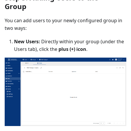
Group
You can add users to your newly configured group in
two ways:
New Users:
Directly within your group (under the
Users tab), click the
plus (+) icon
.