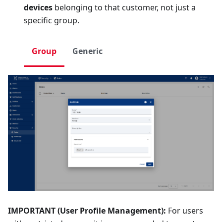
devices
belonging to that customer, not just a
specific group.
Group
Generic
IMPORTANT (User Profile Management):
For users