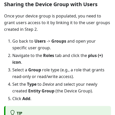
Sharing the Device Group with Users
Once your device group is populated, you need to
grant users access to it by linking it to the user groups
created in Step 2.
Go back to
Users
->
Groups
and open your
specific user group.
Navigate to the
Roles
tab and click the
plus (+)
icon
.
Select a
Group
role type (e.g., a role that grants
read-only or read/write access).
Set the
Type
to
Device
and select your newly
created
Entity Group
(the Device Group).
Click
Add
.
TIP