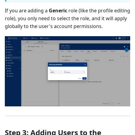
If you are adding a
Generic
role (like the profile editing
role), you only need to select the role, and it will apply
globally to the user's account permissions.
Step 3: Adding Users to the