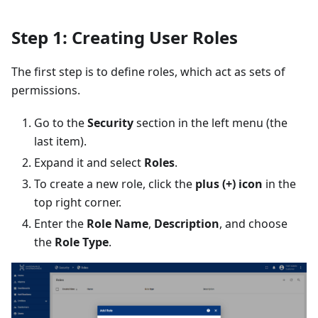
Step 1: Creating User Roles
The first step is to define roles, which act as sets of
permissions.
Go to the
Security
section in the left menu (the
last item).
Expand it and select
Roles
.
To create a new role, click the
plus (+) icon
in the
top right corner.
Enter the
Role Name
,
Description
, and choose
the
Role Type
.