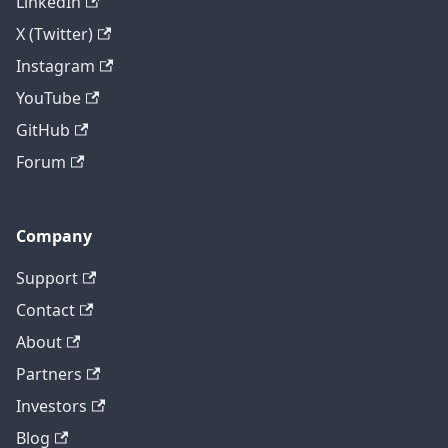
LinkedIn
X (Twitter)
Instagram
YouTube
GitHub
Forum
Company
Support
Contact
About
Partners
Investors
Blog