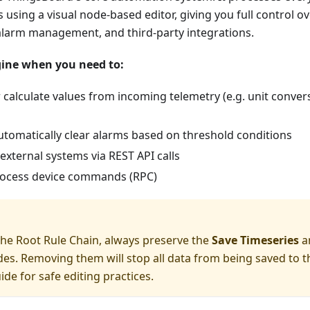
 using a visual node-based editor, giving you full control o
alarm management, and third-party integrations.
gine when you need to:
calculate values from incoming telemetry (e.g. unit conver
utomatically clear alarms based on threshold conditions
external systems via REST API calls
rocess device commands (RPC)
he Root Rule Chain, always preserve the
Save Timeseries
a
es. Removing them will stop all data from being saved to t
ide for safe editing practices.