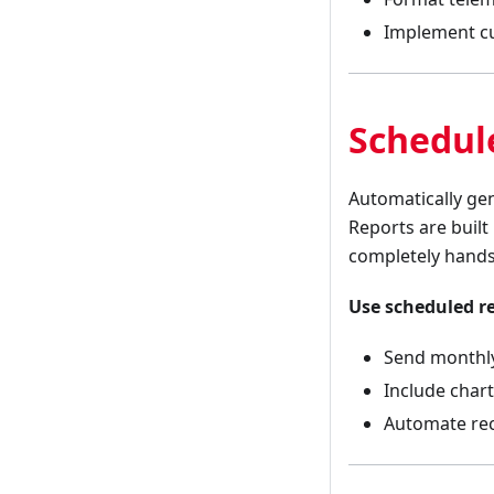
Implement cus
Schedul
Automatically ge
Reports are built
completely hands
Use scheduled r
Send monthly
Include char
Automate rec