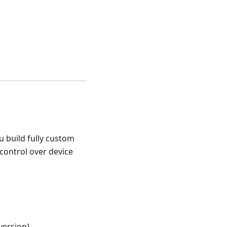
u build fully custom
 control over device
version)