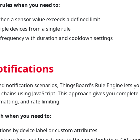
 rules when you need to:
hen a sensor value exceeds a defined limit
ple devices from a single rule
t frequency with duration and cooldown settings
tifications
 notification scenarios, ThingsBoard's Rule Engine lets yo
n chains using JavaScript. This approach gives you complete
rmatting, and rate limiting.
ch when you need to:
cations by device label or custom attributes
etry values and timestamps in the email body (e.g. CET con