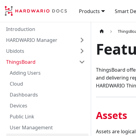
Products
Smart De
Introduction
ThingsBo
HARDWARIO Manager
Featu
Ubidots
ThingsBoard
ThingsBoard offe
Adding Users
and delivering re
Cloud
HARDWARIO Thing
Dashboards
Devices
Assets
Public Link
User Management
Assets are logica