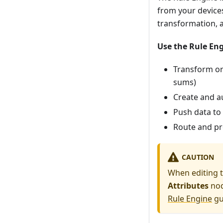
from your devices
transformation, 
Use the Rule En
Transform or 
sums)
Create and a
Push data to 
Route and p
CAUTION
When editing t
Attributes
nod
Rule Engine
gu