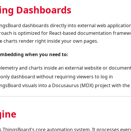
ng Dashboards
ngsBoard dashboards directly into external web application
proach is optimized for React-based documentation framew
ve charts render right inside your own pages.
embedding when you need to:
 telemetry and charts inside an external website or documen
-only dashboard without requiring viewers to log in
ngsBoard visuals into a Docusaurus (MDX) project with the 
gine
is ThingsBoard's core automation system. It processes ev