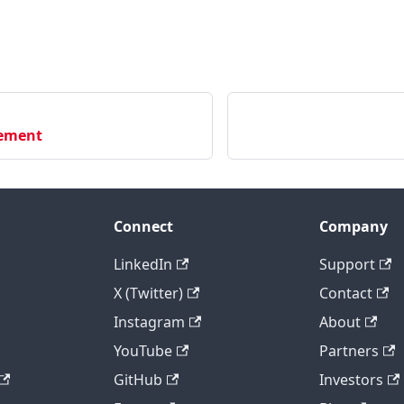
ement
Connect
Company
LinkedIn
Support
X (Twitter)
Contact
Instagram
About
YouTube
Partners
GitHub
Investors