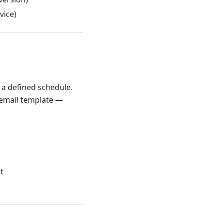
vice)
 a defined schedule.
e email template —
t