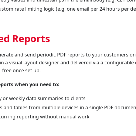
tom rate limiting logic (e.g. one email per 24 hours per de
ed Reports
nerate and send periodic PDF reports to your customers on
 in a visual layout designer and delivered via a configurabl
-free once set up.
eports when you need to:
 or weekly data summaries to clients
ts and tables from multiple devices in a single PDF documen
urring reporting without manual work