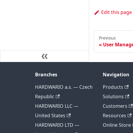
Edit this page
Previous
User Manag
Branches
Navigation
HARDWARIO a.s. — Czech
Products
Republic
Solutions
HARDWARIO LLC —
Customers
United States
Resources
HARDWARIO LTD —
Online Store