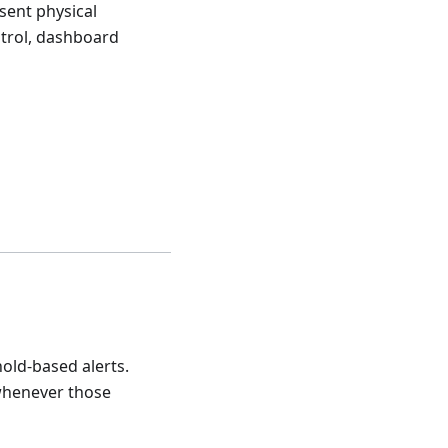
sent physical
ntrol, dashboard
old-based alerts.
 whenever those