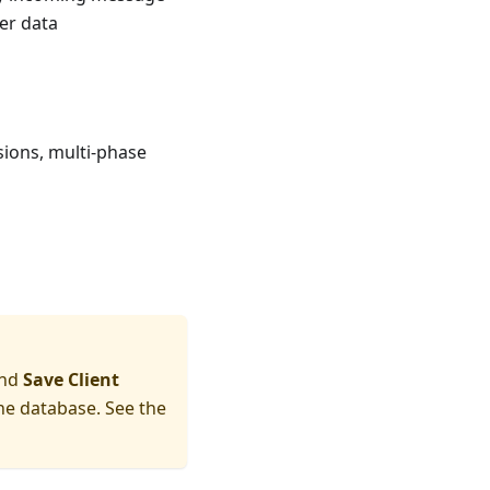
ver data
sions, multi-phase
nd
Save Client
he database. See the