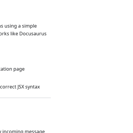
s using a simple
orks like Docusaurus
tation page
correct JSX syntax
ery incoming message