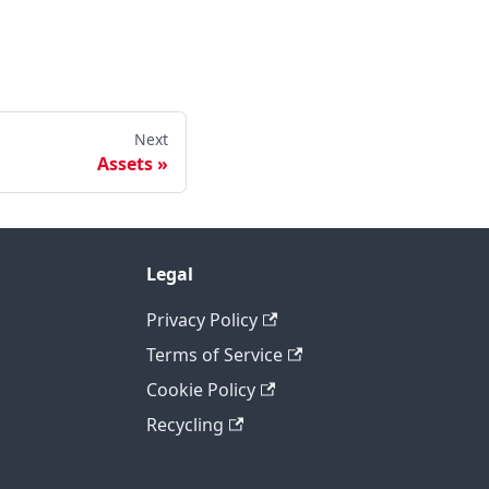
Next
Assets
Legal
Privacy Policy
Terms of Service
Cookie Policy
Recycling