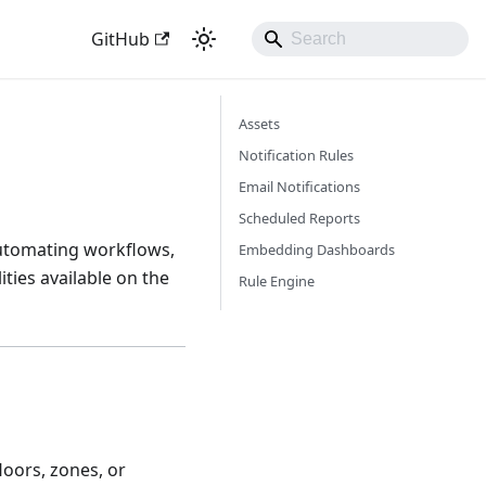
GitHub
Assets
Notification Rules
Email Notifications
Scheduled Reports
automating workflows,
Embedding Dashboards
ties available on the
Rule Engine
loors, zones, or