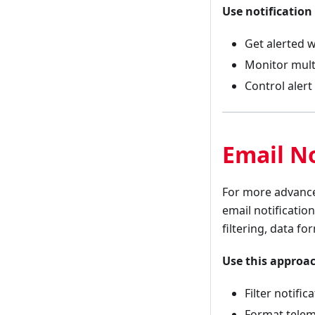
Use notification
Get alerted w
Monitor multi
Control aler
Email No
For more advanced
email notificatio
filtering, data fo
Use this approa
Filter notifi
Format telem