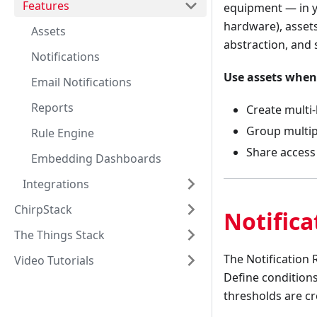
Features
equipment — in y
hardware), assets
Assets
abstraction, and s
Notifications
Use assets when
Email Notifications
Reports
Create multi-
Group multipl
Rule Engine
Share access 
Embedding Dashboards
Integrations
ChirpStack
Notifica
The Things Stack
The Notification 
Video Tutorials
Define conditions
thresholds are c