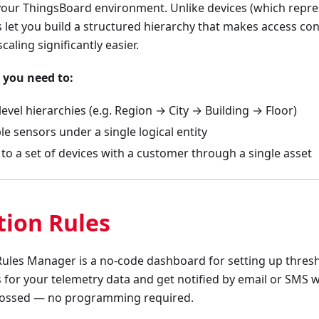
our ThingsBoard environment. Unlike devices (which repre
 let you build a structured hierarchy that makes access co
caling significantly easier.
 you need to:
level hierarchies (e.g. Region → City → Building → Floor)
e sensors under a single logical entity
to a set of devices with a customer through a single asset
tion Rules
Rules Manager is a no-code dashboard for setting up thresh
 for your telemetry data and get notified by email or SMS
rossed — no programming required.