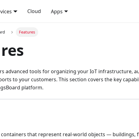
Cloud
vices
Apps
ard
Features
res
rs advanced tools for organizing your IoT infrastructure, 
ports to your customers. This section covers the key capabili
sBoard platform.
l containers that represent real-world objects — buildings, f