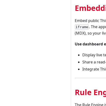
Embeddi
Embed public Thi
. The ap
iframe
(MDX), so your li
Use dashboard 
Display live
Share a read
Integrate Thi
Rule En
The Rule Engine 