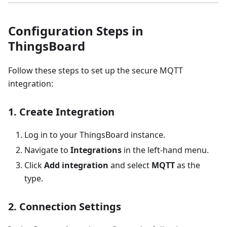
Configuration Steps in
ThingsBoard
Follow these steps to set up the secure MQTT
integration:
1. Create Integration
Log in to your ThingsBoard instance.
Navigate to
Integrations
in the left-hand menu.
Click
Add integration
and select
MQTT
as the
type.
2. Connection Settings