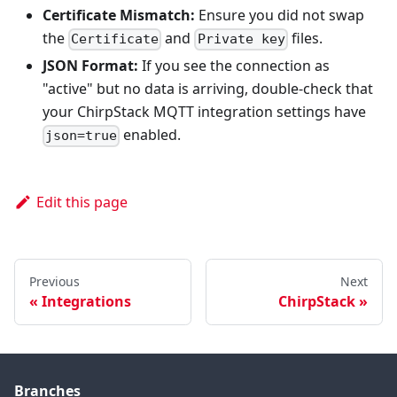
Certificate Mismatch:
Ensure you did not swap
the
and
files.
Certificate
Private key
JSON Format:
If you see the connection as
"active" but no data is arriving, double-check that
your ChirpStack MQTT integration settings have
enabled.
json=true
Edit this page
Previous
Next
Integrations
ChirpStack
Branches