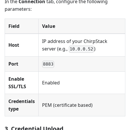
In the
Connection
tab, configure the following
parameters:
Field
Value
IP address of your ChirpStack
Host
server (e.g.,
)
10.0.0.52
Port
8883
Enable
Enabled
SSL/TLS
Credentials
PEM (certificate based)
type
3. Credential Upload