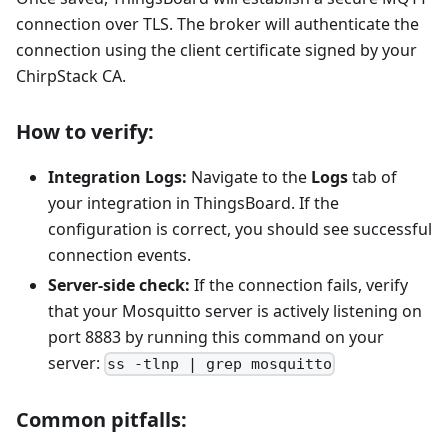
connection over TLS. The broker will authenticate the
connection using the client certificate signed by your
ChirpStack CA.
How to verify:
Integration Logs:
Navigate to the
Logs
tab of
your integration in ThingsBoard. If the
configuration is correct, you should see successful
connection events.
Server-side check:
If the connection fails, verify
that your Mosquitto server is actively listening on
port 8883 by running this command on your
server:
ss -tlnp | grep mosquitto
Common pitfalls: