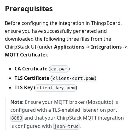
Prerequisites
Before configuring the integration in ThingsBoard,
ensure you have successfully generated and
downloaded the following three files from the
ChirpStack UI (under
Applications
->
Integrations
->
MQTT Certificate
):
CA Certificate
(
)
ca.pem
TLS Certificate
(
)
client-cert.pem
TLS Key
(
)
client-key.pem
Note:
Ensure your MQTT broker (Mosquitto) is
configured with a TLS-enabled listener on port
and that your ChirpStack MQTT integration
8883
is configured with
.
json=true