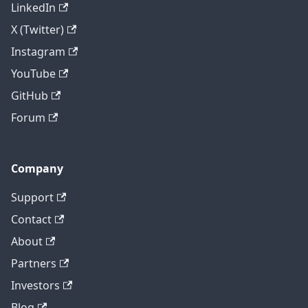
LinkedIn
X (Twitter)
Instagram
YouTube
GitHub
Forum
Company
Support
Contact
About
Partners
Investors
Blog