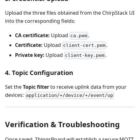
Upload the three files obtained from the ChirpStack UI
into the corresponding fields:
CA certificate:
Upload
.
ca.pem
Certificate:
Upload
.
client-cert.pem
Private key:
Upload
.
client-key.pem
4. Topic Configuration
Set the
Topic filter
to receive uplink data from your
devices:
application/+/device/+/event/up
Verification & Troubleshooting
Once saved, ThingsBoard will establish a secure MQTT