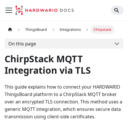
ThingsBoard
Integrations
Chirpstack
On this page
ChirpStack MQTT
Integration via TLS
This guide explains how to connect your HARDWARIO
ThingsBoard platform to a ChirpStack MQTT broker
over an encrypted TLS connection. This method uses a
generic MQTT integration, which ensures secure data
transmission using client-side certificates.