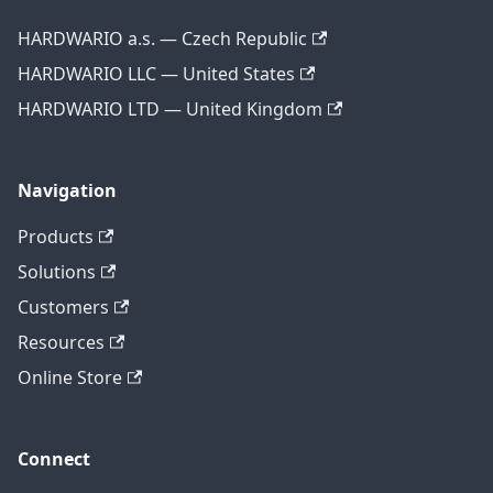
HARDWARIO a.s. — Czech Republic
HARDWARIO LLC — United States
HARDWARIO LTD — United Kingdom
Navigation
Products
Solutions
Customers
Resources
Online Store
Connect