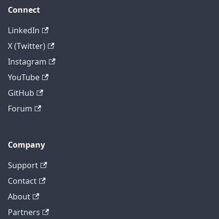
Connect
LinkedIn
X (Twitter)
Instagram
YouTube
GitHub
Forum
Company
Support
Contact
About
Partners