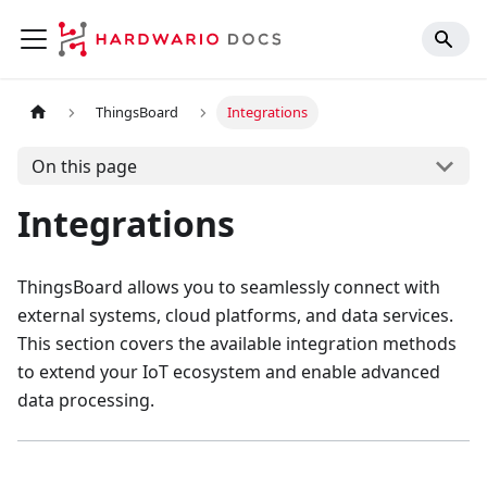
ThingsBoard
Integrations
On this page
Integrations
ThingsBoard allows you to seamlessly connect with
external systems, cloud platforms, and data services.
This section covers the available integration methods
to extend your IoT ecosystem and enable advanced
data processing.