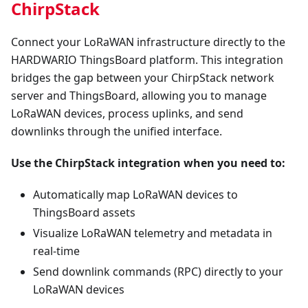
ChirpStack
Connect your LoRaWAN infrastructure directly to the
HARDWARIO ThingsBoard platform. This integration
bridges the gap between your ChirpStack network
server and ThingsBoard, allowing you to manage
LoRaWAN devices, process uplinks, and send
downlinks through the unified interface.
Use the ChirpStack integration when you need to:
Automatically map LoRaWAN devices to
ThingsBoard assets
Visualize LoRaWAN telemetry and metadata in
real-time
Send downlink commands (RPC) directly to your
LoRaWAN devices