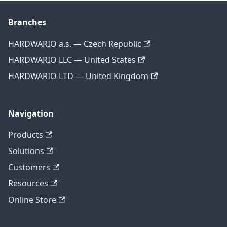
Branches
HARDWARIO a.s. — Czech Republic
HARDWARIO LLC — United States
HARDWARIO LTD — United Kingdom
Navigation
Products
Solutions
Customers
Resources
Online Store