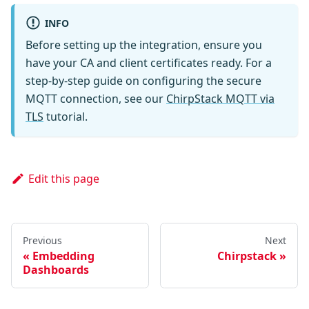
INFO
Before setting up the integration, ensure you
have your CA and client certificates ready. For a
step-by-step guide on configuring the secure
MQTT connection, see our
ChirpStack MQTT via
TLS
tutorial.
Edit this page
Previous
Next
Embedding
Chirpstack
Dashboards