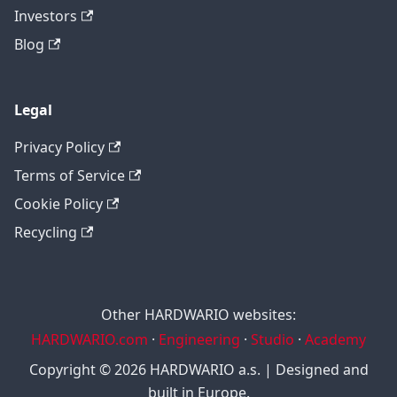
Investors
Blog
Legal
Privacy Policy
Terms of Service
Cookie Policy
Recycling
Other HARDWARIO websites:
HARDWARIO.com
·
Engineering
·
Studio
·
Academy
Copyright © 2026 HARDWARIO a.s. | Designed and
built in Europe.