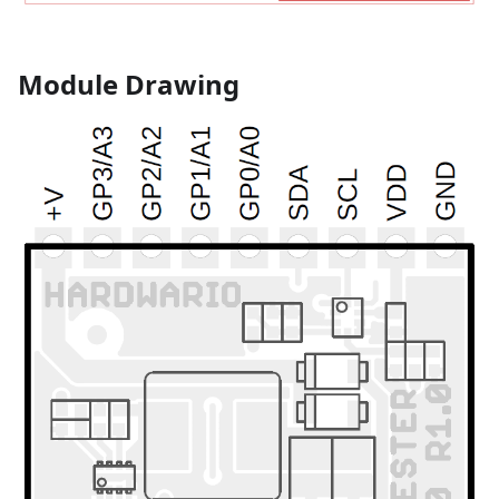
Module Drawing