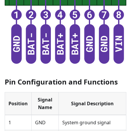
Pin Configuration and Functions
Signal
Position
Signal Description
Name
1
GND
System ground signal