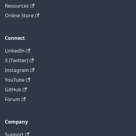
Resources
Online Store
Connect
LinkedIn
X (Twitter)
Instagram
YouTube
GitHub
Forum
Company
Support