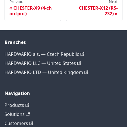
Previous
Next
CHESTER-X9 (4-ch
CHESTER-X12 (RS-
output)
232)
Branches
HARDWARIO a.s. — Czech Republic
HARDWARIO LLC — United States
HARDWARIO LTD — United Kingdom
Navigation
Products
Solutions
Customers