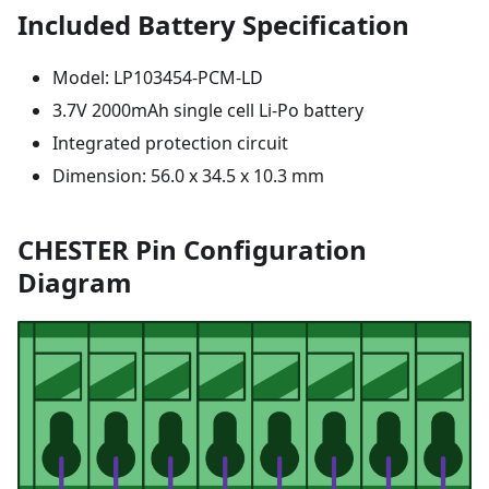
Included Battery Specification
Model: LP103454-PCM-LD
3.7V 2000mAh single cell Li-Po battery
Integrated protection circuit
Dimension: 56.0 x 34.5 x 10.3 mm
CHESTER Pin Configuration
Diagram