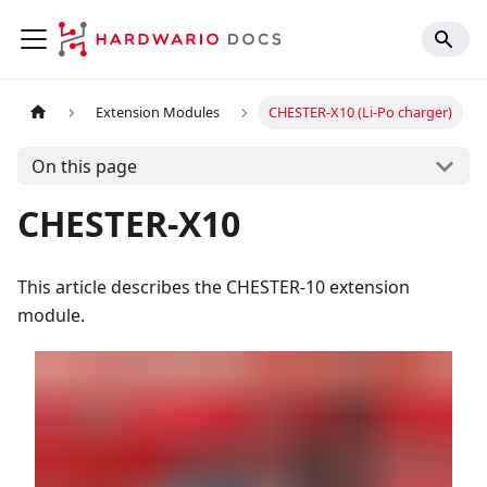
Extension Modules
CHESTER-X10 (Li-Po charger)
On this page
CHESTER-X10
This article describes the CHESTER-10 extension
module.