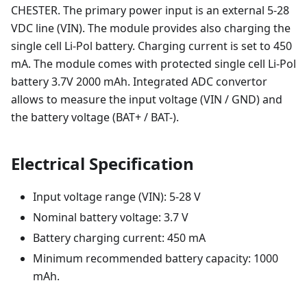
CHESTER. The primary power input is an external 5-28
VDC line (VIN). The module provides also charging the
single cell Li-Pol battery. Charging current is set to 450
mA. The module comes with protected single cell Li-Pol
battery 3.7V 2000 mAh. Integrated ADC convertor
allows to measure the input voltage (VIN / GND) and
the battery voltage (BAT+ / BAT-).
Electrical Specification
Input voltage range (VIN): 5-28 V
Nominal battery voltage: 3.7 V
Battery charging current: 450 mA
Minimum recommended battery capacity: 1000
mAh.