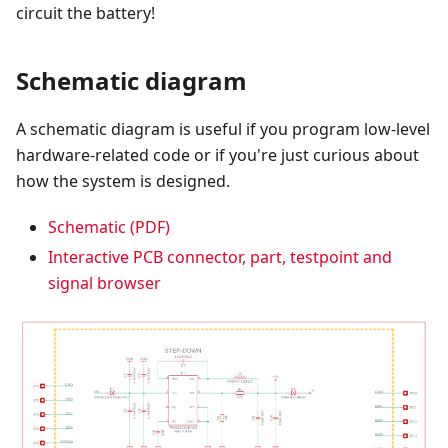
circuit the battery!
Schematic diagram
A schematic diagram is useful if you program low-level
hardware-related code or if you're just curious about
how the system is designed.
Schematic (PDF)
Interactive PCB connector, part, testpoint and
signal browser