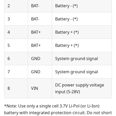
2
BAT-
Battery - (*)
3
BAT-
Battery - (*)
4
BAT+
Battery + (*)
5
BAT+
Battery + (*)
6
GND
System ground signal
7
GND
System ground signal
DC power supply voltage
8
VIN
input (5-28V)
*Note: Use only a single cell 3.7V Li-Pol (or Li-Ion)
battery with integrated protection circuit. Do not short