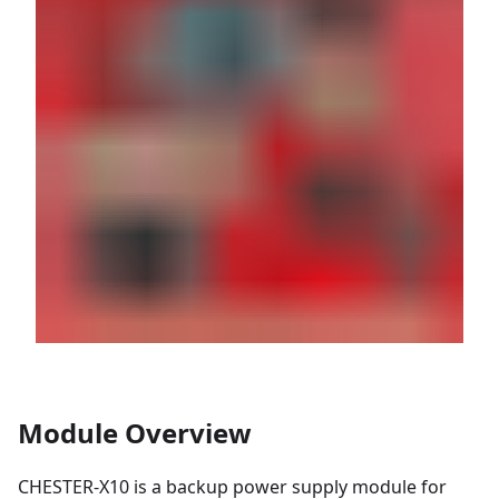
Module Overview
CHESTER-X10 is a backup power supply module for