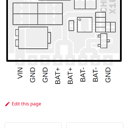
Edit this page