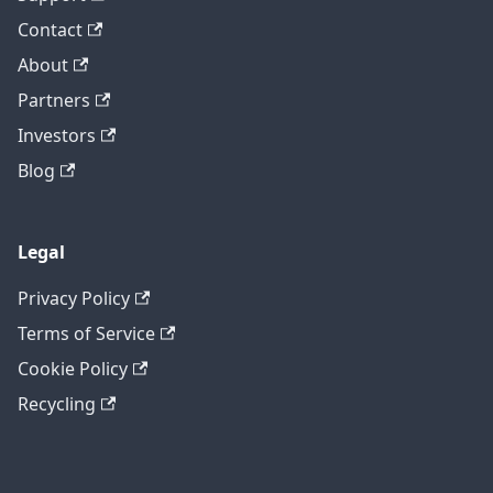
Contact
About
Partners
Investors
Blog
Legal
Privacy Policy
Terms of Service
Cookie Policy
Recycling