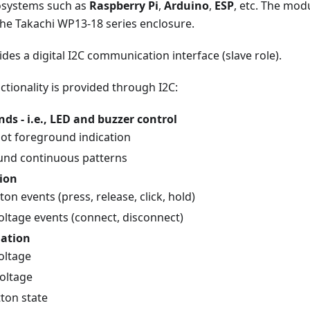
osystems such as
Raspberry Pi
,
Arduino
,
ESP
, etc. The modu
the Takachi WP13-18 series enclosure.
des a digital I2C communication interface (slave role).
ctionality is provided through I2C:
 - i.e., LED and buzzer control
hot foreground indication
nd continuous patterns
ion
on events (press, release, click, hold)
voltage events (connect, disconnect)
mation
oltage
voltage
ton state