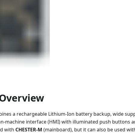
Overview
nes a rechargeable Lithium-Ion battery backup, wide suppl
n-machine interface (HMI) with illuminated push buttons a
sed with
CHESTER-M
(mainboard), but it can also be used wi