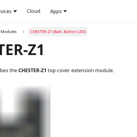
Cloud
vices
Apps
n Modules
CHESTER-Z1 (Batt. Button LED)
TER-Z1
ribes the
CHESTER-Z1
top-cover extension module.