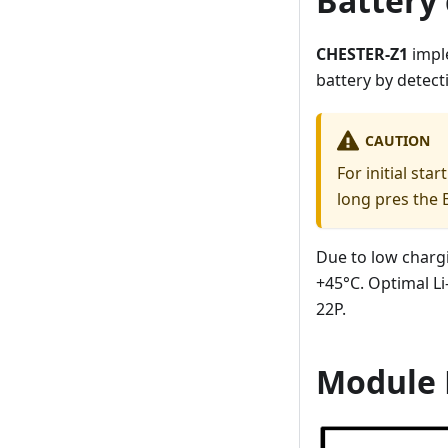
Battery 
CHESTER-Z1
impl
battery by detect
CAUTION
For initial st
long pres the 
Due to low charg
+45°C. Optimal L
22P.
Module 