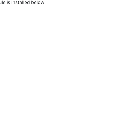
le is installed below