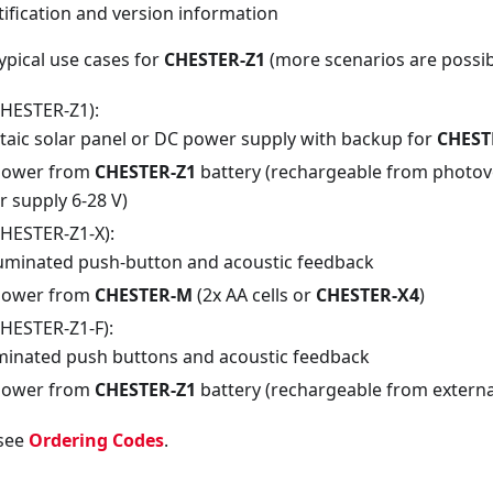
ification and version information
ypical use cases for
CHESTER-Z1
(more scenarios are possib
CHESTER-Z1):
taic solar panel or DC power supply with backup for
CHEST
power from
CHESTER-Z1
battery (rechargeable from photovo
 supply 6-28 V)
CHESTER-Z1-X):
lluminated push-button and acoustic feedback
power from
CHESTER-M
(2x AA cells or
CHESTER-X4
)
CHESTER-Z1-F):
uminated push buttons and acoustic feedback
power from
CHESTER-Z1
battery (rechargeable from external
 see
Ordering Codes
.