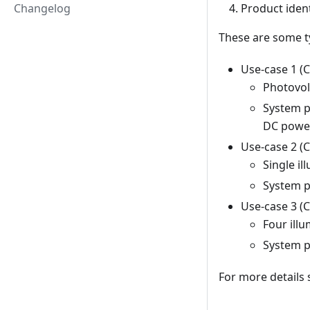
Changelog
Product ident
These are some t
Use-case 1 (
Photovol
System 
DC power
Use-case 2 (
Single i
System 
Use-case 3 (
Four ill
System 
For more details