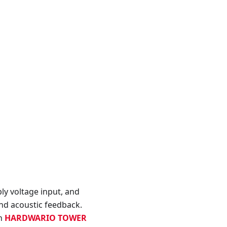
y voltage input, and
nd acoustic feedback.
th
HARDWARIO TOWER