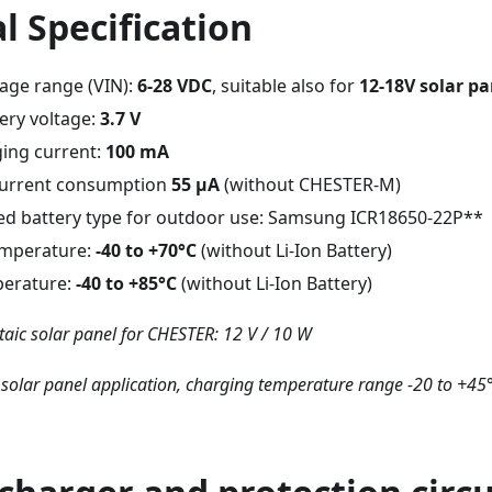
l Specification
tage range (VIN):
6-28 VDC
, suitable also for
12-18V solar pa
ery voltage:
3.7 V
ging current:
100 mA
 current consumption
55 μA
(without CHESTER-M)
 battery type for outdoor use: Samsung ICR18650-22P**
emperature:
-40 to +70°C
(without Li-Ion Battery)
perature:
-40 to +85°C
(without Li-Ion Battery)
aic solar panel for CHESTER: 12 V / 10 W
 solar panel application, charging temperature range -20 to +45°