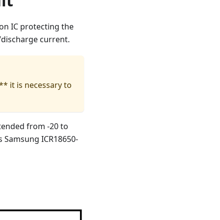
it
n IC protecting the
/discharge current.
* it is necessary to
tended from -20 to
 is Samsung ICR18650-