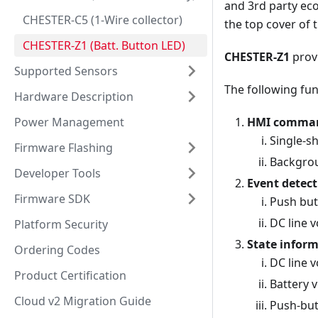
and 3rd party ec
CHESTER-C5 (1-Wire collector)
the top cover of 
CHESTER-Z1 (Batt. Button LED)
CHESTER-Z1
provi
Supported Sensors
The following fun
Hardware Description
Power Management
HMI commands
Single-s
Firmware Flashing
Backgrou
Developer Tools
Event detect
Firmware SDK
Push butt
DC line 
Platform Security
State infor
Ordering Codes
DC line v
Product Certification
Battery 
Cloud v2 Migration Guide
Push-but