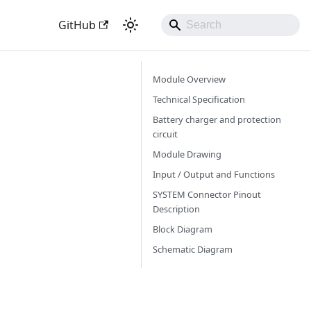
GitHub
Module Overview
Technical Specification
Battery charger and protection
circuit
Module Drawing
Input / Output and Functions
SYSTEM Connector Pinout
Description
Block Diagram
Schematic Diagram