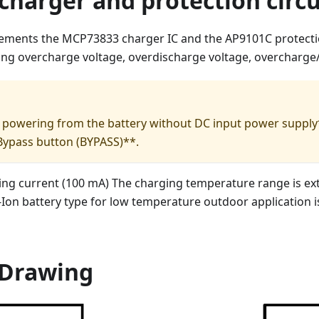
charger and protection circu
ements the MCP73833 charger IC and the AP9101C protectio
ing overcharge voltage, overdischarge voltage, overcharge
art powering from the battery without DC input power supply*
Bypass button (BYPASS)**.
ing current (100 mA) The charging temperature range is ex
i-Ion battery type for low temperature outdoor application
Drawing