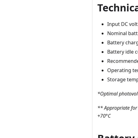
Technica
Input DC vol
Nominal batt
Battery char
Battery idle
Recommended
Operating t
Storage tem
*Optimal photovolt
** Appropriate for
+70°C