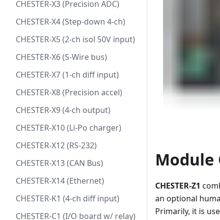
CHESTER-X3 (Precision ADC)
CHESTER-X4 (Step-down 4-ch)
CHESTER-X5 (2-ch isol 50V input)
CHESTER-X6 (S-Wire bus)
CHESTER-X7 (1-ch diff input)
CHESTER-X8 (Precision accel)
CHESTER-X9 (4-ch output)
CHESTER-X10 (Li-Po charger)
CHESTER-X12 (RS-232)
Module 
CHESTER-X13 (CAN Bus)
CHESTER-X14 (Ethernet)
CHESTER-Z1
combi
CHESTER-K1 (4-ch diff input)
an optional huma
Primarily, it is u
CHESTER-C1 (I/O board w/ relay)