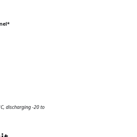
nel*
C, discharging -20 to