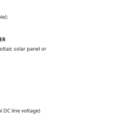
le):
ER
ltaic solar panel or
 DC line voltage)