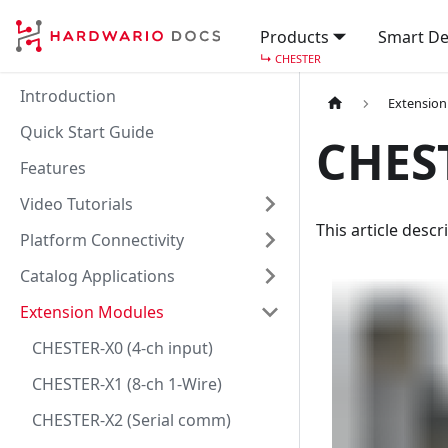
Products
Smart De
↳
CHESTER
Introduction
Extensio
Quick Start Guide
CHES
Features
Video Tutorials
This article desc
Platform Connectivity
Catalog Applications
Extension Modules
CHESTER-X0 (4-ch input)
CHESTER-X1 (8-ch 1-Wire)
CHESTER-X2 (Serial comm)