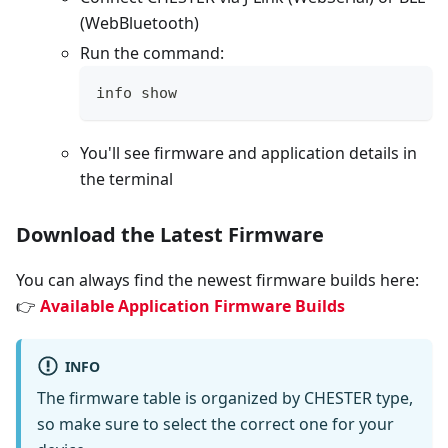
(WebBluetooth)
Run the command:
info show
You'll see firmware and application details in
the terminal
Download the Latest Firmware
You can always find the newest firmware builds here:
👉
Available Application Firmware Builds
INFO
The firmware table is organized by CHESTER type,
so make sure to select the correct one for your