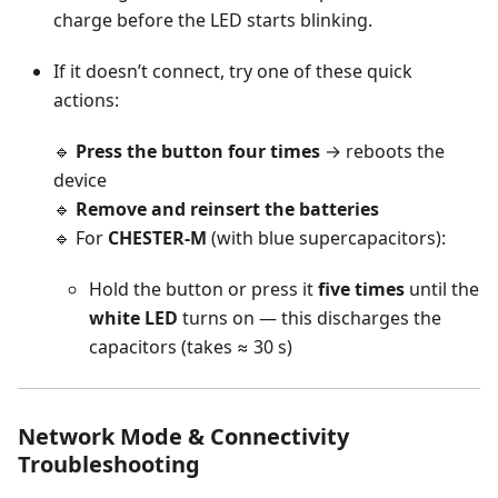
charge before the LED starts blinking.
If it doesn’t connect, try one of these quick
actions:
🔹
Press the button four times
→ reboots the
device
🔹
Remove and reinsert the batteries
🔹 For
CHESTER-M
(with blue supercapacitors):
Hold the button or press it
five times
until the
white LED
turns on — this discharges the
capacitors (takes ≈ 30 s)
Network Mode & Connectivity
Troubleshooting