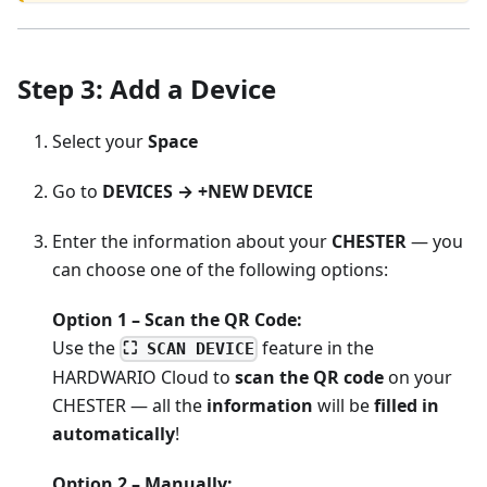
Step 3: Add a Device
Select your
Space
Go to
DEVICES → +NEW DEVICE
Enter the information about your
CHESTER
— you
can choose one of the following options:
Option 1 – Scan the QR Code:
Use the
feature in the
⛶ SCAN DEVICE
HARDWARIO Cloud to
scan the QR code
on your
CHESTER — all the
information
will be
filled in
automatically
!
Option 2 – Manually: