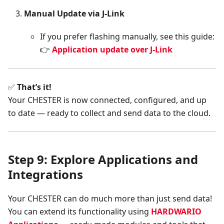
Manual Update via J-Link
If you prefer flashing manually, see this guide:
👉
Application update over J-Link
✅
That’s it!
Your CHESTER is now connected, configured, and up
to date — ready to collect and send data to the cloud.
Step 9: Explore Applications and
Integrations
Your CHESTER can do much more than just send data!
You can extend its functionality using
HARDWARIO