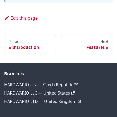
Edit this page
Previous
Next
Introduction
Features
Branches
HARDWARIO a.s. — Czech Republic
HARDWARIO LLC — United States
HARDWARIO LTD — United Kingdom