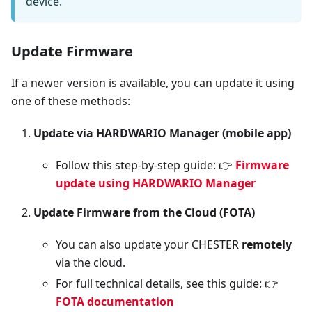
device.
Update Firmware
If a newer version is available, you can update it using
one of these methods:
Update via HARDWARIO Manager (mobile app)
Follow this step-by-step guide: 👉
Firmware
update using HARDWARIO Manager
Update Firmware from the Cloud (FOTA)
You can also update your CHESTER
remotely
via the cloud.
For full technical details, see this guide: 👉
FOTA documentation