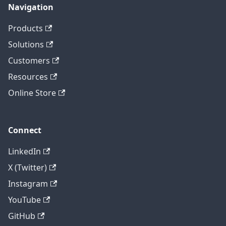
Navigation
Products
Solutions
Customers
Resources
Online Store
Connect
LinkedIn
X (Twitter)
Instagram
YouTube
GitHub