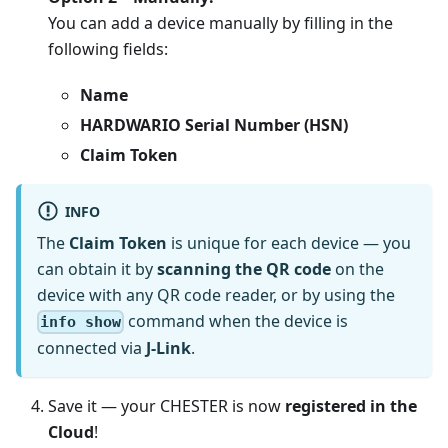
You can add a device manually by filling in the
following fields:
Name
HARDWARIO Serial Number (HSN)
Claim Token
INFO
The
Claim Token
is unique for each device — you
can obtain it by
scanning the QR code
on the
device with any QR code reader, or by using the
command when the device is
info show
connected via
J-Link
.
Save it — your CHESTER is now
registered in the
Cloud
!