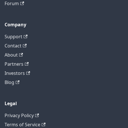
Forum
Company
Support
Contact
About
Partners
Investors
Blog
Legal
Privacy Policy
Terms of Service