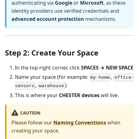
authenticating via
Google
or
Microsoft
, as these
identity providers use verified credentials and
advanced account protection
mechanisms.
Step 2: Create Your Space
In the top-right corner, click
SPACES → NEW SPACE
Name your space (for example:
,
my-home
office-
,
)
sensors
warehouse
This is where your
CHESTER devices
will live.
CAUTION
Please follow our
Naming Conventions
when
creating your space.