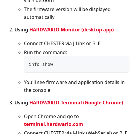
via Bluetooth
The firmware version will be displayed
automatically
Using
HARDWARIO Monitor (desktop app)
Connect CHESTER via J-Link or BLE
Run the command:
info show
You'll see firmware and application details in
the console
Using
HARDWARIO Terminal (Google Chrome)
Open Chrome and go to
terminal.hardwario.com
Connect CHESTER via J-Link (WebSerial) or BLE