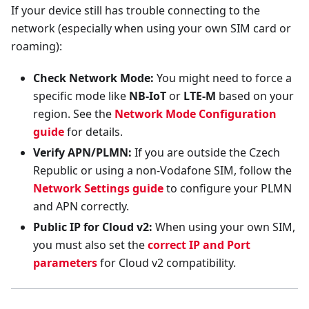
If your device still has trouble connecting to the
network (especially when using your own SIM card or
roaming):
Check Network Mode:
You might need to force a
specific mode like
NB-IoT
or
LTE-M
based on your
region. See the
Network Mode Configuration
guide
for details.
Verify APN/PLMN:
If you are outside the Czech
Republic or using a non-Vodafone SIM, follow the
Network Settings guide
to configure your PLMN
and APN correctly.
Public IP for Cloud v2:
When using your own SIM,
you must also set the
correct IP and Port
parameters
for Cloud v2 compatibility.