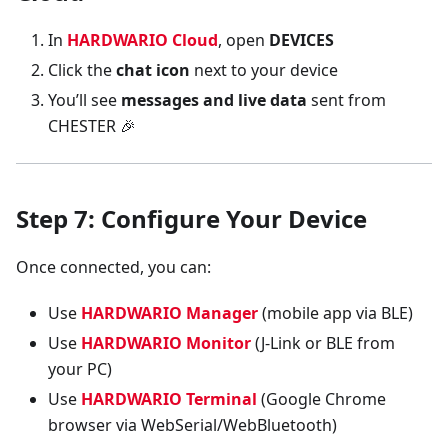
In
HARDWARIO Cloud
, open
DEVICES
Click the
chat icon
next to your device
You’ll see
messages and live data
sent from
CHESTER 🎉
Step 7: Configure Your Device
Once connected, you can:
Use
HARDWARIO Manager
(mobile app via BLE)
Use
HARDWARIO Monitor
(J-Link or BLE from
your PC)
Use
HARDWARIO Terminal
(Google Chrome
browser via WebSerial/WebBluetooth)