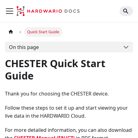
Quick Start Guide
On this page
CHESTER Quick Start
Guide
Thank you for choosing the CHESTER device.
Follow these steps to set it up and start viewing your
live data in the HARDWARIO Cloud.
For more detailed information, you can also download