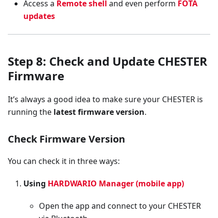
Access a
Remote shell
and even perform
FOTA
updates
Step 8: Check and Update CHESTER
Firmware
It’s always a good idea to make sure your CHESTER is
running the
latest firmware version
.
Check Firmware Version
You can check it in three ways:
Using
HARDWARIO Manager (mobile app)
Open the app and connect to your CHESTER