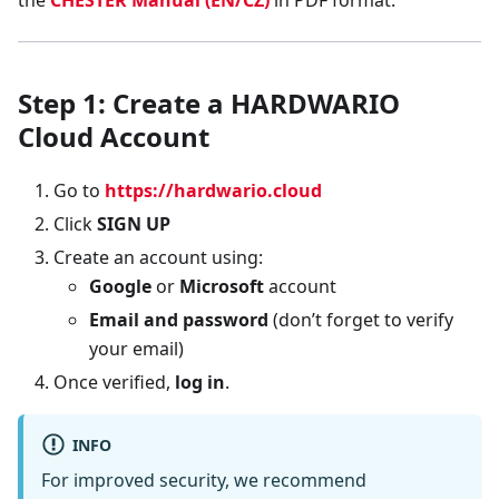
the
CHESTER Manual (EN/CZ)
in PDF format.
Step 1: Create a HARDWARIO
Cloud Account
Go to
https://hardwario.cloud
Click
SIGN UP
Create an account using:
Google
or
Microsoft
account
Email and password
(don’t forget to verify
your email)
Once verified,
log in
.
INFO
For improved security, we recommend