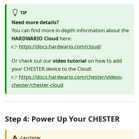
TIP
Need more details?
You can find more in-depth information about the
HARDWARIO Cloud
here:
👉
https://docs.hardwario.com/cloud/
Or check out our
video tutorial
on how to add
your CHESTER device to the Cloud:
👉
https://docs.hardwario.com/chester/videos-
chester/chester-cloud
Step 4: Power Up Your CHESTER
CAUTION