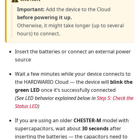
Important:
Add the device to the Cloud
before powering it up.
Otherwise, it might take longer (up to several
hours) to connect.
Insert the batteries or connect an external power
source
Wait a few minutes while your device connects to
the HARDWARIO Cloud — the device will
blink the
green LED
once it’s successfully connected
(See LED behavior explained below in
Step 5: Check the
Status LED
)
If you are using an older
CHESTER-M
model with
supercapacitors, wait about
30 seconds
after
inserting the batteries — the capacitors need to