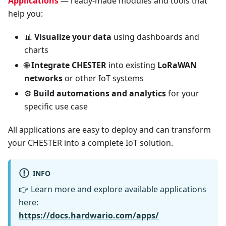
Applications
— ready-made modules and tools that
help you:
📊
Visualize your data
using dashboards and
charts
🌐
Integrate CHESTER
into existing
LoRaWAN
networks
or other IoT systems
⚙️
Build automations and analytics
for your
specific use case
All applications are easy to deploy and can transform
your CHESTER into a complete IoT solution.
INFO
👉 Learn more and explore available applications
here:
https://docs.hardwario.com/apps/