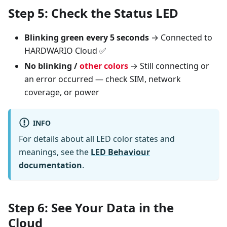
Step 5: Check the Status LED
Blinking green every 5 seconds
→ Connected to
HARDWARIO Cloud ✅
No blinking /
other colors
→ Still connecting or
an error occurred — check SIM, network
coverage, or power
INFO
For details about all LED color states and
meanings, see the
LED Behaviour
documentation
.
Step 6: See Your Data in the
Cloud