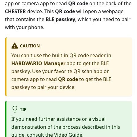
app or camera app to read
QR code
on the back of the
CHESTER
device. This
QR code
will open a webpage
that contains the
BLE passkey
, which you need to pair
with your phone.
CAUTION
You can't use the built-in QR code reader in
HARDWARIO Manager
app to get the BLE
passkey. Use your favorite QR scan app or
camera app to read
QR code
to get the BLE
passkey to pair your device.
TIP
If you need further assistance or a visual
demonstration of the process described in this
guide, consult the
Video Guide
.