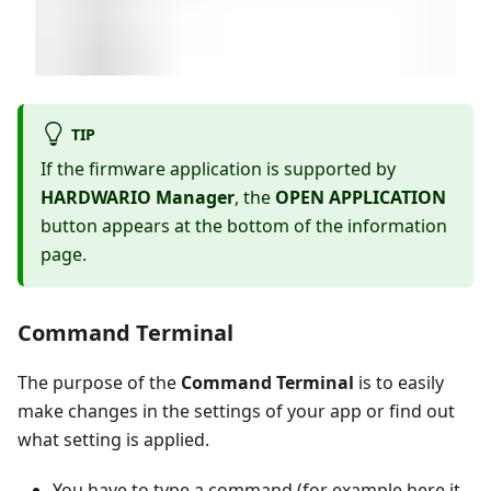
TIP
If the firmware application is supported by
HARDWARIO Manager
, the
OPEN APPLICATION
button appears at the bottom of the information
page.
Command Terminal
The purpose of the
Command Terminal
is to easily
make changes in the settings of your app or find out
what setting is applied.
You have to type a command (for example here it