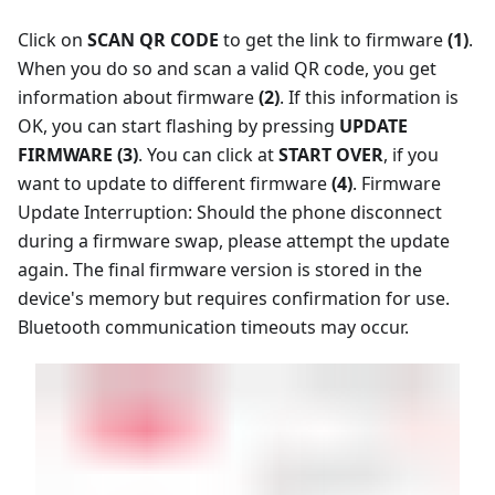
Click on
SCAN QR CODE
to get the link to firmware
(1)
.
When you do so and scan a valid QR code, you get
information about firmware
(2)
. If this information is
OK, you can start flashing by pressing
UPDATE
FIRMWARE (3)
. You can click at
START OVER
, if you
want to update to different firmware
(4)
. Firmware
Update Interruption: Should the phone disconnect
during a firmware swap, please attempt the update
again. The final firmware version is stored in the
device's memory but requires confirmation for use.
Bluetooth communication timeouts may occur.