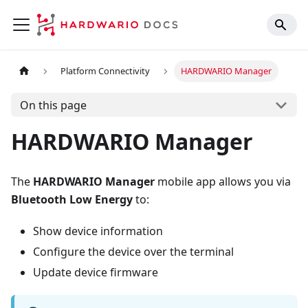
Platform Connectivity
HARDWARIO Manager
On this page
HARDWARIO Manager
The
HARDWARIO Manager
mobile app allows you via
Bluetooth Low Energy
to:
Show device information
Configure the device over the terminal
Update device firmware