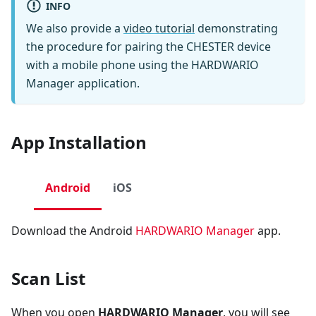
INFO
We also provide a
video tutorial
demonstrating
the procedure for pairing the CHESTER device
with a mobile phone using the HARDWARIO
Manager application.
App Installation
Android
iOS
Download the Android
HARDWARIO Manager
app.
Scan List
When you open
HARDWARIO Manager
, you will see