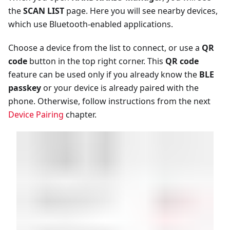
the
SCAN LIST
page. Here you will see nearby devices,
which use Bluetooth-enabled applications.
Choose a device from the list to connect, or use a
QR
code
button in the top right corner. This
QR code
feature can be used only if you already know the
BLE
passkey
or your device is already paired with the
phone. Otherwise, follow instructions from the next
Device Pairing
chapter.