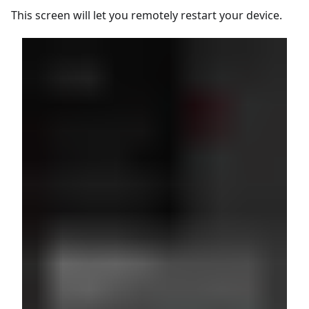
This screen will let you remotely restart your device.