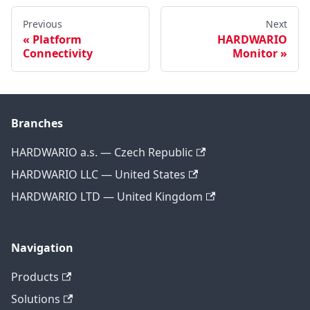
Previous
Next
Platform
HARDWARIO
Connectivity
Monitor
Branches
HARDWARIO a.s. — Czech Republic
HARDWARIO LLC — United States
HARDWARIO LTD — United Kingdom
Navigation
Products
Solutions