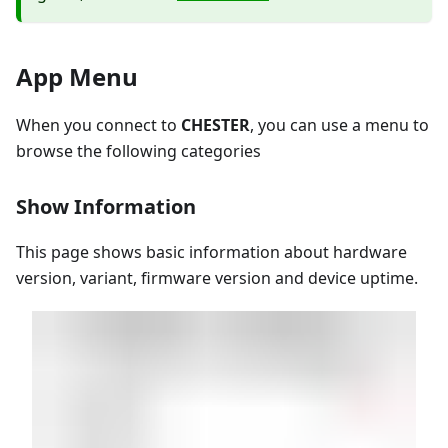
App Menu
When you connect to
CHESTER
, you can use a menu to
browse the following categories
Show Information
This page shows basic information about hardware
version, variant, firmware version and device uptime.