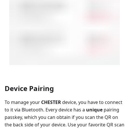
Device Pairing
To manage your
CHESTER
device, you have to connect
to it via Bluetooth. Every device has a
unique
pairing
passkey, which you can obtain if you scan the QR on
the back side of your device. Use your favorite QR scan