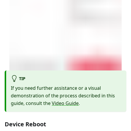
TIP
If you need further assistance or a visual
demonstration of the process described in this
guide, consult the
Video Guide
.
Device Reboot