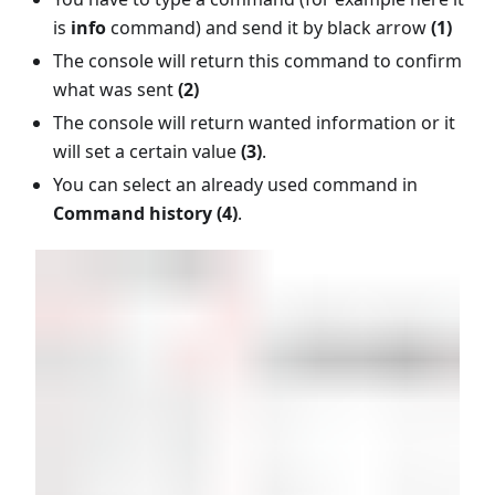
is
info
command) and send it by black arrow
(1)
The console will return this command to confirm
what was sent
(2)
The console will return wanted information or it
will set a certain value
(3)
.
You can select an already used command in
Command history (4)
.