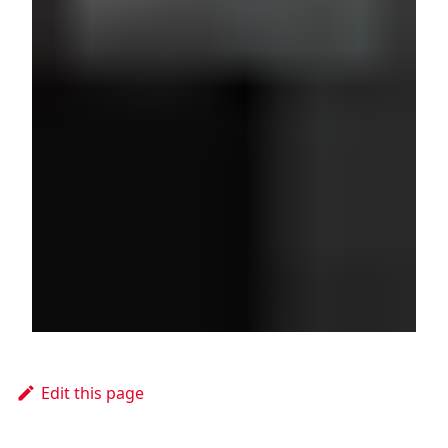
Edit this page