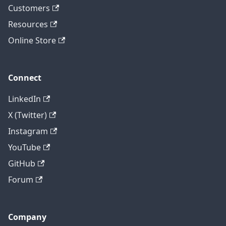
Customers
Resources
Online Store
Connect
LinkedIn
X (Twitter)
Instagram
YouTube
GitHub
Forum
Company