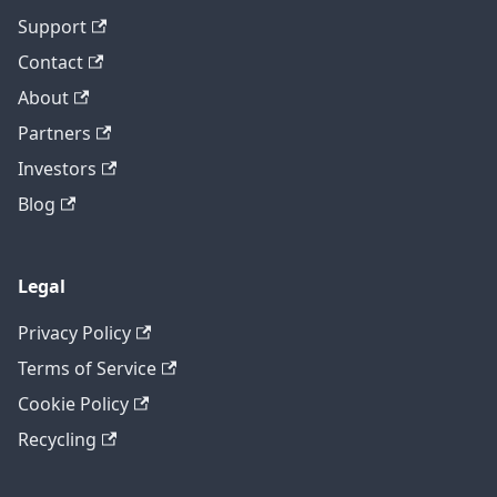
Support
Contact
About
Partners
Investors
Blog
Legal
Privacy Policy
Terms of Service
Cookie Policy
Recycling