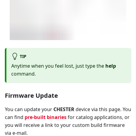
TIP
Anytime when you feel lost, just type the
help
command.
Firmware Update
You can update your
CHESTER
device via this page. You
can find
pre-built binaries
for catalog applications, or
you will receive a link to your custom build firmware
via e-mail.