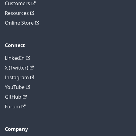
Customers
Resources
Online Store
Connect
LinkedIn
X (Twitter)
Instagram
YouTube
GitHub
Forum
Company