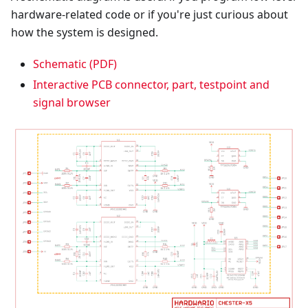
hardware-related code or if you're just curious about
how the system is designed.
Schematic (PDF)
Interactive PCB connector, part, testpoint and
signal browser