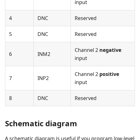
input
4
DNC
Reserved
5
DNC
Reserved
Channel 2
negative
6
INM2
input
Channel 2
positive
7
INP2
input
8
DNC
Reserved
Schematic diagram
A schematic diagram is useful if you program low-level