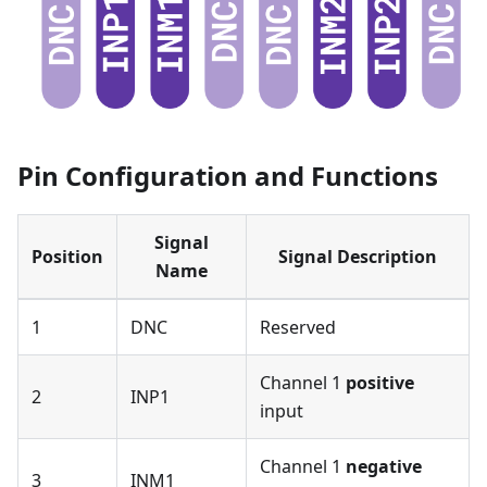
Pin Configuration and Functions
Signal
Position
Signal Description
Name
1
DNC
Reserved
Channel 1
positive
2
INP1
input
Channel 1
negative
3
INM1