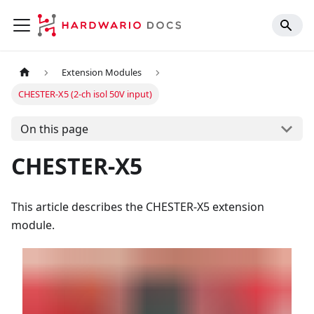
Extension Modules
CHESTER-X5 (2-ch isol 50V input)
On this page
CHESTER-X5
This article describes the CHESTER-X5 extension
module.