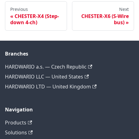
Previous
Next
CHESTER-X4 (Step-
CHESTER-X6 (S-Wire
down 4-ch)
bus)
Branches
HARDWARIO a.s. — Czech Republic
HARDWARIO LLC — United States
HARDWARIO LTD — United Kingdom
Navigation
Products
Solutions