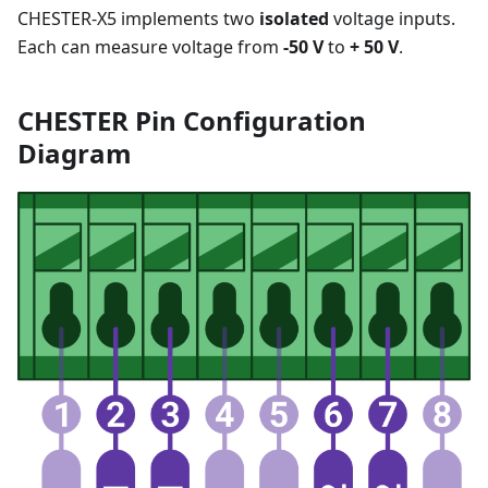
CHESTER-X5 implements two
isolated
voltage inputs.
Each can measure voltage from
-50 V
to
+ 50 V
.
CHESTER Pin Configuration
Diagram