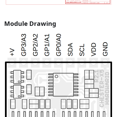
Module Drawing