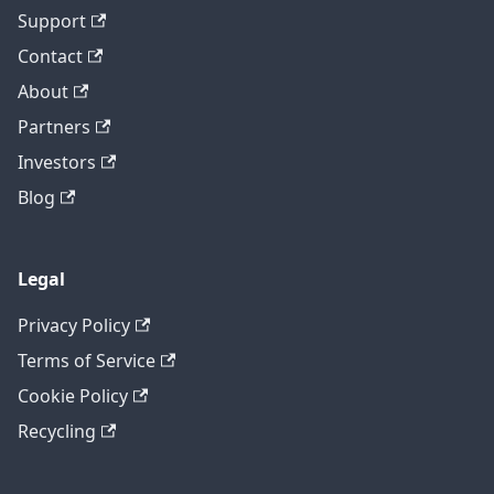
Support
Contact
About
Partners
Investors
Blog
Legal
Privacy Policy
Terms of Service
Cookie Policy
Recycling