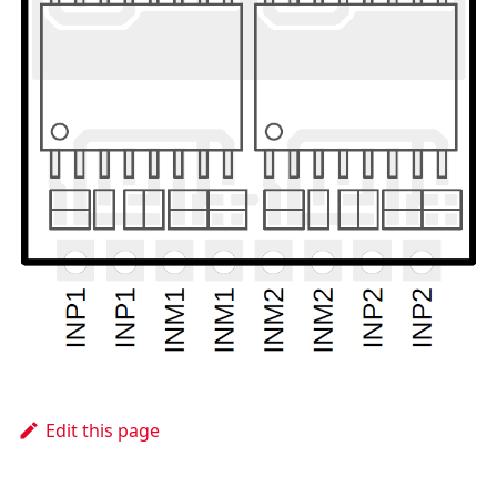
Edit this page