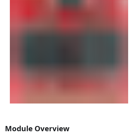
Module Overview