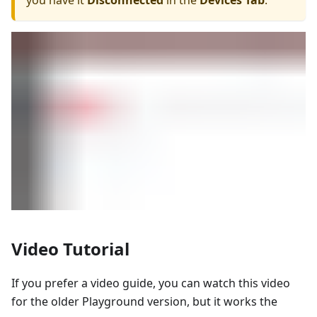
you have it
Disconnected
in the
Devices Tab
.
Video Tutorial
If you prefer a video guide, you can watch this video
for the older Playground version, but it works the