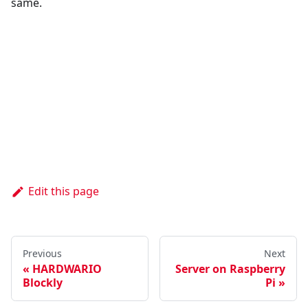
same.
Edit this page
Previous
Next
HARDWARIO
Server on Raspberry
Blockly
Pi