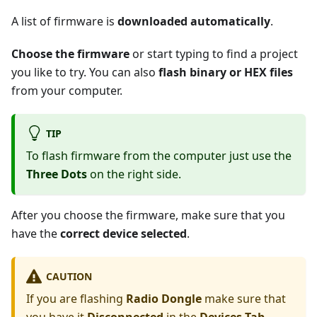
A list of firmware is
downloaded automatically
.
Choose the firmware
or start typing to find a project
you like to try. You can also
flash binary or HEX files
from your computer.
TIP
To flash firmware from the computer just use the
Three Dots
on the right side.
After you choose the firmware, make sure that you
have the
correct device selected
.
CAUTION
If you are flashing
Radio Dongle
make sure that