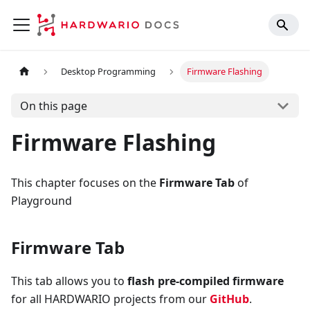
Desktop Programming
Firmware Flashing
On this page
Firmware Flashing
This chapter focuses on the
Firmware Tab
of
Playground
Firmware Tab
This tab allows you to
flash pre-compiled firmware
for all HARDWARIO projects from our
GitHub
.