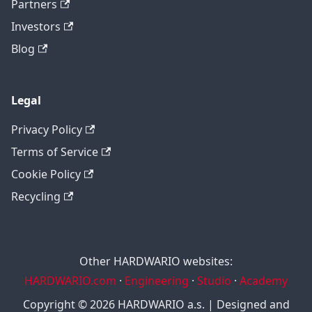
Partners
Investors
Blog
Legal
Privacy Policy
Terms of Service
Cookie Policy
Recycling
Other HARDWARIO websites:
HARDWARIO.com
·
Engineering
·
Studio
·
Academy
Copyright © 2026 HARDWARIO a.s. | Designed and