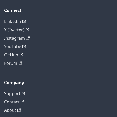
Connect
LinkedIn
X (Twitter)
Instagram
YouTube
GitHub
Forum
Company
Support
Contact
About