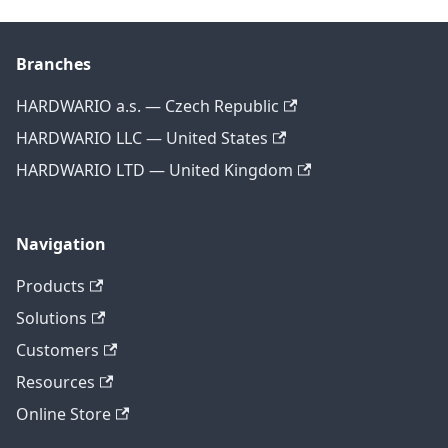
Branches
HARDWARIO a.s. — Czech Republic
HARDWARIO LLC — United States
HARDWARIO LTD — United Kingdom
Navigation
Products
Solutions
Customers
Resources
Online Store