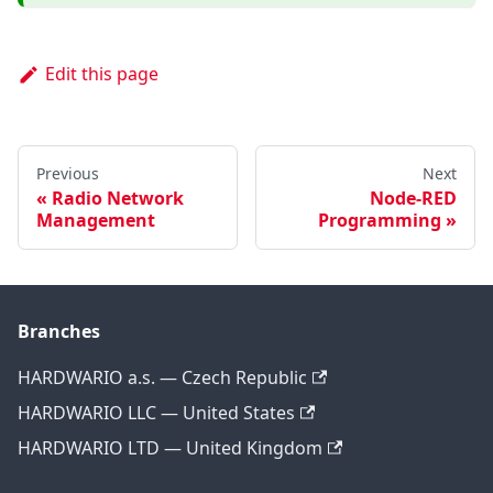
Edit this page
Previous
Next
Radio Network
Node-RED
Management
Programming
Branches
HARDWARIO a.s. — Czech Republic
HARDWARIO LLC — United States
HARDWARIO LTD — United Kingdom