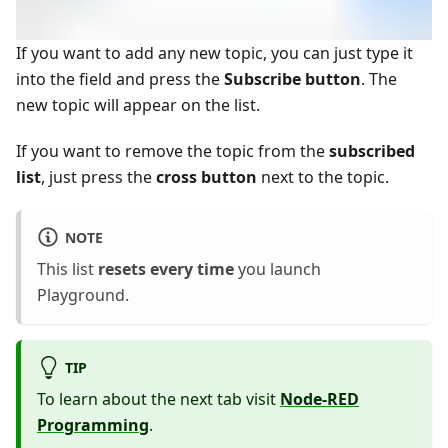
If you want to add any new topic, you can just type it
into the field and press the
Subscribe button
. The
new topic will appear on the list.
If you want to remove the topic from the
subscribed
list
, just press the
cross button
next to the topic.
NOTE
This list
resets every time
you launch
Playground.
TIP
To learn about the next tab visit
Node-RED
Programming
.