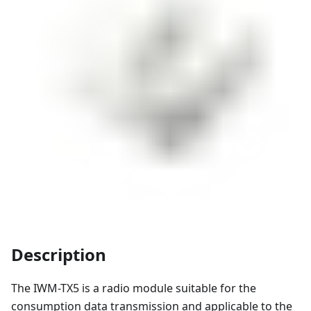
Description
The IWM-TX5 is a radio module suitable for the
consumption data transmission and applicable to the