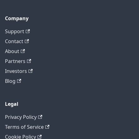
Company
Support
Contact
About
Partners
Investors
Blog
Legal
Privacy Policy
Terms of Service
Cookie Policy