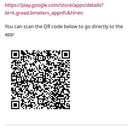
https://play.google.com/store/apps/details?
id=it.gread.bmeters_appnfc&hl=en
You can scan the QR code below to go directly to the
app: