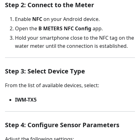
Step 2: Connect to the Meter
Enable
NFC
on your Android device.
Open the
B METERS NFC Config
app.
Hold your smartphone close to the NFC tag on the
water meter until the connection is established.
Step 3: Select Device Type
From the list of available devices, select:
IWM-TX5
Step 4: Configure Sensor Parameters
Adjust the following settings: