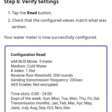
Step 6: Verify Settings
Tap the
Read
button.
Check that the configured values match what was
written.
Your water meter is now successfully configured.