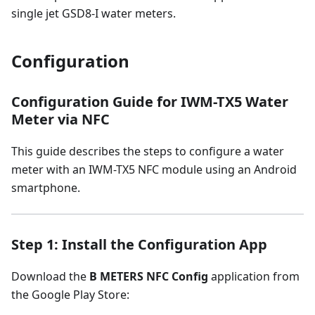
single jet GSD8-I water meters.
Configuration
Configuration Guide for IWM-TX5 Water
Meter via NFC
This guide describes the steps to configure a water
meter with an IWM-TX5 NFC module using an Android
smartphone.
Step 1: Install the Configuration App
Download the
B METERS NFC Config
application from
the Google Play Store: