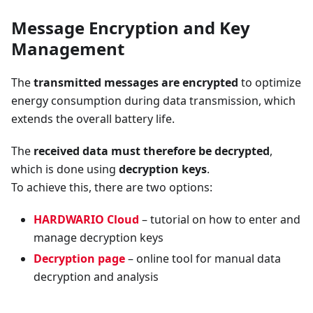
Message Encryption and Key
Management
The
transmitted messages are encrypted
to optimize
energy consumption during data transmission, which
extends the overall battery life.
The
received data must therefore be decrypted
,
which is done using
decryption keys
.
To achieve this, there are two options:
HARDWARIO Cloud
– tutorial on how to enter and
manage decryption keys
Decryption page
– online tool for manual data
decryption and analysis