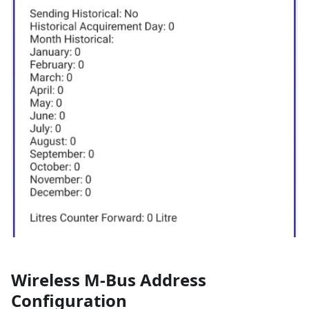
Wireless M-Bus Address
Configuration