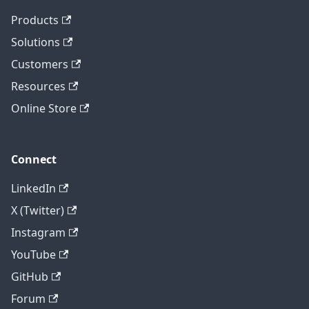
Products
Solutions
Customers
Resources
Online Store
Connect
LinkedIn
X (Twitter)
Instagram
YouTube
GitHub
Forum