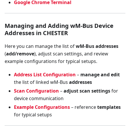
Google Chrome Terminal
Managing and Adding wM-Bus Device
Addresses in CHESTER
Here you can manage the list of
wM-Bus addresses
(
add/remove
), adjust scan settings, and review
example configurations for typical setups.
Address List Configuration
–
manage and edit
the list of linked wM-Bus
addresses
Scan Configuration
–
adjust scan settings
for
device communication
Example Configurations
– reference
templates
for typical setups