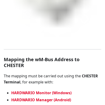
Mapping the wM-Bus Address to
CHESTER
The mapping must be carried out using the
CHESTER
Terminal
, for example with:
HARDWARIO Monitor (Windows)
HARDWARIO Manager (Android)