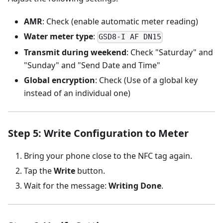
AMR
: Check (enable automatic meter reading)
Water meter type
:
GSD8-I AF DN15
Transmit during weekend
: Check "Saturday" and
"Sunday" and "Send Date and Time"
Global encryption
: Check (Use of a global key
instead of an individual one)
Step 5: Write Configuration to Meter
Bring your phone close to the NFC tag again.
Tap the
Write
button.
Wait for the message:
Writing Done
.