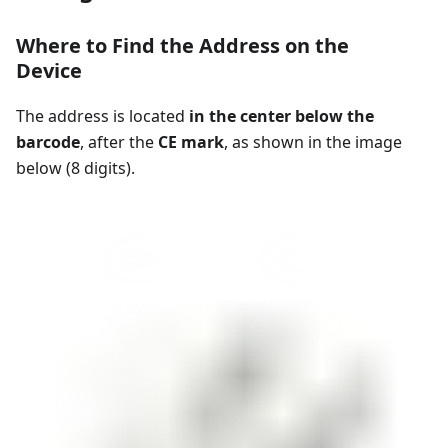
Where to Find the Address on the
Device
The address is located
in the center below the
barcode
, after the
CE mark
, as shown in the image
below (8 digits).