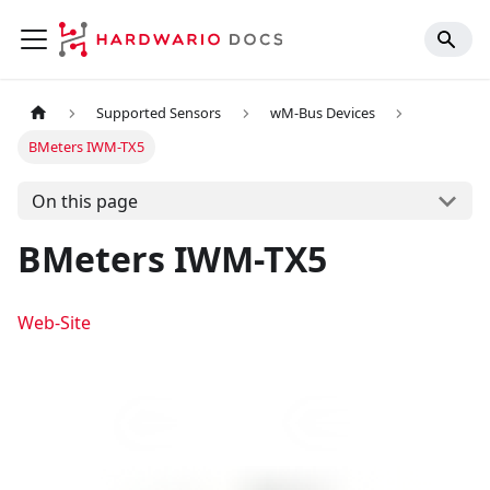
Supported Sensors
wM-Bus Devices
BMeters IWM-TX5
On this page
BMeters IWM-TX5
Web-Site