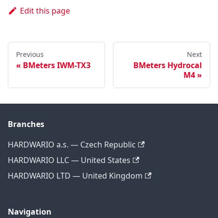
Edit this page
Previous
Next
BMeters IWM-TX3
BMeters Hydrocal
M4
Branches
HARDWARIO a.s. — Czech Republic
HARDWARIO LLC — United States
HARDWARIO LTD — United Kingdom
Navigation