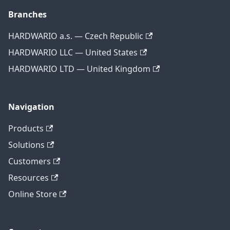
Branches
HARDWARIO a.s. — Czech Republic
HARDWARIO LLC — United States
HARDWARIO LTD — United Kingdom
Navigation
Products
Solutions
Customers
Resources
Online Store