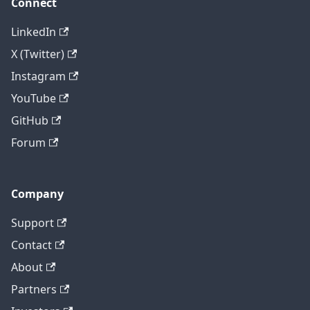
Connect
LinkedIn
X (Twitter)
Instagram
YouTube
GitHub
Forum
Company
Support
Contact
About
Partners