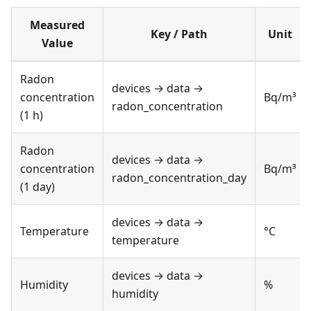
Measured
Key / Path
Unit
Value
Radon
devices → data →
concentration
Bq/m³
radon_concentration
(1 h)
Radon
devices → data →
concentration
Bq/m³
radon_concentration_day
(1 day)
devices → data →
Temperature
°C
temperature
devices → data →
Humidity
%
humidity