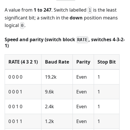
A value from
1 to 247
. Switch labelled
is the least
1
significant bit; a switch in the
down
position means
logical
.
0
Speed and parity (switch block
, switches 4-3-2-
RATE
1)
RATE (4 3 2 1)
Baud Rate
Parity
Stop Bit
0 0 0 0
19.2k
Even
1
0 0 0 1
9.6k
Even
1
0 0 1 0
2.4k
Even
1
0 0 1 1
1.2k
Even
1