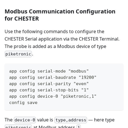
Modbus Communication Configuration
for CHESTER
Use the following commands to configure the
CHESTER Serial application via the CHESTER Terminal.
The probe is added as a Modbus device of type
.
piketronic
app config serial-mode "modbus"
app config serial-baudrate "19200"
app config serial-parity "even"
app config serial-stop-bits "1"
app config device-0 "piketronic,1"
config save
The
value is
— here type
device-0
type,address
at Modbus address
.
piketronic
1