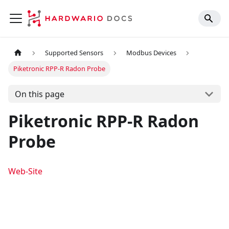
Supported Sensors
Modbus Devices
Piketronic RPP-R Radon Probe
On this page
Piketronic RPP-R Radon
Probe
Web-Site