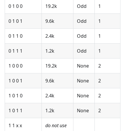
0 1 0 0
19.2k
Odd
1
0 1 0 1
9.6k
Odd
1
0 1 1 0
2.4k
Odd
1
0 1 1 1
1.2k
Odd
1
1 0 0 0
19.2k
None
2
1 0 0 1
9.6k
None
2
1 0 1 0
2.4k
None
2
1 0 1 1
1.2k
None
2
1 1 x x
do not use