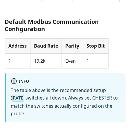
Default Modbus Communication
Configuration
Address
Baud Rate
Parity
Stop Bit
1
19.2k
Even
1
INFO
The table above is the recommended setup
(
switches all down). Always set CHESTER to
RATE
match the switches actually configured on the
probe.