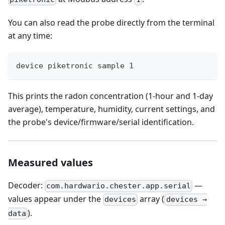
You can also read the probe directly from the terminal
at any time:
device piketronic sample 1
This prints the radon concentration (1-hour and 1-day
average), temperature, humidity, current settings, and
the probe's device/firmware/serial identification.
Measured values
Decoder:
—
com.hardwario.chester.app.serial
values appear under the
array (
devices
devices →
).
data