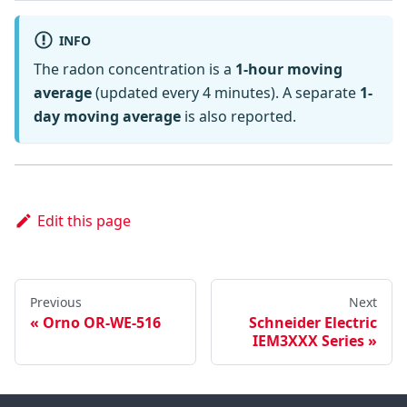
INFO
The radon concentration is a
1-hour moving
average
(updated every 4 minutes). A separate
1-
day moving average
is also reported.
Edit this page
Previous
Next
Orno OR-WE-516
Schneider Electric
IEM3XXX Series