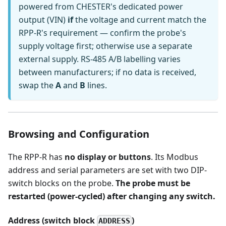
powered from CHESTER's dedicated power
output (VIN)
if
the voltage and current match the
RPP-R's requirement — confirm the probe's
supply voltage first; otherwise use a separate
external supply. RS-485 A/B labelling varies
between manufacturers; if no data is received,
swap the
A
and
B
lines.
Browsing and Configuration
The RPP-R has
no display or buttons
. Its Modbus
address and serial parameters are set with two DIP-
switch blocks on the probe.
The probe must be
restarted (power-cycled) after changing any switch.
Address (switch block
)
ADDRESS