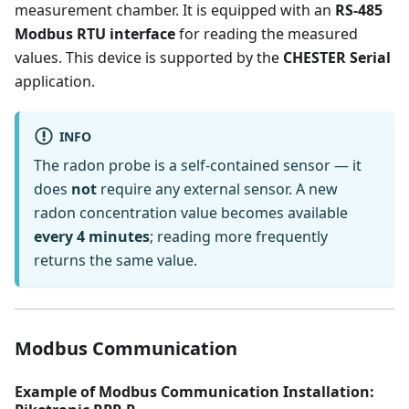
measurement chamber. It is equipped with an
RS-485
Modbus RTU interface
for reading the measured
values. This device is supported by the
CHESTER Serial
application.
INFO
The radon probe is a self-contained sensor — it
does
not
require any external sensor. A new
radon concentration value becomes available
every 4 minutes
; reading more frequently
returns the same value.
Modbus Communication
Example of Modbus Communication Installation: