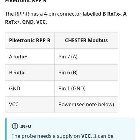
Piketronic RPP-R
The RPP-R has a 4-pin connector labelled
B RxTx-
,
A
RxTx+
,
GND
,
VCC
.
Piketronic RPP-R
CHESTER Modbus
A RxTx+
Pin 7 (A)
B RxTx-
Pin 6 (B)
GND
Pin 1 (GND)
VCC
Power (see note below)
INFO
The probe needs a supply on
VCC
. It can be