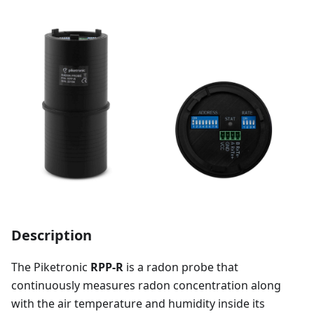
Description
The Piketronic
RPP-R
is a radon probe that
continuously measures radon concentration along
with the air temperature and humidity inside its