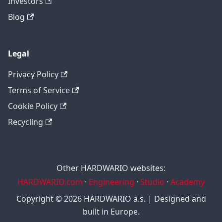
Investors
Blog
Legal
Privacy Policy
Terms of Service
Cookie Policy
Recycling
Other HARDWARIO websites:
HARDWARIO.com
·
Engineering
·
Studio
·
Academy
Copyright © 2026 HARDWARIO a.s. | Designed and
built in Europe.