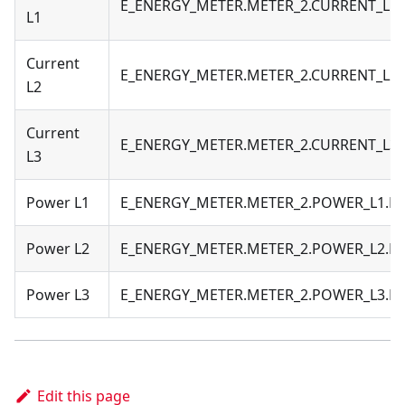
E_ENERGY_METER.METER_2.CURRENT_L1
L1
Current
E_ENERGY_METER.METER_2.CURRENT_L2
L2
Current
E_ENERGY_METER.METER_2.CURRENT_L3
L3
Power L1
E_ENERGY_METER.METER_2.POWER_L1.
Power L2
E_ENERGY_METER.METER_2.POWER_L2.
Power L3
E_ENERGY_METER.METER_2.POWER_L3.
Edit this page