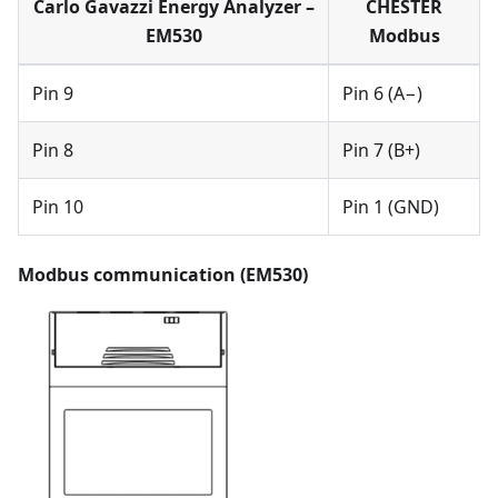
Carlo Gavazzi Energy Analyzer –
CHESTER
EM530
Modbus
Pin 9
Pin 6 (A−)
Pin 8
Pin 7 (B+)
Pin 10
Pin 1 (GND)
Modbus communication (EM530)