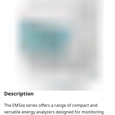
Description
The EM5xx series offers a range of compact and
versatile energy analyzers designed for monitoring