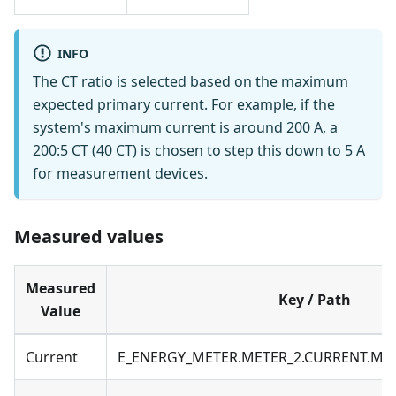
INFO
The CT ratio is selected based on the maximum
expected primary current. For example, if the
system's maximum current is around 200 A, a
200:5 CT (40 CT) is chosen to step this down to 5 A
for measurement devices.
Measured values
Measured
Key / Path
Value
Current
E_ENERGY_METER.METER_2.CURRENT.M