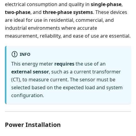
electrical consumption and quality in
single-phase
,
two-phase
, and
three-phase systems
. These devices
are ideal for use in residential, commercial, and
industrial environments where accurate
measurement, reliability, and ease of use are essential.
INFO
This energy meter
requires
the use of an
external sensor
, such as a current transformer
(CT), to measure current. The sensor must be
selected based on the expected load and system
configuration.
Power Installation