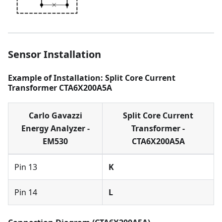
Sensor Installation
Example of Installation: Split Core Current
Transformer CTA6X200A5A
Carlo Gavazzi
Split Core Current
Energy Analyzer -
Transformer -
EM530
CTA6X200A5A
Pin 13
K
Pin 14
L