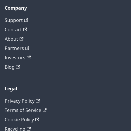
Company
Support
Contact
About
Partners
Investors
Blog
Legal
Privacy Policy
Terms of Service
Cookie Policy
Recycling