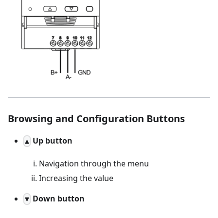
Browsing and Configuration Buttons
Up button
▲
Navigation through the menu
Increasing the value
Down button
▼