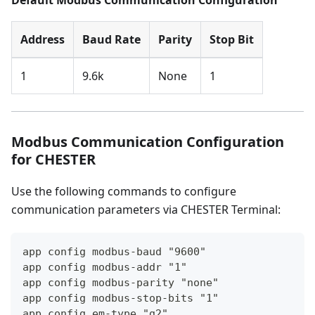
Default Modbus Communication Configuration
Address
Baud Rate
Parity
Stop Bit
1
9.6k
None
1
Modbus Communication Configuration
for CHESTER
Use the following commands to configure
communication parameters via CHESTER Terminal:
app config modbus-baud "9600"
app config modbus-addr "1"
app config modbus-parity "none"
app config modbus-stop-bits "1"
app config em-type "g2"