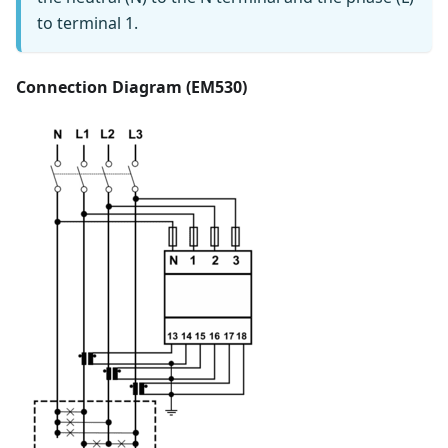
to terminal 1.
Connection Diagram (EM530)