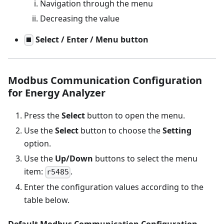
Navigation through the menu
Decreasing the value
Select / Enter / Menu button
⯀
Modbus Communication Configuration
for Energy Analyzer
Press the
Select
button to open the menu.
Use the
Select
button to choose the
Setting
option.
Use the
Up/Down
buttons to select the menu
item:
.
r5485
Enter the configuration values according to the
table below.