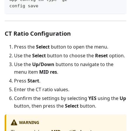
config save
CT Ratio Configuration
Press the
Select
button to open the menu.
Use the
Select
button to choose the
Reset
option.
Use the
Up/Down
buttons to navigate to the
menu item
MID res
.
Press
Start
.
Enter the CT ratio values.
Confirm the settings by selecting
YES
using the
Up
button, then press the
Select
button.
WARNING