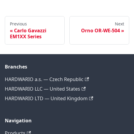
Previous
Next
Carlo Gavazzi
Orno OR-WE-504
EM1XX Series
Branches
HARDWARIO a.s. — Czech Republic
HARDWARIO LLC — United States
HARDWARIO LTD — United Kingdom
Navigation
Products