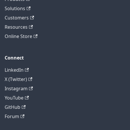
Solutions
Customers
Resources
Online Store
Connect
LinkedIn
X (Twitter)
Instagram
YouTube
GitHub
Forum