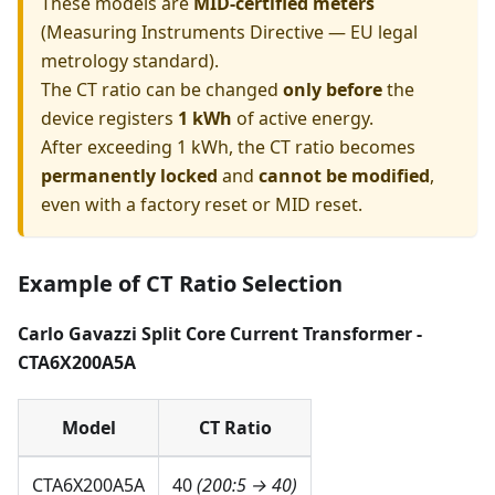
These models are
MID-certified meters
(Measuring Instruments Directive — EU legal
metrology standard).
The CT ratio can be changed
only before
the
device registers
1 kWh
of active energy.
After exceeding 1 kWh, the CT ratio becomes
permanently locked
and
cannot be modified
,
even with a factory reset or MID reset.
Example of CT Ratio Selection
Carlo Gavazzi Split Core Current Transformer -
CTA6X200A5A
Model
CT Ratio
CTA6X200A5A
40
(200:5 → 40)