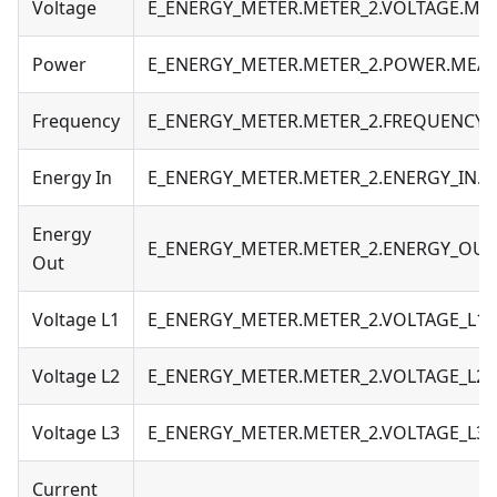
Voltage
E_ENERGY_METER.METER_2.VOLTAGE.M
Power
E_ENERGY_METER.METER_2.POWER.MEA
Frequency
E_ENERGY_METER.METER_2.FREQUENCY
Energy In
E_ENERGY_METER.METER_2.ENERGY_IN.
Energy
E_ENERGY_METER.METER_2.ENERGY_OU
Out
Voltage L1
E_ENERGY_METER.METER_2.VOLTAGE_L1
Voltage L2
E_ENERGY_METER.METER_2.VOLTAGE_L2
Voltage L3
E_ENERGY_METER.METER_2.VOLTAGE_L3
Current