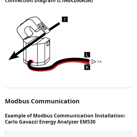
Connection Diagram (CTA6X200A5A)
Modbus Communication
Example of Modbus Communication Installation:
Carlo Gavazzi Energy Analyzer EM530