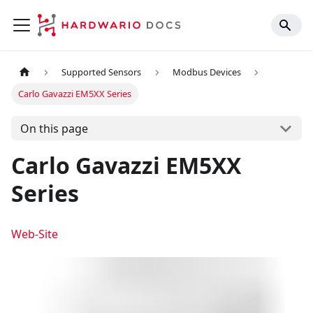
Supported Sensors
Modbus Devices
Carlo Gavazzi EM5XX Series
On this page
Carlo Gavazzi EM5XX
Series
Web-Site