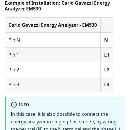
Example of Installation: Carlo Gavazzi Energy
Analyzer EM530
Carlo Gavazzi Energy Analyzer - EM530
Pin N
N
Pin 1
L1
Pin 2
L2
Pin 3
L3
INFO
In this case, it is also possible to connect the
energy analyzer in single-phase mode, by wiring
the neutral (N) to the N terminal and the phase (L)