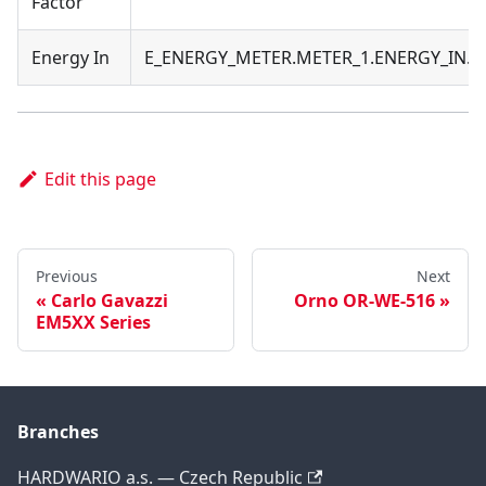
Factor
Energy In
E_ENERGY_METER.METER_1.ENERGY_IN.
Edit this page
Previous
Next
Carlo Gavazzi
Orno OR-WE-516
EM5XX Series
Branches
HARDWARIO a.s. — Czech Republic