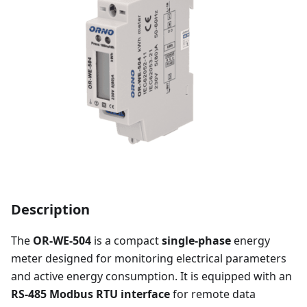
Description
The
OR-WE-504
is a compact
single-phase
energy
meter designed for monitoring electrical parameters
and active energy consumption. It is equipped with an
RS-485 Modbus RTU interface
for remote data