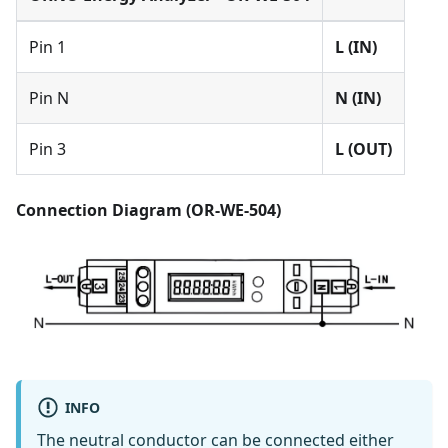
Pin 1
L (IN)
Pin N
N (IN)
Pin 3
L (OUT)
Connection Diagram (OR-WE-504)
INFO
The neutral conductor can be connected either