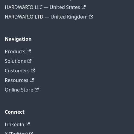
HARDWARIO LLC — United States
HARDWARIO LTD — United Kingdom
Navigation
Products
Solutions
Customers
Resources
Online Store
Connect
LinkedIn