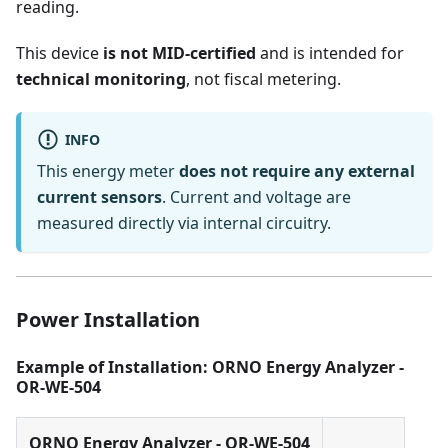
reading.
This device
is not MID-certified
and is intended for
technical monitoring
, not fiscal metering.
INFO
This energy meter
does not require any external
current sensors
. Current and voltage are
measured directly via internal circuitry.
Power Installation
Example of Installation: ORNO Energy Analyzer -
OR-WE-504
ORNO Energy Analyzer - OR-WE-504