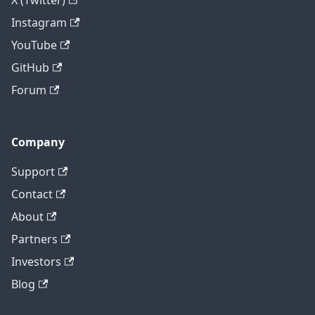
X (Twitter)
Instagram
YouTube
GitHub
Forum
Company
Support
Contact
About
Partners
Investors
Blog