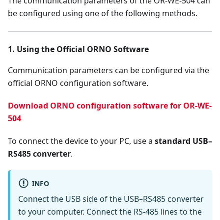
The communication parameters of the OR-WE-504 can
be configured using one of the following methods.
1. Using the Official ORNO Software
Communication parameters can be configured via the
official ORNO configuration software.
Download ORNO configuration software for OR-WE-
504
To connect the device to your PC, use a
standard USB–
RS485 converter
.
INFO
Connect the USB side of the USB–RS485 converter
to your computer. Connect the RS-485 lines to the