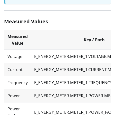
Measured Values
Measured
Key / Path
Value
Voltage
E_ENERGY_METER.METER_1.VOLTAGE.M
Current
E_ENERGY_METER.METER_1.CURRENT.M
Frequency
E_ENERGY_METER.METER_1.FREQUENCY
Power
E_ENERGY_METER.METER_1.POWER.MEA
Power
E_ENERGY_METER.METER_1.POWER_FAC