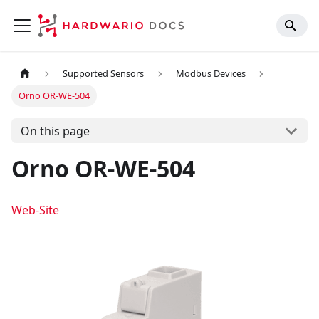
Supported Sensors
Modbus Devices
Orno OR-WE-504
On this page
Orno OR-WE-504
Web-Site