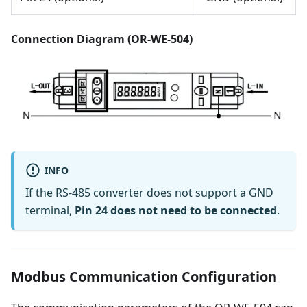
Connection Diagram (OR-WE-504)
INFO
If the RS-485 converter does not support a GND
terminal,
Pin 24 does not need to be connected
.
Modbus Communication Configuration