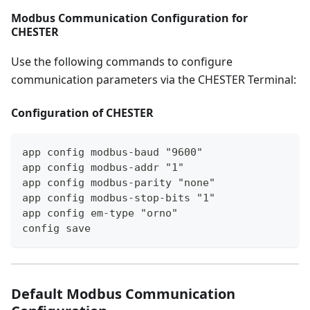
Modbus Communication Configuration for
CHESTER
Use the following commands to configure
communication parameters via the CHESTER Terminal:
Configuration of CHESTER
app config modbus-baud "9600"
app config modbus-addr "1"
app config modbus-parity "none"
app config modbus-stop-bits "1"
app config em-type "orno"
config save
Default Modbus Communication