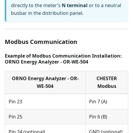
directly to the meter’s
N terminal
or to a neutral
busbar in the distribution panel.
Modbus Communication
Example of Modbus Communication Installation:
ORNO Energy Analyzer - OR-WE-504
ORNO Energy Analyzer - OR-
CHESTER
WE-504
Modbus
Pin 23
Pin 7 (A)
Pin 25
Pin 6 (B)
Pin 24 (optional)
GND (optional)