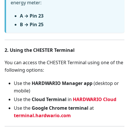
energy meter:
A → Pin 23
B → Pin 25
2. Using the CHESTER Terminal
You can access the CHESTER Terminal using one of the
following options:
Use the
HARDWARIO Manager app
(desktop or
mobile)
Use the
Cloud Terminal
in
HARDWARIO Cloud
Use the
Google Chrome terminal
at
terminal.hardwario.com