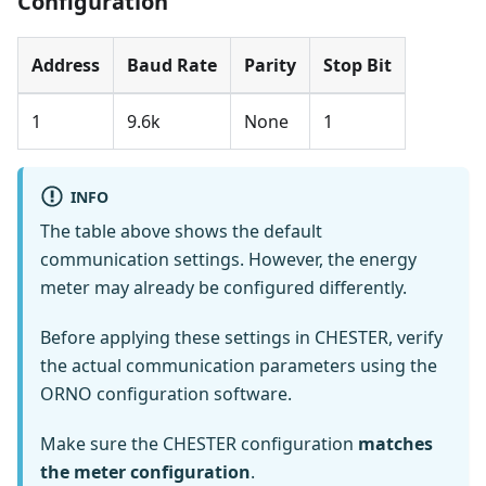
Configuration
Address
Baud Rate
Parity
Stop Bit
1
9.6k
None
1
INFO
The table above shows the default
communication settings. However, the energy
meter may already be configured differently.
Before applying these settings in CHESTER, verify
the actual communication parameters using the
ORNO configuration software.
Make sure the CHESTER configuration
matches
the meter configuration
.