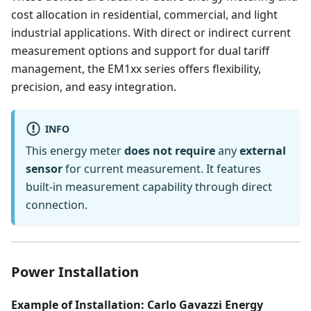
cost allocation in residential, commercial, and light
industrial applications. With direct or indirect current
measurement options and support for dual tariff
management, the EM1xx series offers flexibility,
precision, and easy integration.
INFO
This energy meter
does not require
any
external
sensor
for current measurement. It features
built-in measurement capability through direct
connection.
Power Installation
Example of Installation: Carlo Gavazzi Energy