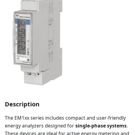
Description
The EM1xx series includes compact and user-friendly
energy analyzers designed for
single-phase systems
.
These devices are ideal for active energy metering and