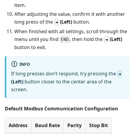
item.
After adjusting the value, confirm it with another
long press of the
(Left)
button.
◄
When finished with all settings, scroll through the
menu until you find
, then hold the
(Left)
END
◄
button to exit.
INFO
If long presses don’t respond, try pressing the
◄
(Left)
button closer to the center area of the
screen.
Default Modbus Communication Configuration
Address
Baud Rate
Parity
Stop Bit