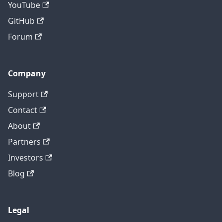
YouTube
GitHub
Forum
Company
Support
Contact
About
Partners
Investors
Blog
Legal