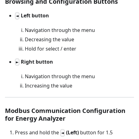
Browsing and Configuration Buttons
Left button
◄
Navigation through the menu
Decreasing the value
Hold for select / enter
Right button
►
Navigation through the menu
Increasing the value
Modbus Communication Configuration
for Energy Analyzer
Press and hold the
(Left)
button for 1.5
◄