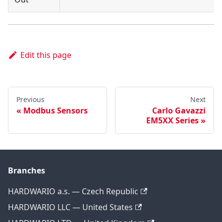
Edit this page
Previous
Next
Modbus Sensors
Carlo Gavazzi
EM5XX Series
Branches
HARDWARIO a.s. — Czech Republic
HARDWARIO LLC — United States