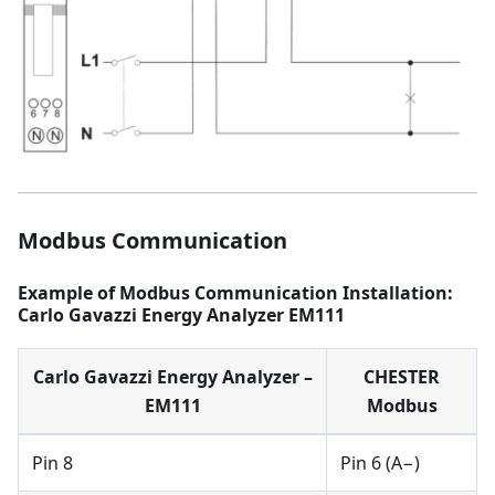
Modbus Communication
Example of Modbus Communication Installation:
Carlo Gavazzi Energy Analyzer EM111
Carlo Gavazzi Energy Analyzer –
CHESTER
EM111
Modbus
Pin 8
Pin 6 (A−)