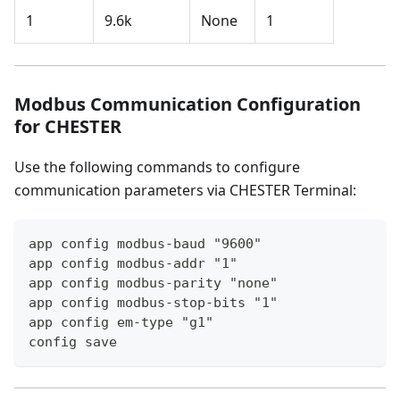
1
9.6k
None
1
Modbus Communication Configuration
for CHESTER
Use the following commands to configure
communication parameters via CHESTER Terminal:
app config modbus-baud "9600"
app config modbus-addr "1"
app config modbus-parity "none"
app config modbus-stop-bits "1"
app config em-type "g1"
config save