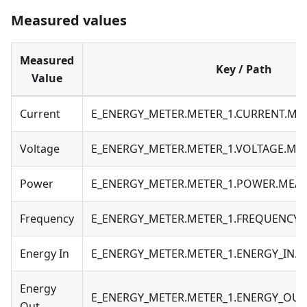
Measured values
Measured
Key / Path
Value
Current
E_ENERGY_METER.METER_1.CURRENT.M
Voltage
E_ENERGY_METER.METER_1.VOLTAGE.M
Power
E_ENERGY_METER.METER_1.POWER.MEA
Frequency
E_ENERGY_METER.METER_1.FREQUENCY
Energy In
E_ENERGY_METER.METER_1.ENERGY_IN.
Energy
E_ENERGY_METER.METER_1.ENERGY_OU
Out