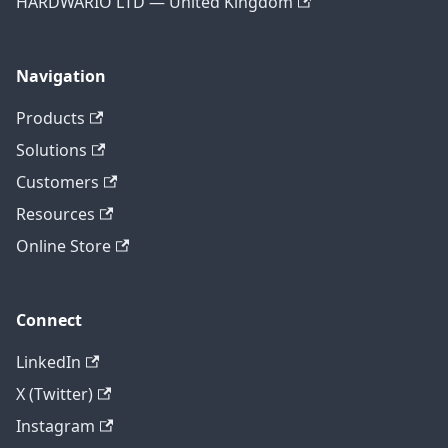
HARDWARIO LTD — United Kingdom
Navigation
Products
Solutions
Customers
Resources
Online Store
Connect
LinkedIn
X (Twitter)
Instagram