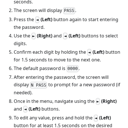
seconds.
The screen will display
.
PASS
Press the
(Left)
button again to start entering
◄
the password.
Use the
(Right)
and
(Left)
buttons to select
►
◄
digits.
Confirm each digit by holding the
(Left)
button
◄
for 1.5 seconds to move to the next one.
The default password is
.
0000
After entering the password, the screen will
display
to prompt for a new password (if
N PASS
needed).
Once in the menu, navigate using the
(Right)
►
and
(Left)
buttons.
◄
To edit any value, press and hold the
(Left)
◄
button for at least 1.5 seconds on the desired