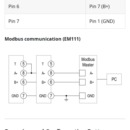
Pin 6
Pin 7 (B+)
Pin 7
Pin 1 (GND)
Modbus communication (EM111)