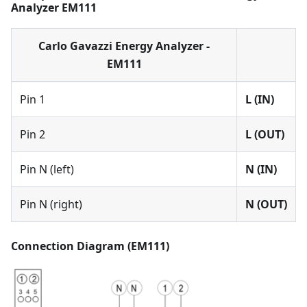
Analyzer EM111
Carlo Gavazzi Energy Analyzer -
EM111
Pin 1
L (IN)
Pin 2
L (OUT)
Pin N (left)
N (IN)
Pin N (right)
N (OUT)
Connection Diagram (EM111)