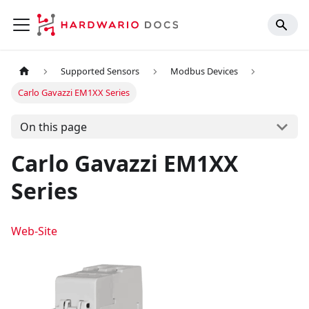
Supported Sensors
Modbus Devices
Carlo Gavazzi EM1XX Series
On this page
Carlo Gavazzi EM1XX
Series
Web-Site