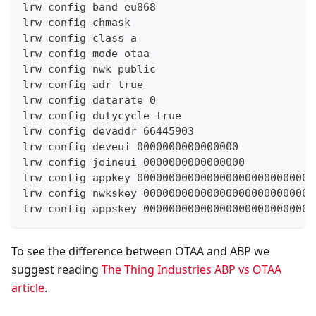
lrw config band eu868
lrw config chmask
lrw config class a
lrw config mode otaa
lrw config nwk public
lrw config adr true
lrw config datarate 0
lrw config dutycycle true
lrw config devaddr 66445903
lrw config deveui 0000000000000000
lrw config joineui 0000000000000000
lrw config appkey 0000000000000000000000000000
lrw config nwkskey 000000000000000000000000000
lrw config appskey 000000000000000000000000000
To see the difference between OTAA and ABP we
suggest reading
The Thing Industries ABP vs OTAA
article
.