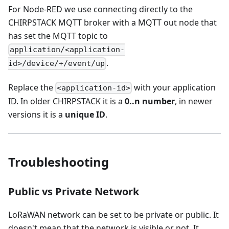
For Node-RED we use connecting directly to the
CHIRPSTACK MQTT broker with a MQTT out node that
has set the MQTT topic to
application/<application-
.
id>/device/+/event/up
Replace the
with your application
<application-id>
ID. In older CHIRPSTACK it is a
0..n number
, in newer
versions it is a
unique ID
.
Troubleshooting
Public vs Private Network
LoRaWAN network can be set to be private or public. It
doesn't mean that the network is visible or not. It