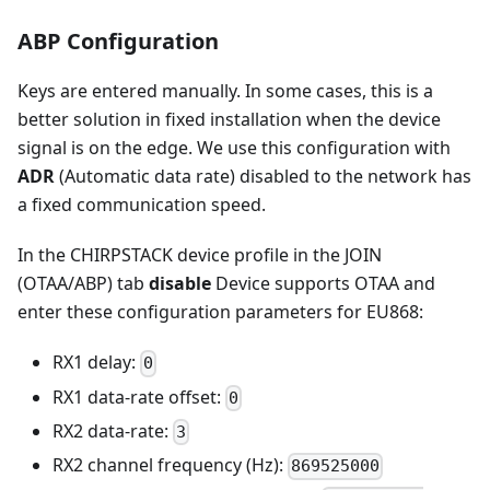
ABP Configuration
Keys are entered manually. In some cases, this is a
better solution in fixed installation when the device
signal is on the edge. We use this configuration with
ADR
(Automatic data rate) disabled to the network has
a fixed communication speed.
In the CHIRPSTACK device profile in the JOIN
(OTAA/ABP) tab
disable
Device supports OTAA and
enter these configuration parameters for EU868:
RX1 delay:
0
RX1 data-rate offset:
0
RX2 data-rate:
3
RX2 channel frequency (Hz):
869525000