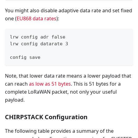
You might also disable adaptive data rate and set fixed
one (
EU868 data rates
):
lrw config adr false
lrw config datarate 3
config save
Note, that lower data rate means a lower payload that
can reach
as low as 51 bytes
. This is 51 bytes for a
complete LoRaWAN packet, not only your useful
payload.
CHIRPSTACK Configuration
The following table provides a summary of the