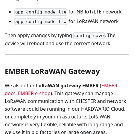
for NB-IoT/LTE network
app config mode lte
for LoRaWAN network
app config mode lrw
Then apply changes by typing
. The
config save
device will reboot and use the correct network.
EMBER LoRaWAN Gateway
We also offer
LoRaWAN gateway EMBER
(
EMBER
docs
,
EMBER e-shop
). This gateway can manage
LoRaWAN communication with CHESTER and network
software could be running in our HARDWARIO Cloud,
or completely in your infrastructure. LoRaWAN
network is very flexible, reliable with long range and
we use it in big factories or large open areas.