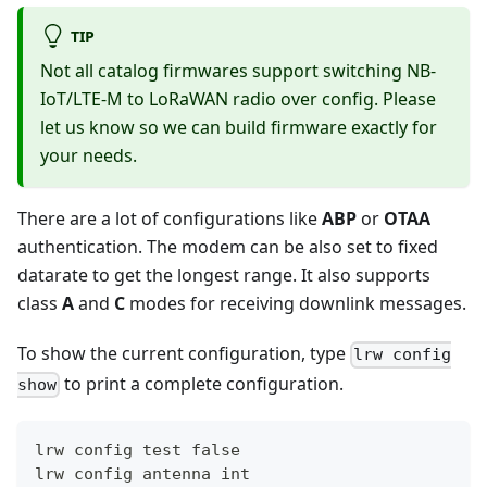
TIP
Not all catalog firmwares support switching NB-
IoT/LTE-M to LoRaWAN radio over config. Please
let us know so we can build firmware exactly for
your needs.
There are a lot of configurations like
ABP
or
OTAA
authentication. The modem can be also set to fixed
datarate to get the longest range. It also supports
class
A
and
C
modes for receiving downlink messages.
To show the current configuration, type
lrw config
to print a complete configuration.
show
lrw config test false
lrw config antenna int