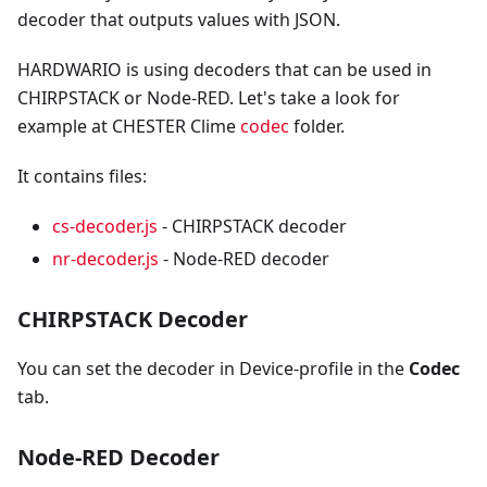
decoder that outputs values with JSON.
HARDWARIO is using decoders that can be used in
CHIRPSTACK or Node-RED. Let's take a look for
example at CHESTER Clime
codec
folder.
It contains files:
cs-decoder.js
- CHIRPSTACK decoder
nr-decoder.js
- Node-RED decoder
CHIRPSTACK Decoder
You can set the decoder in Device-profile in the
Codec
tab.
Node-RED Decoder