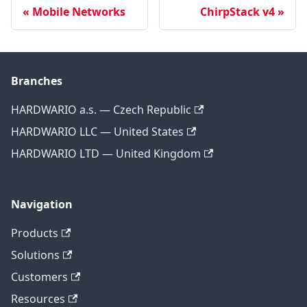
Mobile Networks
ChirpStack v4
Branches
HARDWARIO a.s. — Czech Republic
HARDWARIO LLC — United States
HARDWARIO LTD — United Kingdom
Navigation
Products
Solutions
Customers
Resources