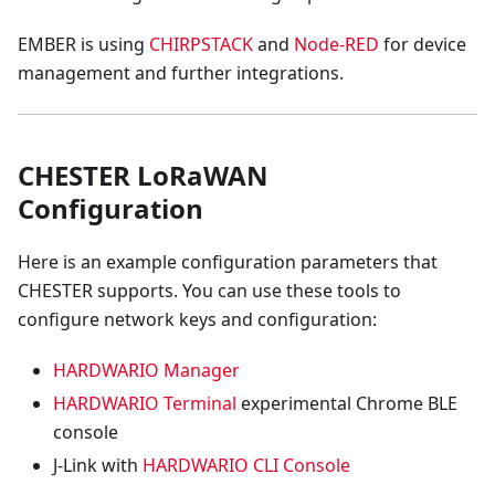
EMBER is using
CHIRPSTACK
and
Node-RED
for device
management and further integrations.
CHESTER LoRaWAN
Configuration
Here is an example configuration parameters that
CHESTER supports. You can use these tools to
configure network keys and configuration:
HARDWARIO Manager
HARDWARIO Terminal
experimental Chrome BLE
console
J-Link with
HARDWARIO CLI Console