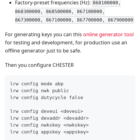
Factory-preset frequencies (Hz):
868100000,
868300000, 868500000, 867100000,
867300000, 867100000, 867700000, 867900000
For generating keys you can this
online generator tool
for testing and development, for production use an
offline generator just to be safe.
Then you configure CHESTER
lrw config mode abp
lrw config nwk public
lrw config dutycycle false
lrw config deveui <deveui>
lrw config devaddr <devaddr>
lrw config nwkskey <nwkskey>
lrw config appskey <appskey>