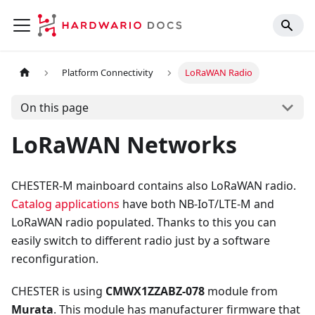
Platform Connectivity
LoRaWAN Radio
On this page
LoRaWAN Networks
CHESTER-M mainboard contains also LoRaWAN radio.
Catalog applications
have both NB-IoT/LTE-M and
LoRaWAN radio populated. Thanks to this you can
easily switch to different radio just by a software
reconfiguration.
CHESTER is using
CMWX1ZZABZ-078
module from
Murata
. This module has manufacturer firmware that