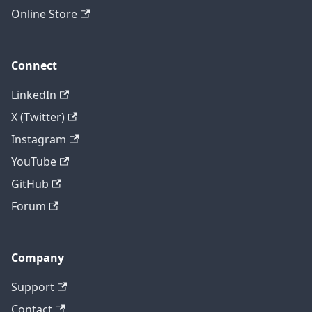
Online Store
Connect
LinkedIn
X (Twitter)
Instagram
YouTube
GitHub
Forum
Company
Support
Contact