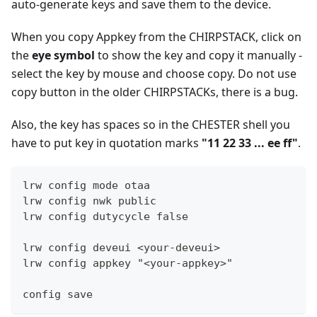
auto-generate keys and save them to the device.
When you copy Appkey from the CHIRPSTACK, click on
the
eye symbol
to show the key and copy it manually -
select the key by mouse and choose copy. Do not use
copy button in the older CHIRPSTACKs, there is a bug.
Also, the key has spaces so in the CHESTER shell you
have to put key in quotation marks
"11 22 33 ... ee ff"
.
lrw config mode otaa
lrw config nwk public
lrw config dutycycle false
lrw config deveui <your-deveui>
lrw config appkey "<your-appkey>"
config save