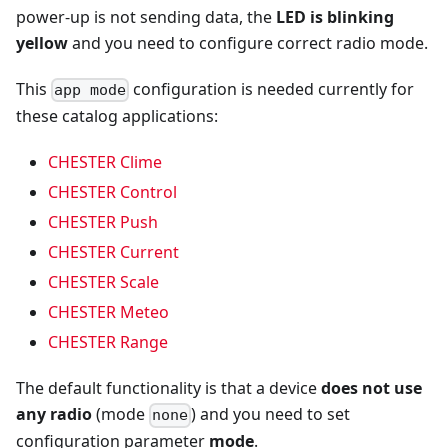
power-up is not sending data, the
LED is blinking
yellow
and you need to configure correct radio mode.
This
configuration is needed currently for
app mode
these catalog applications:
CHESTER Clime
CHESTER Control
CHESTER Push
CHESTER Current
CHESTER Scale
CHESTER Meteo
CHESTER Range
The default functionality is that a device
does not use
any radio
(mode
) and you need to set
none
configuration parameter
mode
.