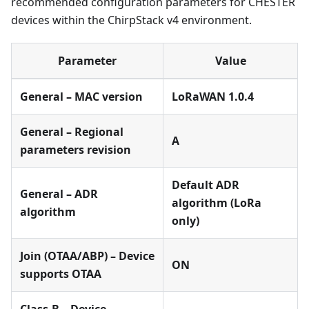
recommended configuration parameters for CHESTER
devices within the ChirpStack v4 environment.
Parameter
Value
General – MAC version
LoRaWAN 1.0.4
General – Regional
A
parameters revision
Default ADR
General – ADR
algorithm (LoRa
algorithm
only)
Join (OTAA/ABP) – Device
ON
supports OTAA
Class-B – Device