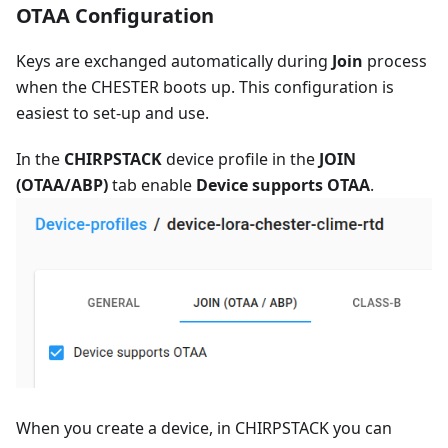
OTAA Configuration
Keys are exchanged automatically during
Join
process
when the CHESTER boots up. This configuration is
easiest to set-up and use.
In the
CHIRPSTACK
device profile in the
JOIN
(OTAA/ABP)
tab enable
Device supports OTAA
.
When you create a device, in CHIRPSTACK you can