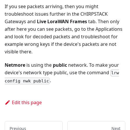
If you see packets arriving, then you might
troubleshoot issues further in the CHIRPSTACK
Gateways and
Live LoraWAN Frames
tab. Then only
after here you can see packets, go to the Applications
and look for decoded packets and troubleshoot for
example wrong keys if the device's packets are not
visible there.
Netmore
is using the
public
network. To make your
device's network type public, use the command
lrw
.
config nwk public
Edit this page
Previous
Next