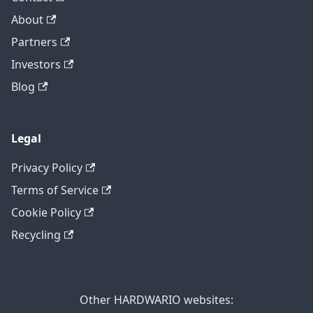
About
Partners
Investors
Blog
Legal
Privacy Policy
Terms of Service
Cookie Policy
Recycling
Other HARDWARIO websites: