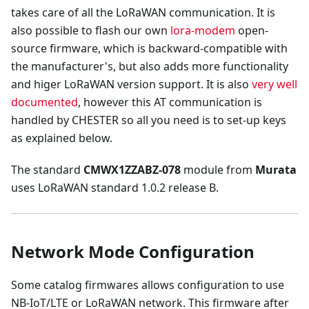
takes care of all the LoRaWAN communication. It is
also possible to flash our own
lora-modem
open-
source firmware, which is backward-compatible with
the manufacturer's, but also adds more functionality
and higer LoRaWAN version support. It is also
very well
documented
, however this AT communication is
handled by CHESTER so all you need is to set-up keys
as explained below.
The standard
CMWX1ZZABZ-078
module from
Murata
uses LoRaWAN standard 1.0.2 release B.
Network Mode Configuration
Some catalog firmwares allows configuration to use
NB-IoT/LTE or LoRaWAN network. This firmware after