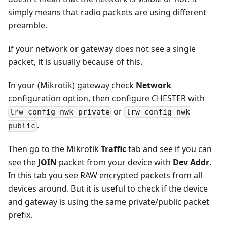
simply means that radio packets are using different
preamble.
If your network or gateway does not see a single
packet, it is usually because of this.
In your (Mikrotik) gateway check
Network
configuration option, then configure CHESTER with
or
lrw config nwk private
lrw config nwk
.
public
Then go to the Mikrotik
Traffic
tab and see if you can
see the
JOIN
packet from your device with
Dev Addr
.
In this tab you see RAW encrypted packets from all
devices around. But it is useful to check if the device
and gateway is using the same private/public packet
prefix.