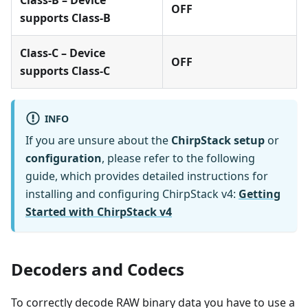
OFF
supports Class-B
Class-C – Device
OFF
supports Class-C
INFO
If you are unsure about the
ChirpStack setup
or
configuration
, please refer to the following
guide, which provides detailed instructions for
installing and configuring ChirpStack v4:
Getting
Started with ChirpStack v4
Decoders and Codecs
To correctly decode RAW binary data you have to use a