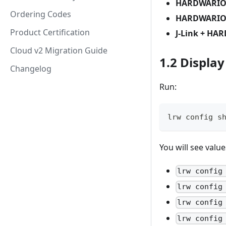
HARDWARIO
Ordering Codes
HARDWARIO 
Product Certification
J-Link + HA
Cloud v2 Migration Guide
1.2 Displa
Changelog
Run:
lrw config s
You will see value
lrw config
lrw config
lrw config
lrw config