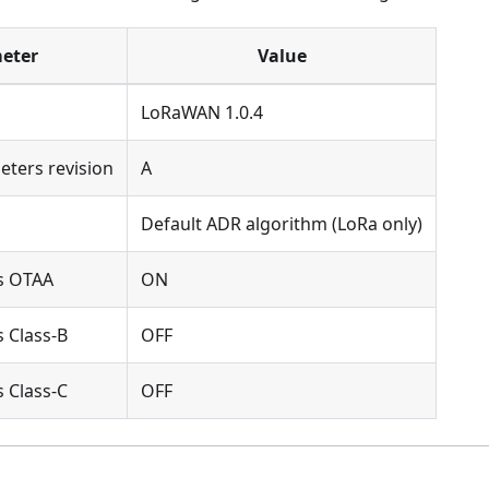
eter
Value
LoRaWAN 1.0.4
eters revision
A
Default ADR algorithm (LoRa only)
s OTAA
ON
 Class-B
OFF
 Class-C
OFF