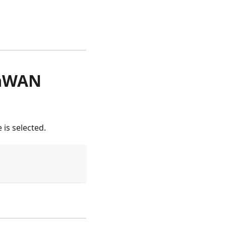
RaWAN
is selected.