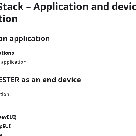
Stack – Application and devi
tion
an application
ations
 application
ESTER as an end device
tion:
DevEUI)
ppEUI
le