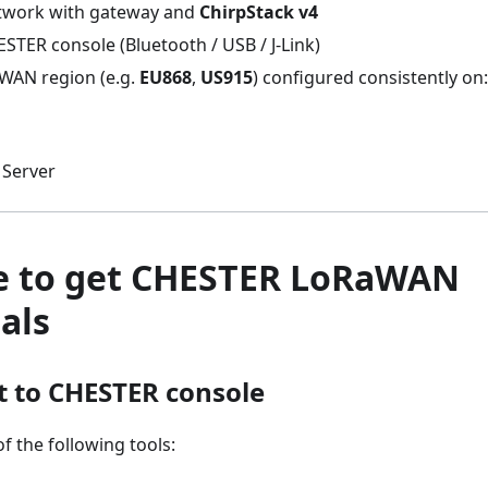
work with gateway and
ChirpStack v4
STER console (Bluetooth / USB / J-Link)
WAN region (e.g.
EU868
,
US915
) configured consistently on:
Server
e to get CHESTER LoRaWAN
als
t to CHESTER console
f the following tools: