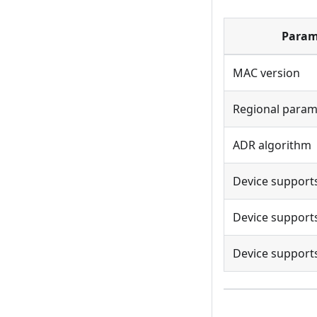
Param
MAC version
Regional param
ADR algorithm
Device support
Device supports
Device supports