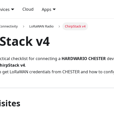
Cloud
vices
Apps
Connectivity
LoRaWAN Radio
ChirpStack v4
Stack v4
ctical checklist for connecting a
HARDWARIO CHESTER
dev
hirpStack v4
.
to get LoRaWAN credentials from CHESTER and how to confi
sites