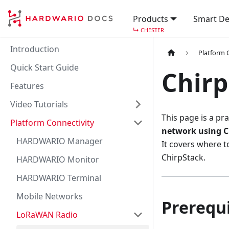
Products
Smart De
↳
CHESTER
Introduction
Platform 
Quick Start Guide
Chirp
Features
Video Tutorials
This page is a pra
Platform Connectivity
network using C
HARDWARIO Manager
It covers where 
ChirpStack.
HARDWARIO Monitor
HARDWARIO Terminal
Mobile Networks
Prerequi
LoRaWAN Radio