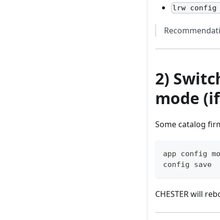
lrw config
Recommendati
2) Swit
mode (i
Some catalog fir
app config m
config save
CHESTER will reb