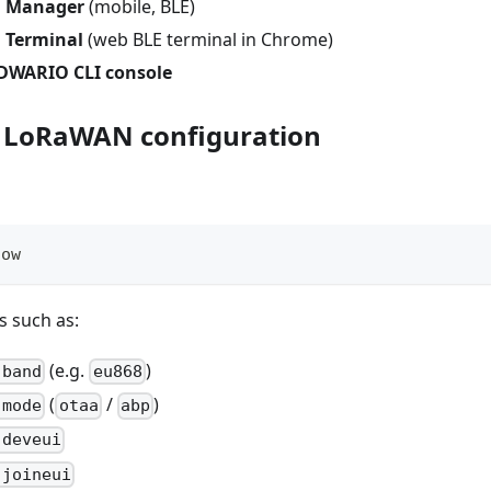
 Manager
(mobile, BLE)
Terminal
(web BLE terminal in Chrome)
RDWARIO CLI console
y LoRaWAN configuration
how
s such as:
(e.g.
)
 band
eu868
(
/
)
 mode
otaa
abp
 deveui
 joineui