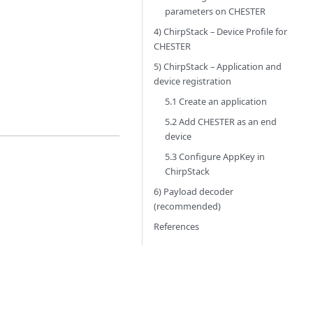
parameters on CHESTER
4) ChirpStack – Device Profile for
CHESTER
5) ChirpStack – Application and
device registration
5.1 Create an application
5.2 Add CHESTER as an end
device
5.3 Configure AppKey in
ChirpStack
6) Payload decoder
(recommended)
References