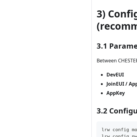
3) Conf
(recom
3.1 Parame
Between CHESTER
DevEUI
JoinEUI / Ap
AppKey
3.2 Config
lrw config m
lrw config n