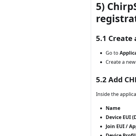
5) Chirp
registra
5.1 Create 
Go to
Applic
Create a new
5.2 Add CH
Inside the applica
Name
Device EUI (
Join EUI / A
Device Profi