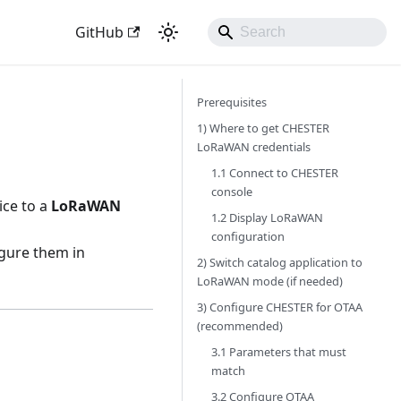
GitHub
Prerequisites
1) Where to get CHESTER
LoRaWAN credentials
1.1 Connect to CHESTER
console
ice to a
LoRaWAN
1.2 Display LoRaWAN
configuration
gure them in
2) Switch catalog application to
LoRaWAN mode (if needed)
3) Configure CHESTER for OTAA
(recommended)
3.1 Parameters that must
match
3.2 Configure OTAA