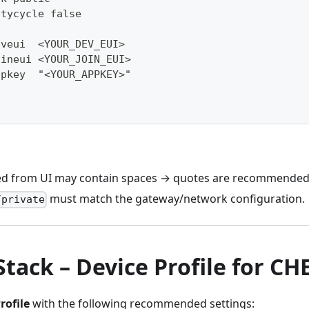
utycycle false
eveui  <YOUR_DEV_EUI>
oineui <YOUR_JOIN_EUI>
ppkey  "<YOUR_APPKEY>"
ed from UI may contain spaces → quotes are recommended
must match the gateway/network configuration.
/private
Stack – Device Profile for C
rofile
with the following recommended settings: