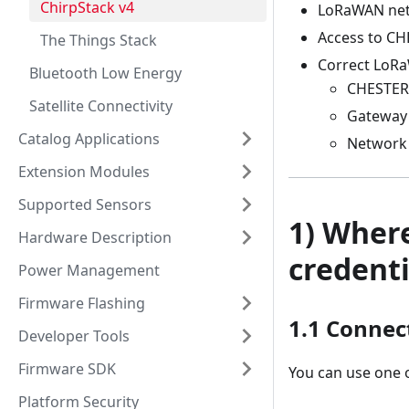
ChirpStack v4
LoRaWAN net
Access to CHE
The Things Stack
Correct LoRa
Bluetooth Low Energy
CHESTER
Satellite Connectivity
Gateway
Catalog Applications
Network 
Extension Modules
Supported Sensors
1) Wher
Hardware Description
credenti
Power Management
Firmware Flashing
1.1 Connec
Developer Tools
Firmware SDK
You can use one o
Platform Security