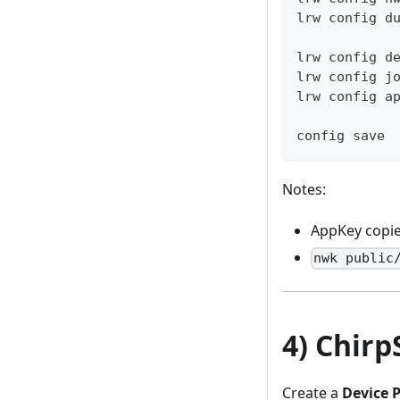
lrw config d
lrw config d
lrw config j
lrw config a
config save
Notes:
AppKey copi
nwk public
4) Chirp
Create a
Device P