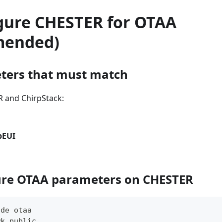
igure CHESTER for OTAA
mended)
ters that must match
 and ChirpStack:
pEUI
ure OTAA parameters on CHESTER
ode otaa
wk public