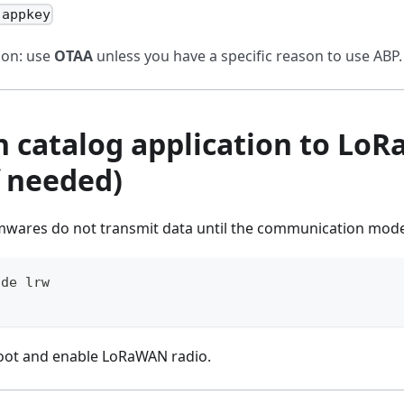
 appkey
on: use
OTAA
unless you have a specific reason to use ABP.
ch catalog application to Lo
f needed)
mwares do not transmit data until the communication mode 
ode lrw
oot and enable LoRaWAN radio.