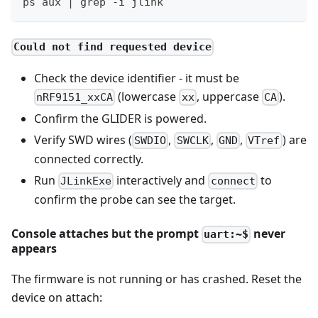
ps aux | grep -i jlink
Could not find requested device
Check the device identifier - it must be
(lowercase
, uppercase
).
nRF9151_xxCA
xx
CA
Confirm the GLIDER is powered.
Verify SWD wires (
,
,
,
) are
SWDIO
SWCLK
GND
VTref
connected correctly.
Run
interactively and
to
JLinkExe
connect
confirm the probe can see the target.
Console attaches but the prompt
never
uart:~$
appears
The firmware is not running or has crashed. Reset the
device on attach: