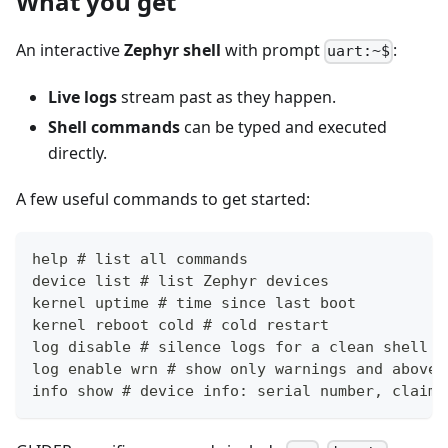
What you get
An interactive
Zephyr shell
with prompt
:
uart:~$
Live logs
stream past as they happen.
Shell commands
can be typed and executed
directly.
A few useful commands to get started:
help # list all commands
device list # list Zephyr devices
kernel uptime # time since last boot
kernel reboot cold # cold restart
log disable # silence logs for a clean shell
log enable wrn # show only warnings and above
info show # device info: serial number, claim 