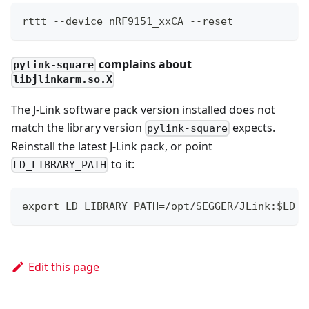
rttt --device nRF9151_xxCA --reset
complains about
pylink-square
libjlinkarm.so.X
The J-Link software pack version installed does not
match the library version
expects.
pylink-square
Reinstall the latest J-Link pack, or point
to it:
LD_LIBRARY_PATH
export LD_LIBRARY_PATH=/opt/SEGGER/JLink:$LD_L
Edit this page