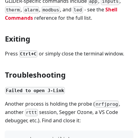
GLIDER-specific commands include
,
,
app
inputs
,
,
, and
- see the
Shell
therm
alarm
modbus
led
Commands
reference for the full list.
Exiting
Press
or simply close the terminal window.
Ctrl+C
Troubleshooting
Failed to open J-Link
Another process is holding the probe (
,
nrfjprog
another
session, Segger Ozone, a VS Code
rttt
debugger, etc.). Find and close it: