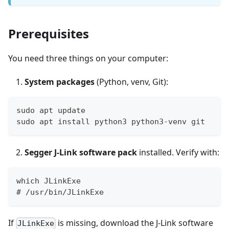
Prerequisites
You need three things on your computer:
System packages
(Python, venv, Git):
sudo apt update
sudo apt install python3 python3-venv git
Segger J-Link software pack
installed. Verify with:
which JLinkExe
# /usr/bin/JLinkExe
If
is missing, download the J-Link software
JLinkExe