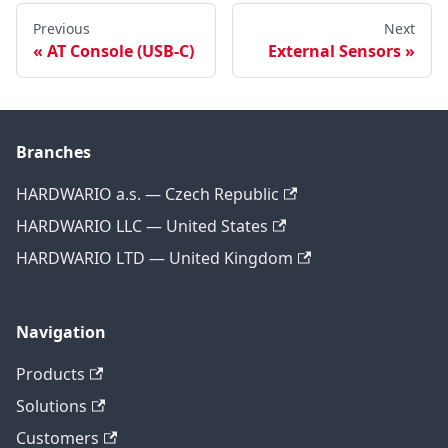
Previous
Next
AT Console (USB-C)
External Sensors
Branches
HARDWARIO a.s. — Czech Republic
HARDWARIO LLC — United States
HARDWARIO LTD — United Kingdom
Navigation
Products
Solutions
Customers