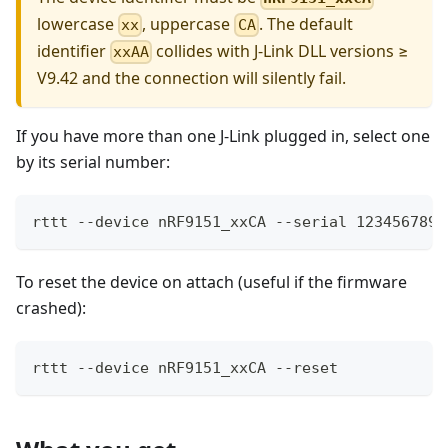
lowercase
, uppercase
. The default
xx
CA
identifier
collides with J-Link DLL versions ≥
xxAA
V9.42 and the connection will silently fail.
If you have more than one J-Link plugged in, select one
by its serial number:
rttt --device nRF9151_xxCA --serial 123456789
To reset the device on attach (useful if the firmware
crashed):
rttt --device nRF9151_xxCA --reset