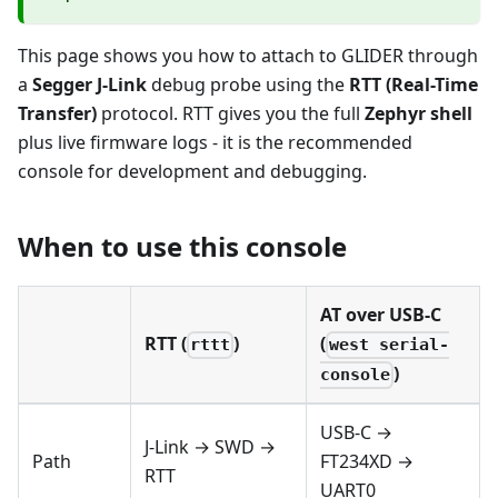
This page shows you how to attach to GLIDER through
a
Segger J-Link
debug probe using the
RTT (Real-Time
Transfer)
protocol. RTT gives you the full
Zephyr shell
plus live firmware logs - it is the recommended
console for development and debugging.
When to use this console
AT over USB-C
RTT (
)
(
rttt
west serial-
)
console
USB-C →
J-Link → SWD →
Path
FT234XD →
RTT
UART0