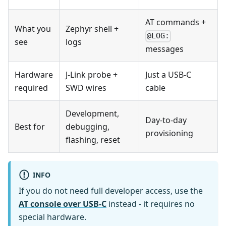
AT commands +
What you
Zephyr shell +
@LOG:
see
logs
messages
Hardware
J-Link probe +
Just a USB-C
required
SWD wires
cable
Development,
Day-to-day
Best for
debugging,
provisioning
flashing, reset
INFO
If you do not need full developer access, use the
AT console over USB-C
instead - it requires no
special hardware.