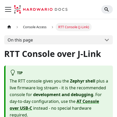
Console Access
RTT Console (J-Link)
On this page
RTT Console over J-Link
TIP
The RTT console gives you the
Zephyr shell
plus a
live firmware log stream - it is the recommended
console for
development and debugging
. For
day-to-day configuration, use the
AT Console
over USB-C
instead - no special hardware
required.