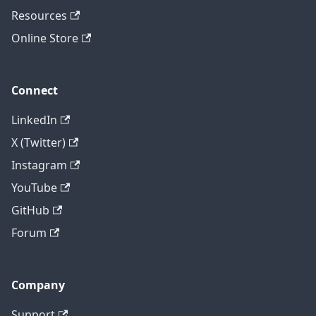
Resources
Online Store
Connect
LinkedIn
X (Twitter)
Instagram
YouTube
GitHub
Forum
Company
Support