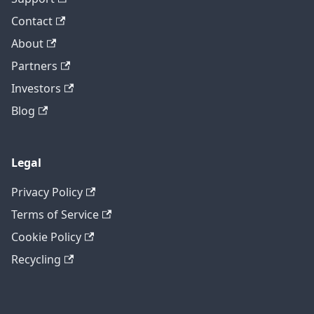
Contact
About
Partners
Investors
Blog
Legal
Privacy Policy
Terms of Service
Cookie Policy
Recycling