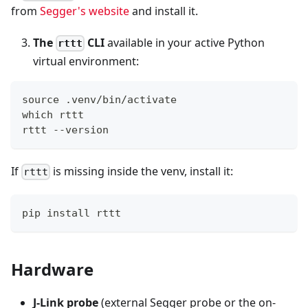
from
Segger's website
and install it.
The
CLI
available in your active Python
rttt
virtual environment:
source .venv/bin/activate
which rttt
rttt --version
If
is missing inside the venv, install it:
rttt
pip install rttt
Hardware
J-Link probe
(external Segger probe or the on-