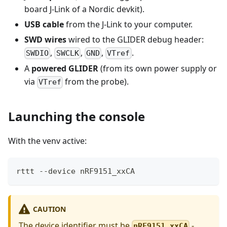
board J-Link of a Nordic devkit).
USB cable
from the J-Link to your computer.
SWD wires
wired to the GLIDER debug header:
,
,
,
.
SWDIO
SWCLK
GND
VTref
A
powered GLIDER
(from its own power supply or
via
from the probe).
VTref
Launching the console
With the venv active:
rttt --device nRF9151_xxCA
CAUTION
The device identifier must be
-
nRF9151_xxCA