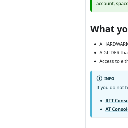
account, space
What yo
A HARDWARIO
A GLIDER tha
Access to eit
INFO
If you do not h
RTT Consol
AT Consol