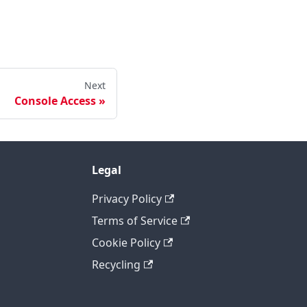
Next
Console Access
Legal
Privacy Policy
Terms of Service
Cookie Policy
Recycling