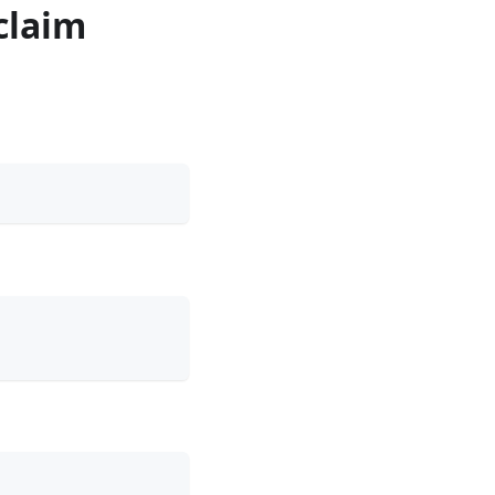
claim