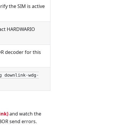
rify the SIM is active
ntact HARDWARIO
R decoder for this
g downlink-wdg-
ink)
and watch the
BOR send errors.