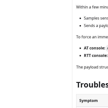
Within a few minu
Samples sen
Sends a payl
To force an immed
AT console:
RTT console:
The payload stru
Trouble
Symptom