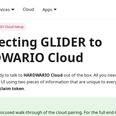
Cloud
vices
Apps
O Cloud Setup
cting GLIDER to
WARIO Cloud
y to talk to
HARDWARIO Cloud
out of the box. All you need
 UI using two pieces of information that are unique to every
claim token
.
 focused walk-through of the cloud pairing. For the full end