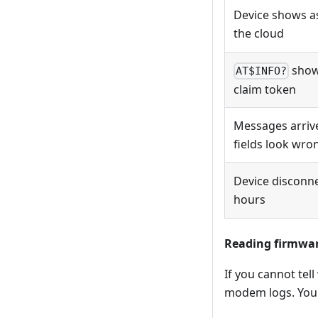
Device shows 
the cloud
show
AT$INFO?
claim token
Messages arriv
fields look wro
Device disconne
hours
Reading firmwar
If you cannot tell
modem logs. You 