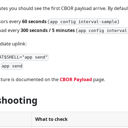
tes you should see the first CBOR payload arrive. By defau
sors every
60 seconds
(
)
app config interval-sample
oad every
300 seconds / 5 minutes
(
app config interval
iate uplink:
AT$SHELL="app send"
app send
cture is documented on the
CBOR Payload
page.
shooting
What to check