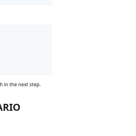
 in the next step.
WARIO