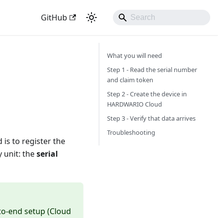
GitHub
What you will need
Step 1 - Read the serial number
and claim token
Step 2 - Create the device in
HARDWARIO Cloud
Step 3 - Verify that data arrives
Troubleshooting
 is to register the
 unit: the
serial
-to-end setup (Cloud