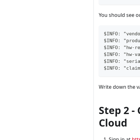
You should see ou
$INFO: "vend
$INFO: "prod
$INFO: "hw-r
$INFO: "hw-v
$INFO: "seri
$INFO: "clai
Write down the v
Step 2 
Cloud
Sign in at
htt