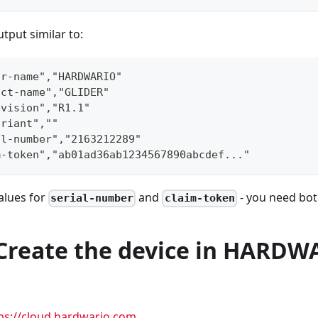
tput similar to:
or-name","HARDWARIO"
uct-name","GLIDER"
evision","R1.1"
ariant",""
al-number","2163212289"
m-token","ab01ad36ab1234567890abcdef..."
alues for
and
- you need both
serial-number
claim-token
- Create the device in HARD
ps://cloud.hardwario.com
.