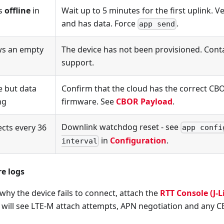
as
offline
in
Wait up to 5 minutes for the first uplink. Ve
and has data. Force
.
app send
s an empty
The device has not been provisioned. Co
support.
e but data
Confirm that the cloud has the correct CBO
ng
firmware. See
CBOR Payload
.
Downlink watchdog reset - see
cts every 36
app confi
in
Configuration
.
interval
e logs
 why the device fails to connect, attach the
RTT Console (J-L
will see LTE-M attach attempts, APN negotiation and any C