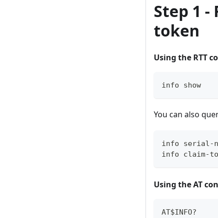
Step 1 -
token
Using the RTT co
info show
You can also query
info serial-
info claim-t
Using the AT con
AT$INFO?