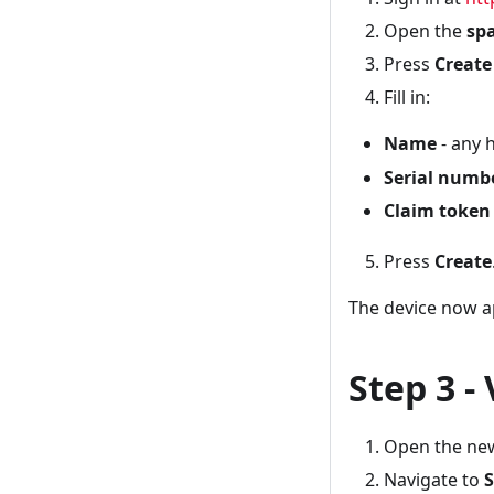
Open the
sp
Press
Create
Fill in:
Name
- any 
Serial numb
Claim token
Press
Create
The device now a
Step 3 -
Open the new
Navigate to
S