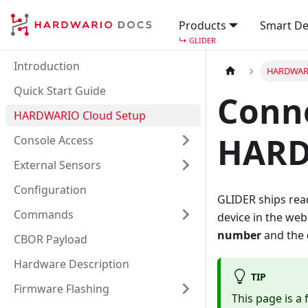
Products
Smart De
↳
GLIDER
Introduction
HARDWARI
Quick Start Guide
Conne
HARDWARIO Cloud Setup
HARD
Console Access
External Sensors
Configuration
GLIDER ships read
Commands
device in the web
number
and the
CBOR Payload
Hardware Description
TIP
Firmware Flashing
This page is a