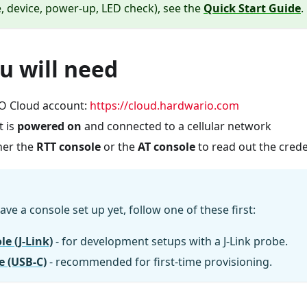
, device, power-up, LED check), see the
Quick Start Guide
.
u will need
 Cloud account:
https://cloud.hardwario.com
t is
powered on
and connected to a cellular network
her the
RTT console
or the
AT console
to read out the crede
ave a console set up yet, follow one of these first:
e (J-Link)
- for development setups with a J-Link probe.
e (USB-C)
- recommended for first-time provisioning.