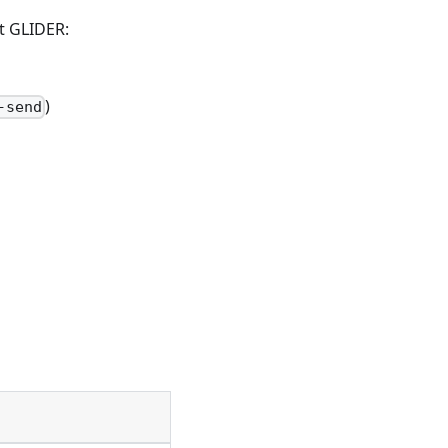
lt GLIDER:
)
-send