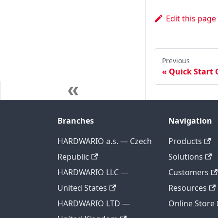
Edit this page
Previous
Quick Start 
Branches
Navigation
HARDWARIO a.s. — Czech
Products
Republic
Solutions
HARDWARIO LLC —
Customers
United States
Resources
HARDWARIO LTD —
Online Store