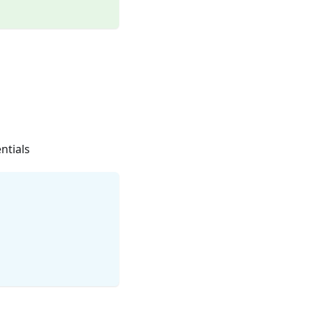
ntials