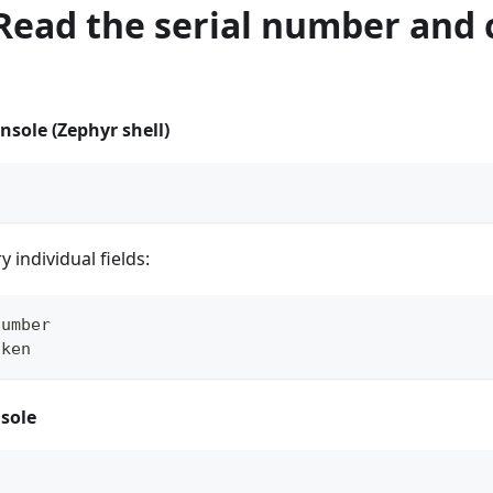
 Read the serial number and 
nsole (Zephyr shell)
 individual fields:
number
oken
sole