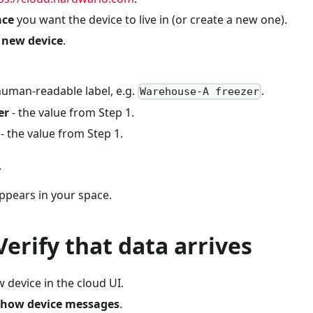
ace
you want the device to live in (or create a new one).
 new device
.
human-readable label, e.g.
.
Warehouse-A freezer
er
- the value from Step 1.
- the value from Step 1.
.
ppears in your space.
 Verify that data arrives
 device in the cloud UI.
how device messages
.