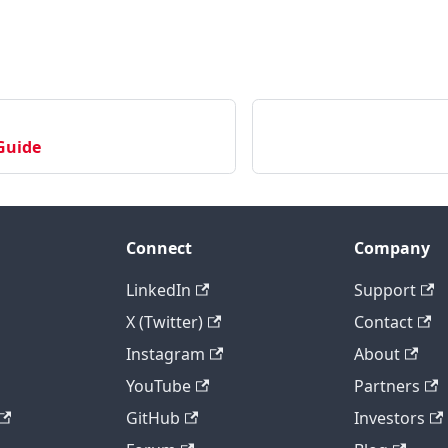
Guide
Connect
Company
LinkedIn
Support
X (Twitter)
Contact
Instagram
About
YouTube
Partners
GitHub
Investors