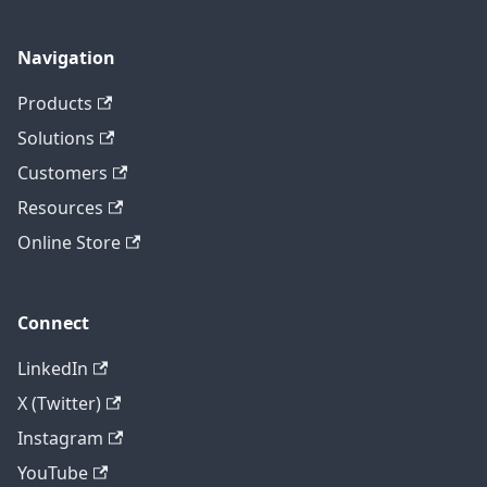
Navigation
Products
Solutions
Customers
Resources
Online Store
Connect
LinkedIn
X (Twitter)
Instagram
YouTube