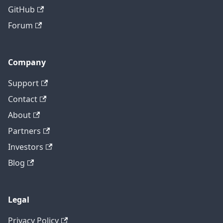
GitHub
Forum
Company
Support
Contact
About
Partners
Investors
Blog
Legal
Privacy Policy