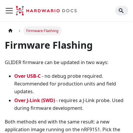
Firmware Flashing
Firmware Flashing
GLIDER firmware can be updated in two ways:
Over USB-C
- no debug probe required.
Recommended for production units and field
updates.
Over J-Link (SWD)
- requires a J-Link probe. Used
during firmware development.
Both methods end with the same result: a new
application image running on the nRF9151. Pick the