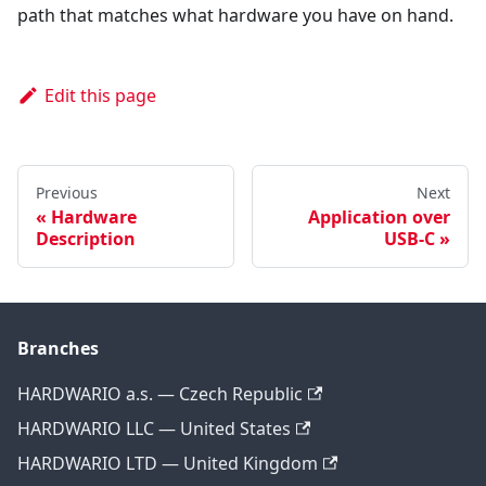
path that matches what hardware you have on hand.
Edit this page
Previous
Next
Hardware
Application over
Description
USB-C
Branches
HARDWARIO a.s. — Czech Republic
HARDWARIO LLC — United States
HARDWARIO LTD — United Kingdom