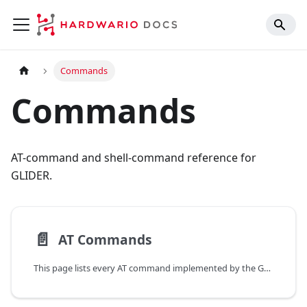
Commands
Commands
AT-command and shell-command reference for
GLIDER.
📄️
AT Commands
This page lists every AT command implemented by the GLIDER firmware. AT commands are issued through the USB-C console.