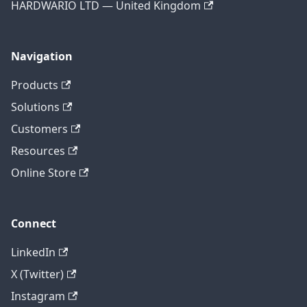
HARDWARIO LTD — United Kingdom
Navigation
Products
Solutions
Customers
Resources
Online Store
Connect
LinkedIn
X (Twitter)
Instagram