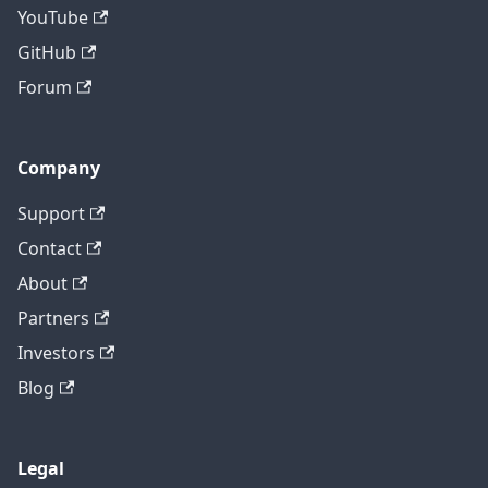
YouTube
GitHub
Forum
Company
Support
Contact
About
Partners
Investors
Blog
Legal