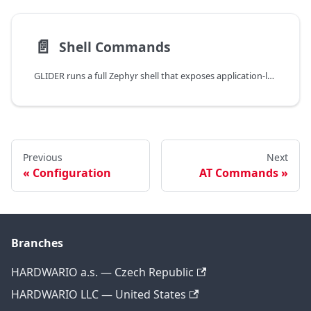
📄️
Shell Commands
GLIDER runs a full Zephyr shell that exposes application-level commands for every subsystem. The shell is reachable through:
Previous
Next
Configuration
AT Commands
Branches
HARDWARIO a.s. — Czech Republic
HARDWARIO LLC — United States