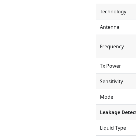
Technology
Antenna
Frequency
Tx Power
Sensitivity
Mode
Leakage Detec
Liquid Type