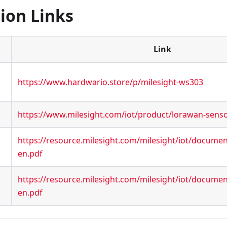
ion Links
Link
https://www.hardwario.store/p/milesight-ws303
https://www.milesight.com/iot/product/lorawan-sens
https://resource.milesight.com/milesight/iot/docume
en.pdf
https://resource.milesight.com/milesight/iot/docume
en.pdf