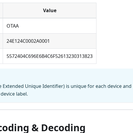
Value
OTAA
24E124C0002A0001
5572404C696E6B4C6F52613230313823
 Extended Unique Identifier) is unique for each device and
device label.
coding & Decoding