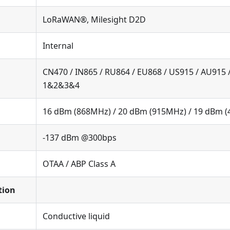
LoRaWAN®, Milesight D2D
Internal
CN470 / IN865 / RU864 / EU868 / US915 / AU915 
1&2&3&4
16 dBm (868MHz) / 20 dBm (915MHz) / 19 dBm 
-137 dBm @300bps
OTAA / ABP Class A
tion
Conductive liquid