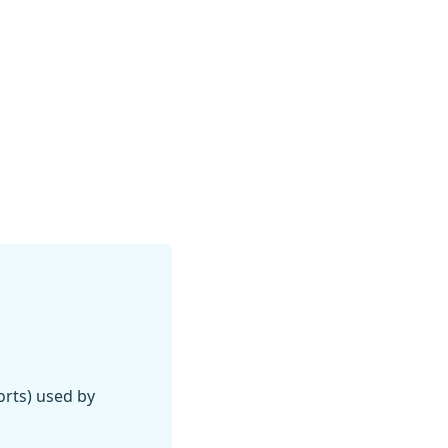
orts) used by