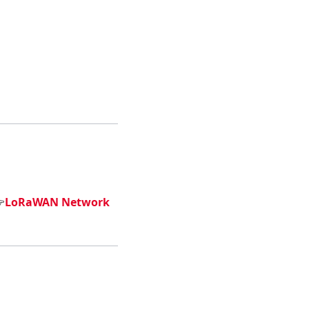

LoRaWAN Network