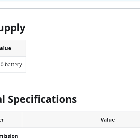
upply
alue
0 battery
l Specifications
er
Value
mission