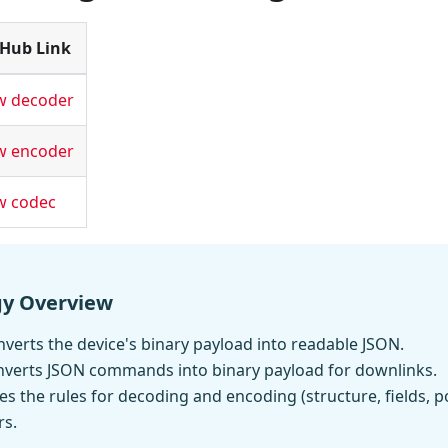
tHub Link
w decoder
w encoder
w codec
gy Overview
verts the device's binary payload into readable JSON.
nverts JSON commands into binary payload for downlinks.
es the rules for decoding and encoding (structure, fields, p
rs.