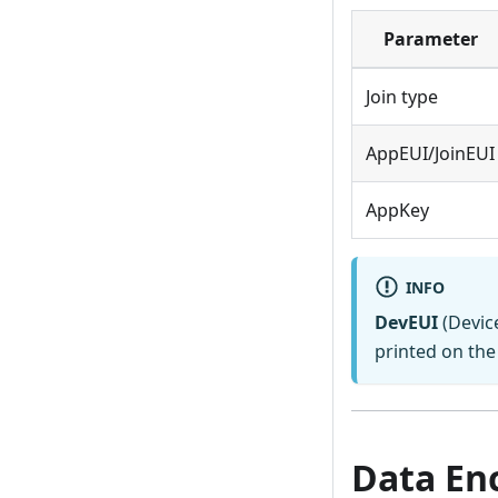
Parameter
Join type
AppEUI/JoinEUI
AppKey
INFO
DevEUI
(Device
printed on the 
Data En