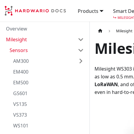
Products
Smart De
↳
MILESIGH
Overview
Milesight
Milesight
Miles
Sensors
AM300
Milesight WS303 
EM400
as low as 0.5 mm.
EM500
LoRaWAN
, and o
even in hard-to-r
GS601
VS135
VS373
WS101