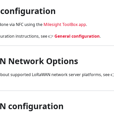
 configuration
 done via NFC using the
Milesight ToolBox app
.
uration instructions, see 👉
General configuration
.
N Network Options
about supported LoRaWAN network server platforms, see 
 configuration