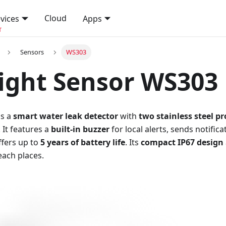
Cloud
vices
Apps
T
Sensors
WS303
ight Sensor WS303
is a
smart water leak detector
with
two stainless steel p
 It features a
built-in buzzer
for local alerts, sends notific
ffers up to
5 years of battery life
. Its
compact IP67 design
each places.