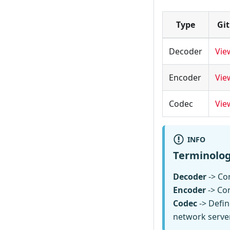
Type
Gi
Decoder
Vie
Encoder
Vie
Codec
Vie
INFO
Terminolo
Decoder
-> Con
Encoder
-> Co
Codec
-> Defin
network serve