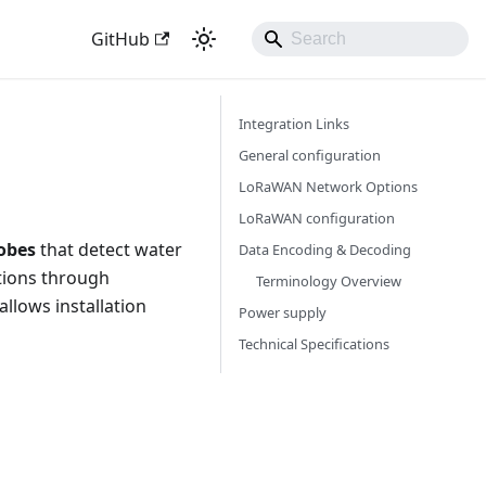
GitHub
Integration Links
General configuration
LoRaWAN Network Options
LoRaWAN configuration
robes
that detect water
Data Encoding & Decoding
ations through
Terminology Overview
allows installation
Power supply
Technical Specifications