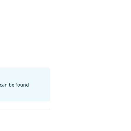
 can be found