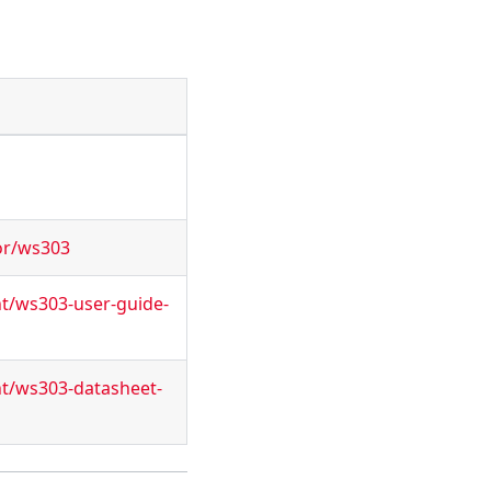
or/ws303
nt/ws303-user-guide-
nt/ws303-datasheet-