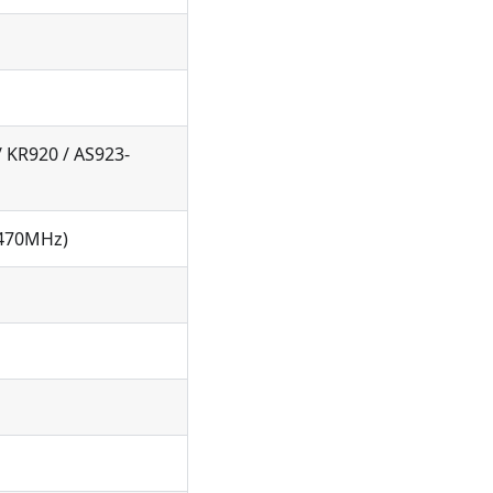
/ KR920 / AS923-
(470MHz)