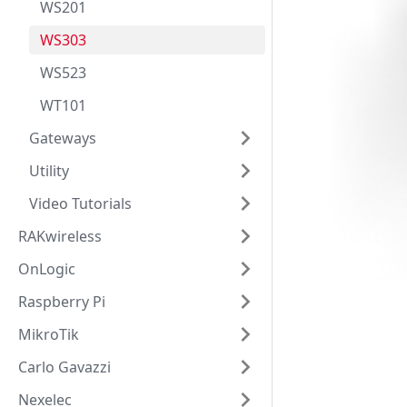
WS201
WS303
WS523
WT101
Gateways
Utility
Video Tutorials
RAKwireless
OnLogic
Raspberry Pi
MikroTik
Carlo Gavazzi
Nexelec