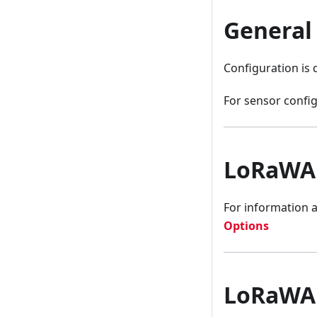
General
Configuration is
For sensor config
LoRaWA
For information 
Options
LoRaWAN