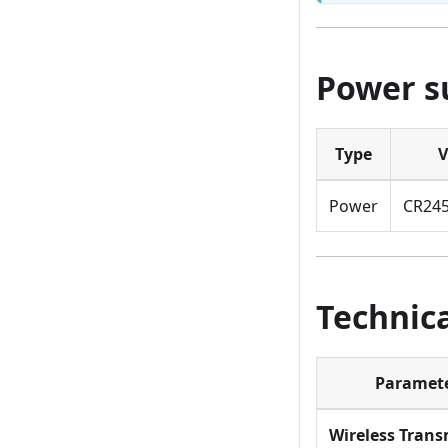
Power s
Type
V
Power
CR245
Technica
Paramet
Wireless Trans