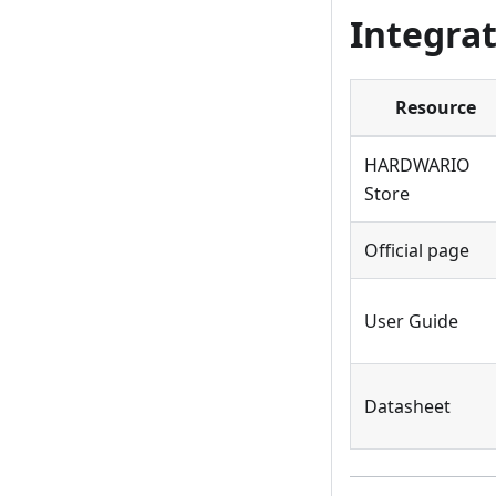
Integrat
Resource
HARDWARIO
Store
Official page
User Guide
Datasheet