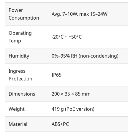
Power
Avg. 7–10W, max 15–24W
Consumption
Operating
-20°C ~ +50°C
Temp
Humidity
0%–95% RH (non-condensing)
Ingress
IP65
Protection
Dimensions
200 × 35 × 85 mm
Weight
419 g (PoE version)
Material
ABS+PC