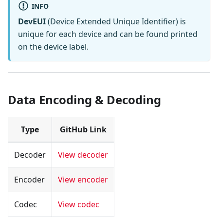
INFO
DevEUI
(Device Extended Unique Identifier) is
unique for each device and can be found printed
on the device label.
Data Encoding & Decoding
Type
GitHub Link
Decoder
View decoder
Encoder
View encoder
Codec
View codec