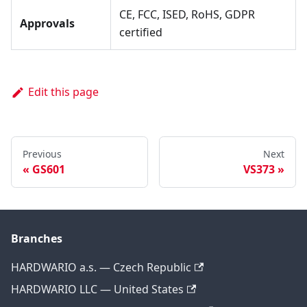
CE, FCC, ISED, RoHS, GDPR
Approvals
certified
Edit this page
Previous
Next
GS601
VS373
Branches
HARDWARIO a.s. — Czech Republic
HARDWARIO LLC — United States