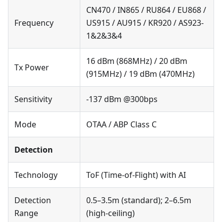
CN470 / IN865 / RU864 / EU868 /
Frequency
US915 / AU915 / KR920 / AS923-
1&2&3&4
16 dBm (868MHz) / 20 dBm
Tx Power
(915MHz) / 19 dBm (470MHz)
Sensitivity
-137 dBm @300bps
Mode
OTAA / ABP Class C
Detection
Technology
ToF (Time-of-Flight) with AI
Detection
0.5–3.5m (standard); 2–6.5m
Range
(high-ceiling)