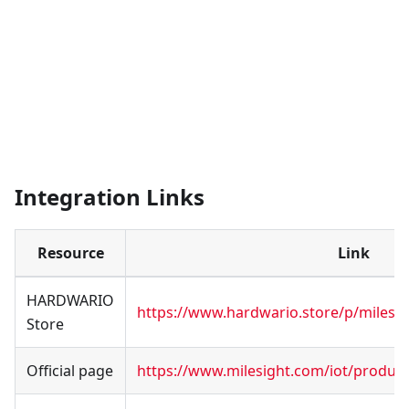
Integration Links
Resource
Link
HARDWARIO
https://www.hardwario.store/p/milesig
Store
Official page
https://www.milesight.com/iot/produc