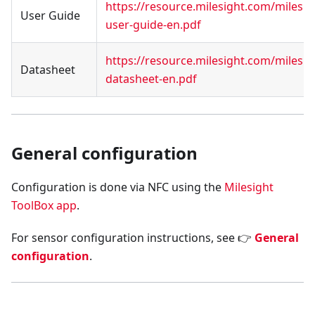
https://resource.milesight.com/milesi
User Guide
user-guide-en.pdf
https://resource.milesight.com/milesi
Datasheet
datasheet-en.pdf
General configuration
Configuration is done via NFC using the
Milesight
ToolBox app
.
For sensor configuration instructions, see 👉
General
configuration
.