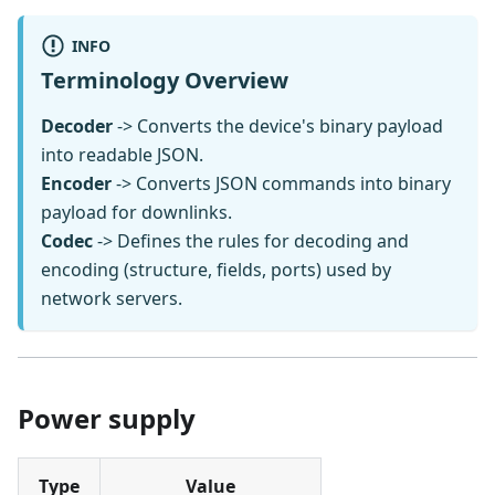
INFO
Terminology Overview
Decoder
-> Converts the device's binary payload
into readable JSON.
Encoder
-> Converts JSON commands into binary
payload for downlinks.
Codec
-> Defines the rules for decoding and
encoding (structure, fields, ports) used by
network servers.
Power supply
Type
Value