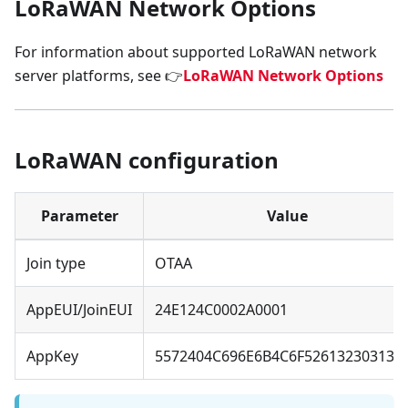
LoRaWAN Network Options
For information about supported LoRaWAN network
server platforms, see 👉
LoRaWAN Network Options
LoRaWAN configuration
Parameter
Value
Join type
OTAA
AppEUI/JoinEUI
24E124C0002A0001
AppKey
5572404C696E6B4C6F526132303138