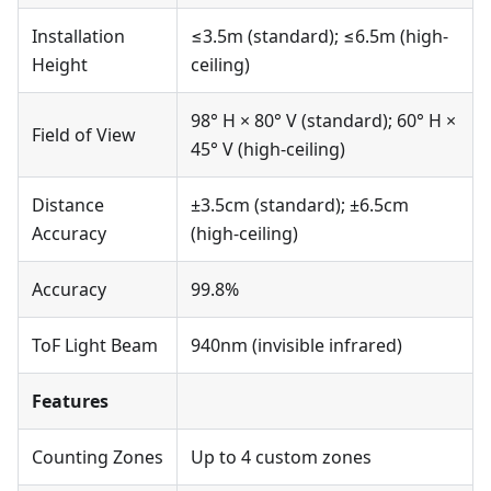
Installation
≤3.5m (standard); ≤6.5m (high-
Height
ceiling)
98° H × 80° V (standard); 60° H ×
Field of View
45° V (high-ceiling)
Distance
±3.5cm (standard); ±6.5cm
Accuracy
(high-ceiling)
Accuracy
99.8%
ToF Light Beam
940nm (invisible infrared)
Features
Counting Zones
Up to 4 custom zones