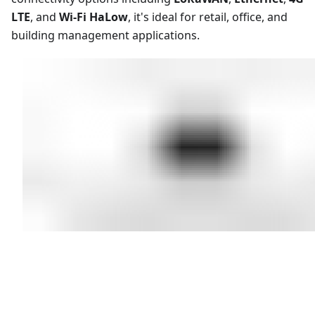
LTE
, and
Wi-Fi HaLow
, it's ideal for retail, office, and
building management applications.