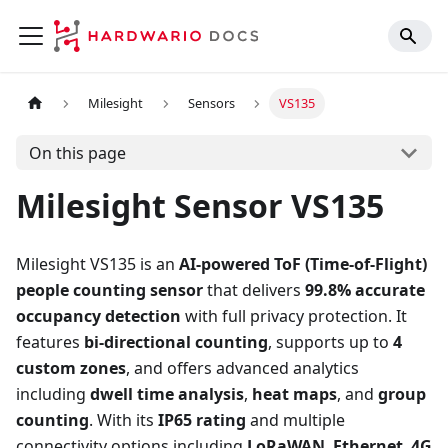
Milesight
Sensors
VS135
On this page
Milesight Sensor VS135
Milesight VS135 is an
AI-powered ToF (Time-of-Flight)
people counting sensor
that delivers
99.8% accurate
occupancy detection
with full privacy protection. It
features
bi-directional counting
, supports up to
4
custom zones
, and offers advanced analytics
including
dwell time analysis
,
heat maps
, and
group
counting
. With its
IP65 rating
and multiple
connectivity options including
LoRaWAN
,
Ethernet
,
4G