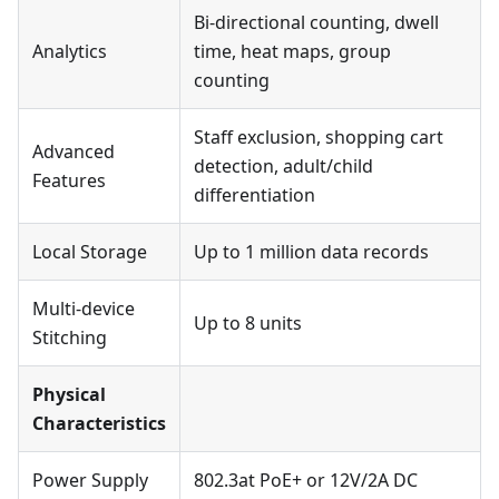
Bi-directional counting, dwell
Analytics
time, heat maps, group
counting
Staff exclusion, shopping cart
Advanced
detection, adult/child
Features
differentiation
Local Storage
Up to 1 million data records
Multi-device
Up to 8 units
Stitching
Physical
Characteristics
Power Supply
802.3at PoE+ or 12V/2A DC