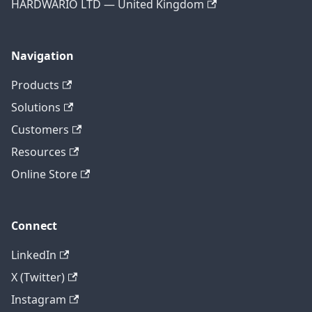
HARDWARIO LTD — United Kingdom
Navigation
Products
Solutions
Customers
Resources
Online Store
Connect
LinkedIn
X (Twitter)
Instagram