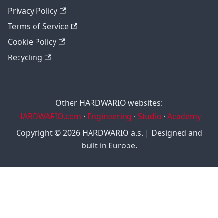
Privacy Policy
Terms of Service
Cookie Policy
Recycling
Other HARDWARIO websites:
HARDWARIO.com
·
Engineering
·
Studio
·
Academy
Copyright © 2026 HARDWARIO a.s. | Designed and
built in Europe.