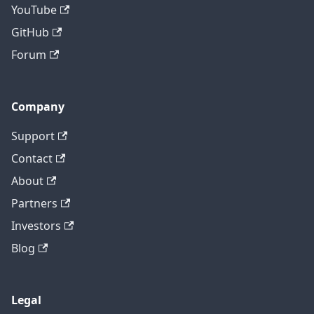
YouTube
GitHub
Forum
Company
Support
Contact
About
Partners
Investors
Blog
Legal