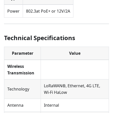
Power
802.3at PoE+ or 12V/2A
Technical Specifications
Parameter
Value
Wireless
Transmission
LoRaWAN®, Ethernet, 4G LTE,
Technology
Wi-Fi HaLow
Antenna
Internal