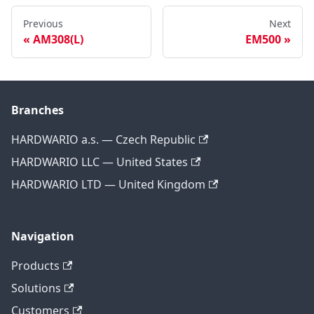
Previous
Next
AM308(L)
EM500
Branches
HARDWARIO a.s. — Czech Republic
HARDWARIO LLC — United States
HARDWARIO LTD — United Kingdom
Navigation
Products
Solutions
Customers