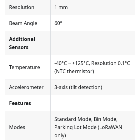
Resolution
1 mm
Beam Angle
60°
Additional
Sensors
-40°C ~ +125°C, Resolution 0.1°C
Temperature
(NTC thermistor)
Accelerometer
3-axis (tilt detection)
Features
Standard Mode, Bin Mode,
Modes
Parking Lot Mode (LoRaWAN
only)