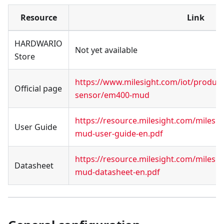
Resource
Link
HARDWARIO
Not yet available
Store
https://www.milesight.com/iot/produc
Official page
sensor/em400-mud
https://resource.milesight.com/milesi
User Guide
mud-user-guide-en.pdf
https://resource.milesight.com/milesi
Datasheet
mud-datasheet-en.pdf