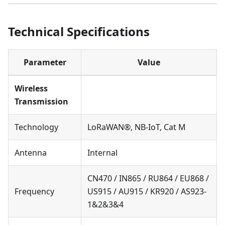
Technical Specifications
Parameter
Value
Wireless
Transmission
Technology
LoRaWAN®, NB-IoT, Cat M
Antenna
Internal
CN470 / IN865 / RU864 / EU868 /
Frequency
US915 / AU915 / KR920 / AS923-
1&2&3&4