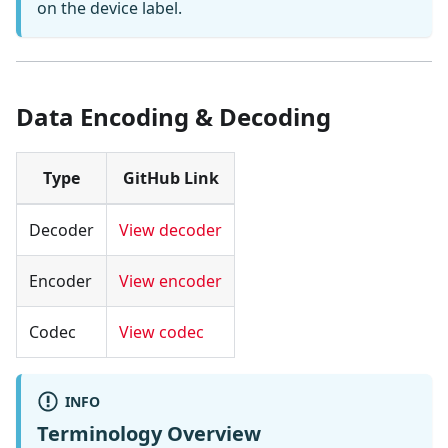
on the device label.
Data Encoding & Decoding
Type
GitHub Link
Decoder
View decoder
Encoder
View encoder
Codec
View codec
INFO
Terminology Overview