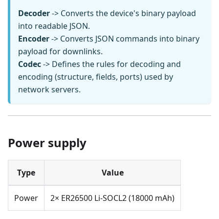
Decoder
-> Converts the device's binary payload
into readable JSON.
Encoder
-> Converts JSON commands into binary
payload for downlinks.
Codec
-> Defines the rules for decoding and
encoding (structure, fields, ports) used by
network servers.
Power supply
Type
Value
Power
2× ER26500 Li-SOCL2 (18000 mAh)