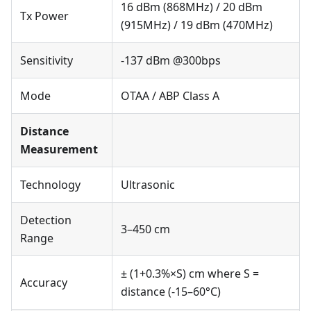
16 dBm (868MHz) / 20 dBm
Tx Power
(915MHz) / 19 dBm (470MHz)
Sensitivity
-137 dBm @300bps
Mode
OTAA / ABP Class A
Distance
Measurement
Technology
Ultrasonic
Detection
3–450 cm
Range
± (1+0.3%×S) cm where S =
Accuracy
distance (-15–60°C)