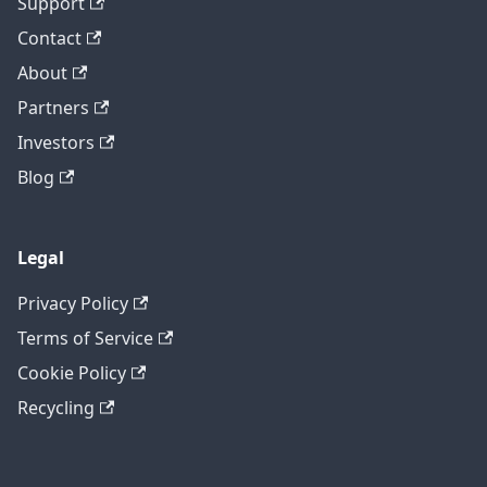
Support
Contact
About
Partners
Investors
Blog
Legal
Privacy Policy
Terms of Service
Cookie Policy
Recycling