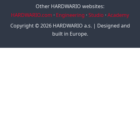
Other HARDWARIO websites:
HARDWARIO.com
·
Engineering
·
Studio
·
Academy
Copyright © 2026 HARDWARIO a.s. | Designed and
built in Europe.