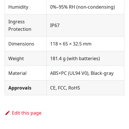
Humidity
0%–95% RH (non-condensing)
Ingress
IP67
Protection
Dimensions
118 × 65 × 32.5 mm
Weight
181.4 g (with batteries)
Material
ABS+PC (UL94 V0), Black-gray
Approvals
CE, FCC, RoHS
Edit this page