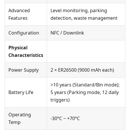
Advanced
Level monitoring, parking
Features
detection, waste management
Configuration
NFC / Downlink
Physical
Characteristics
Power Supply
2 × ER26500 (9000 mAh each)
>10 years (Standard/Bin mode);
Battery Life
5 years (Parking mode, 12 daily
triggers)
Operating
-30°C ~ +70°C
Temp