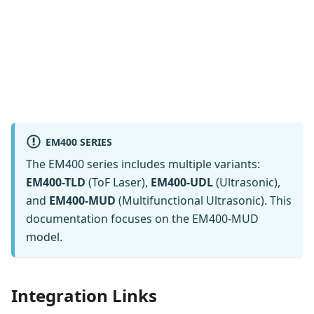
EM400 SERIES
The EM400 series includes multiple variants:
EM400-TLD
(ToF Laser),
EM400-UDL
(Ultrasonic),
and
EM400-MUD
(Multifunctional Ultrasonic). This
documentation focuses on the EM400-MUD
model.
Integration Links