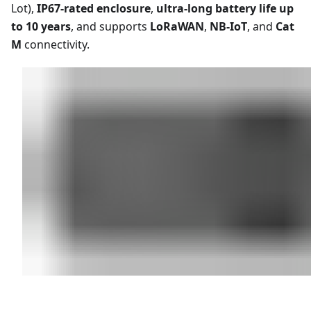
Lot),
IP67-rated enclosure
,
ultra-long battery life up
to 10 years
, and supports
LoRaWAN
,
NB-IoT
, and
Cat
M
connectivity.