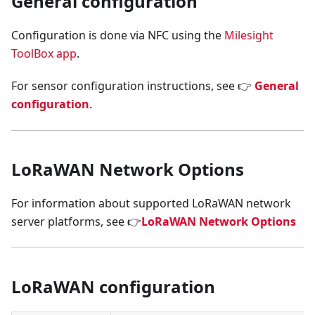
General configuration
Configuration is done via NFC using the
Milesight
ToolBox app
.
For sensor configuration instructions, see 👉
General
configuration
.
LoRaWAN Network Options
For information about supported LoRaWAN network
server platforms, see 👉
LoRaWAN Network Options
LoRaWAN configuration