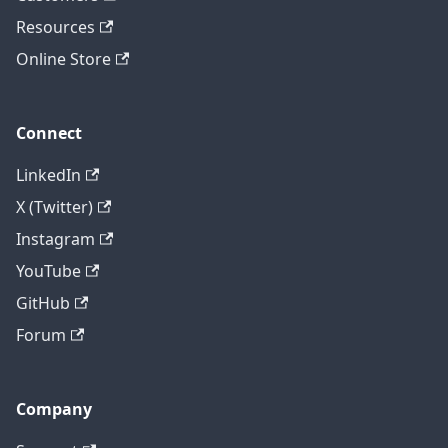
Resources
Online Store
Connect
LinkedIn
X (Twitter)
Instagram
YouTube
GitHub
Forum
Company