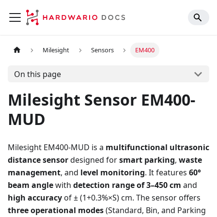
Milesight
Sensors
EM400
On this page
Milesight Sensor EM400-
MUD
Milesight EM400-MUD is a
multifunctional ultrasonic
distance sensor
designed for
smart parking
,
waste
management
, and
level monitoring
. It features
60°
beam angle
with
detection range of 3–450 cm
and
high accuracy
of ± (1+0.3%×S) cm. The sensor offers
three operational modes
(Standard, Bin, and Parking