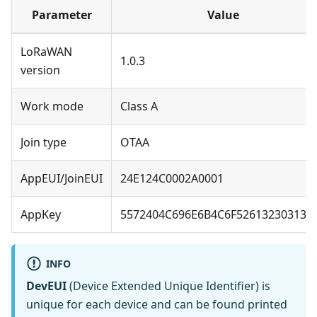
Parameter
Value
LoRaWAN
1.0.3
version
Work mode
Class A
Join type
OTAA
AppEUI/JoinEUI
24E124C0002A0001
AppKey
5572404C696E6B4C6F526132303138
INFO
DevEUI
(Device Extended Unique Identifier) is
unique for each device and can be found printed