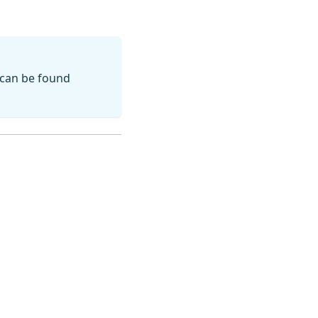
 can be found