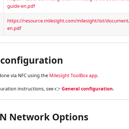
guide-en.pdf
https://resource.milesight.com/milesight/iot/documen
en.pdf
 configuration
 done via NFC using the
Milesight ToolBox app
.
uration instructions, see 👉
General configuration
.
N Network Options