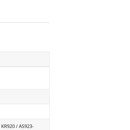
 KR920 / AS923-