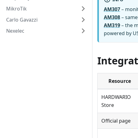
MikroTik
AM307
– monit
AM308
– same
Carlo Gavazzi
AM319
– the m
Nexelec
powered by USB
Integrat
Resource
HARDWARIO
Store
Official page