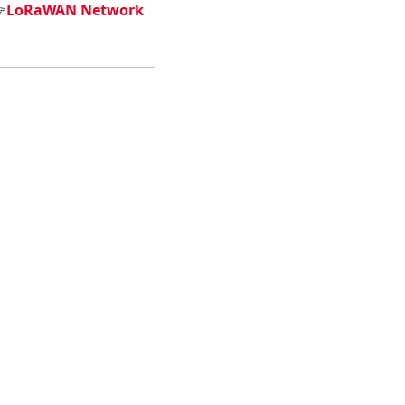

LoRaWAN Network