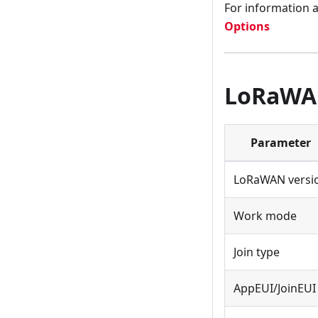
For information 
Options
LoRaWAN
Parameter
LoRaWAN versi
Work mode
Join type
AppEUI/JoinEUI