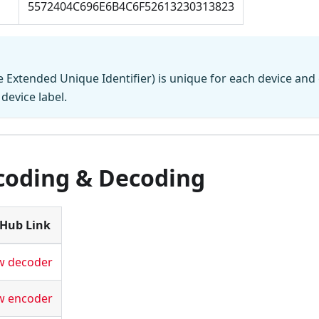
5572404C696E6B4C6F52613230313823
 Extended Unique Identifier) is unique for each device and
device label.
coding & Decoding
tHub Link
w decoder
w encoder