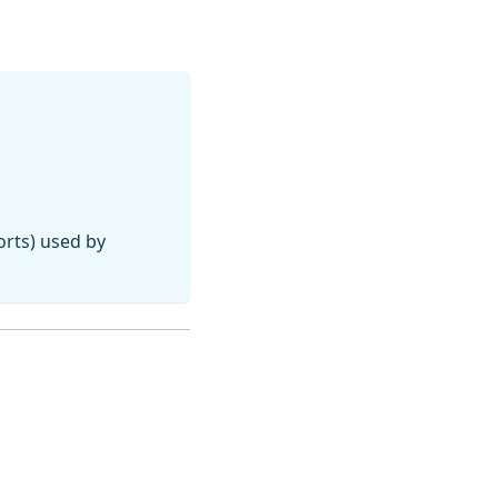
orts) used by