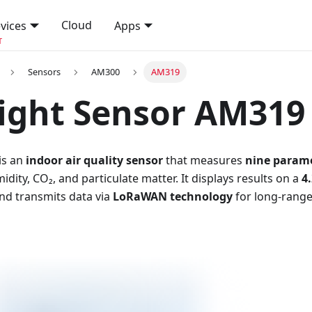
Cloud
vices
Apps
T
Sensors
AM300
AM319
ight Sensor AM319
is an
indoor air quality sensor
that measures
nine param
dity, CO₂, and particulate matter. It displays results on a
4
and transmits data via
LoRaWAN technology
for long-rang