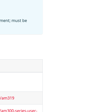
ement; must be
r/am319
/am300-series-user-