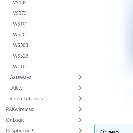
VS135
VS373
WS101
WS201
WS303
WS523
WT101
Gateways
Utility
Video Tutorials
RAKwireless
OnLogic
Raspberry Pi
INFO