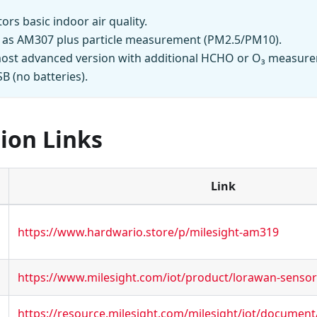
ors basic indoor air quality.
 as AM307 plus particle measurement (PM2.5/PM10).
ost advanced version with additional HCHO or O₃ measur
 (no batteries).
ion Links
Link
https://www.hardwario.store/p/milesight-am319
https://www.milesight.com/iot/product/lorawan-senso
https://resource.milesight.com/milesight/iot/document