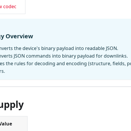
w codec
gy Overview
verts the device's binary payload into readable JSON.
nverts JSON commands into binary payload for downlinks.
es the rules for decoding and encoding (structure, fields, p
rs.
upply
Value