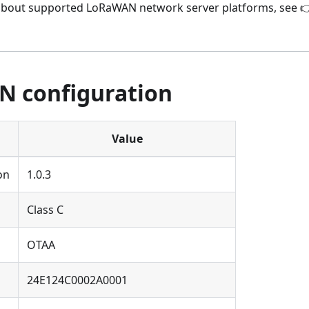
about supported LoRaWAN network server platforms, see 
 configuration
Value
on
1.0.3
Class C
OTAA
24E124C0002A0001