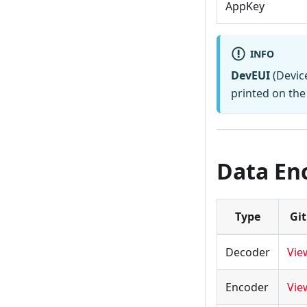
AppKey
INFO
DevEUI
(Device
printed on the 
Data En
Type
Gi
Decoder
Vie
Encoder
Vie