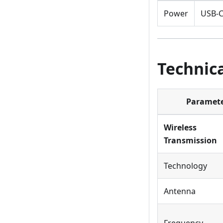
Power
USB-C
Technica
Paramet
Wireless
Transmission
Technology
Antenna
Frequency