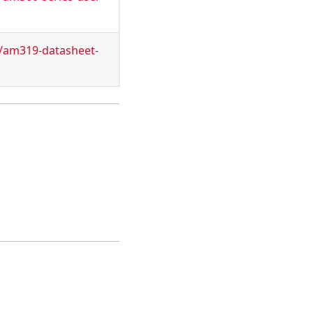
t/am319-datasheet-