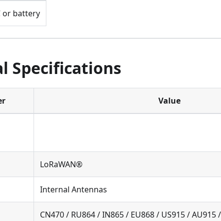
 or battery
l Specifications
er
Value
LoRaWAN®
Internal Antennas
CN470 / RU864 / IN865 / EU868 / US915 / AU915 /