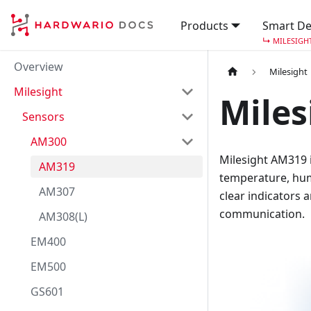
Products
Smart De
↳
MILESIGH
Overview
Milesight
Milesight
Miles
Sensors
AM300
Milesight AM319 
AM319
temperature, humi
AM307
clear indicators 
communication.
AM308(L)
EM400
EM500
GS601