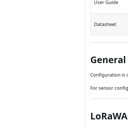
User Guide
Datasheet
General
Configuration is
For sensor config
LoRaWA