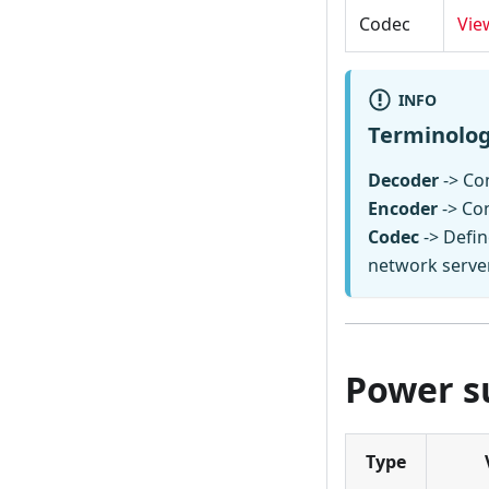
Codec
Vie
INFO
Terminolo
Decoder
-> Con
Encoder
-> Co
Codec
-> Defin
network serve
Power s
Type