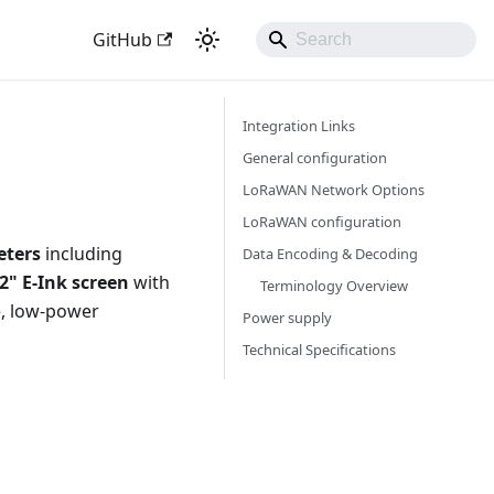
GitHub
Integration Links
General configuration
LoRaWAN Network Options
LoRaWAN configuration
eters
including
Data Encoding & Decoding
.2" E-Ink screen
with
Terminology Overview
e, low-power
Power supply
Technical Specifications