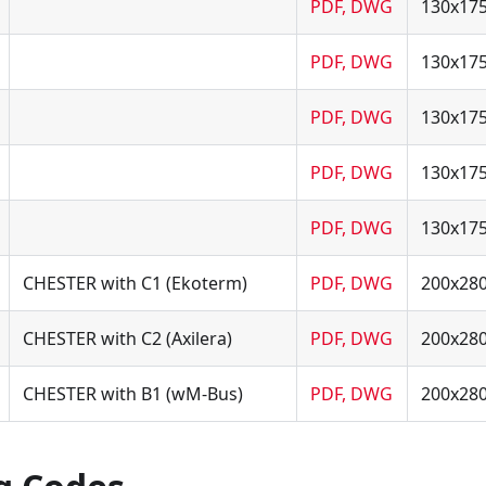
PDF, DWG
130x17
PDF, DWG
130x17
PDF, DWG
130x17
PDF, DWG
130x17
PDF, DWG
130x17
CHESTER with C1 (Ekoterm)
PDF, DWG
200x28
CHESTER with C2 (Axilera)
PDF, DWG
200x28
CHESTER with B1 (wM-Bus)
PDF, DWG
200x28