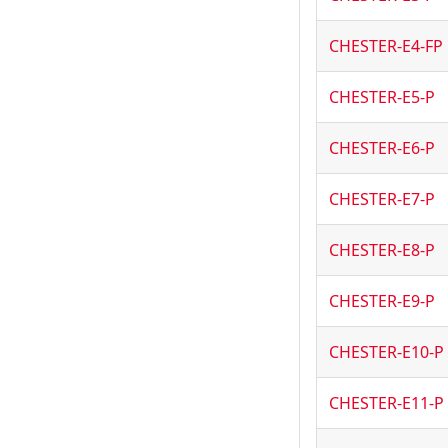
CHESTER-E4-FP
CHESTER-E5-P
CHESTER-E6-P
CHESTER-E7-P
CHESTER-E8-P
CHESTER-E9-P
CHESTER-E10-P
CHESTER-E11-P