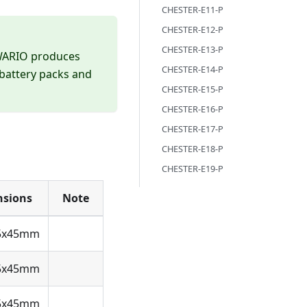
CHESTER-E11-P
CHESTER-E12-P
CHESTER-E13-P
DWARIO produces
CHESTER-E14-P
 battery packs and
CHESTER-E15-P
CHESTER-E16-P
CHESTER-E17-P
CHESTER-E18-P
CHESTER-E19-P
sions
Note
5x45mm
5x45mm
5x45mm