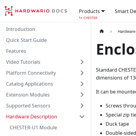
Products
Smart De
↳
CHESTER
Introduction
Hardware 
Quick Start Guide
Enclo
Features
Video Tutorials
Standard CHESTER
Platform Connectivity
dimensions of 13
Catalog Applications
It can be mounte
Extension Modules
Supported Sensors
Screws throu
Special zip ti
Hardware Description
Duck tape
CHESTER-U1 Module
Double-sided 