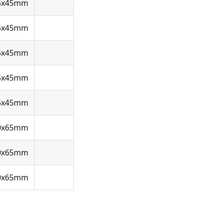
5x45mm
5x45mm
5x45mm
5x45mm
5x45mm
0x65mm
0x65mm
0x65mm