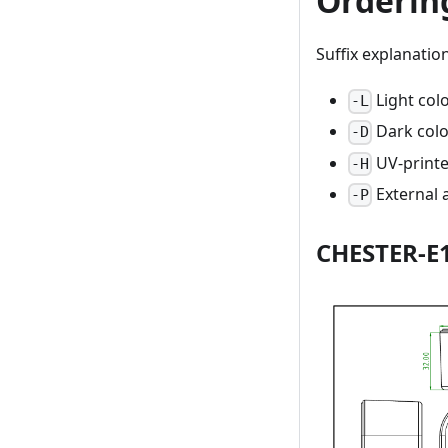
Orderin
Suffix explanation
Light col
-L
Dark colo
-D
UV-print
-H
External 
-P
CHESTER-E