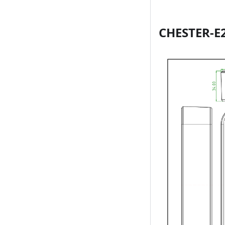
CHESTER-E