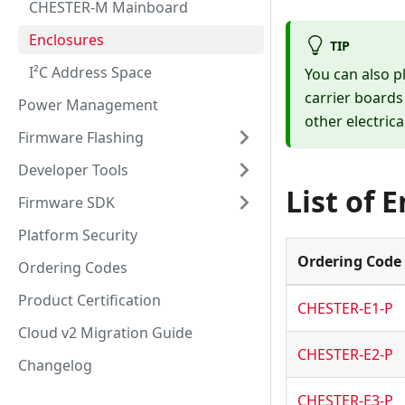
CHESTER-M Mainboard
Enclosures
TIP
I²C Address Space
You can also 
carrier boards
Power Management
other electrica
Firmware Flashing
Developer Tools
List of 
Firmware SDK
Platform Security
Ordering Code
Ordering Codes
Product Certification
CHESTER-E1-P
Cloud v2 Migration Guide
CHESTER-E2-P
Changelog
CHESTER-E3-P