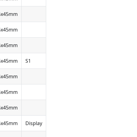
5x45mm
5x45mm
5x45mm
5x45mm
S1
5x45mm
5x45mm
5x45mm
5x45mm
Display