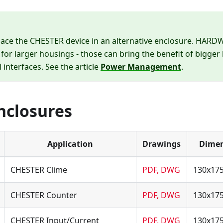
place the CHESTER device in an alternative enclosure. HAR
 for larger housings - those can bring the benefit of bigger
l interfaces. See the article
Power Management
.
Enclosures
Application
Drawings
Dimen
CHESTER Clime
PDF, DWG
130x17
CHESTER Counter
PDF, DWG
130x17
CHESTER Input/Current
PDF, DWG
130x17