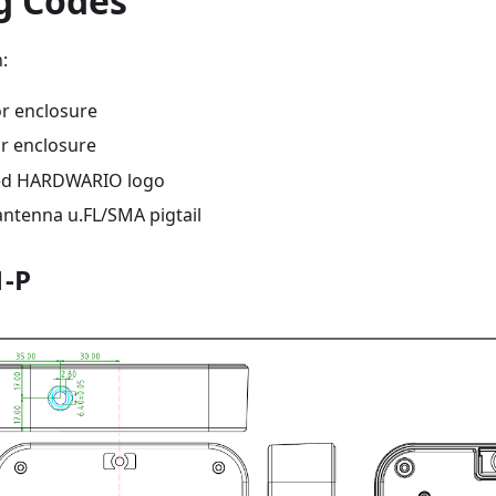
g Codes
:
or enclosure
r enclosure
ed HARDWARIO logo
antenna u.FL/SMA pigtail
1-P