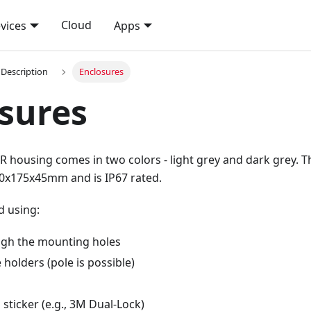
Cloud
vices
Apps
Description
Enclosures
sures
 housing comes in two colors - light grey and dark grey. T
0x175x45mm and is IP67 rated.
d using:
gh the mounting holes
e holders (pole is possible)
sticker (e.g., 3M Dual-Lock)