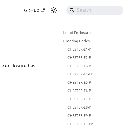
GitHub
List of Enclosures
Ordering Codes
CHESTER-E1-P
CHESTER-E2-P
he enclosure has
CHESTER-E3-P
CHESTER-E4-FP
CHESTER-E5-P
CHESTER-E6-P
CHESTER-E7-P
CHESTER-E8-P
CHESTER-E9-P
CHESTER-E10-P