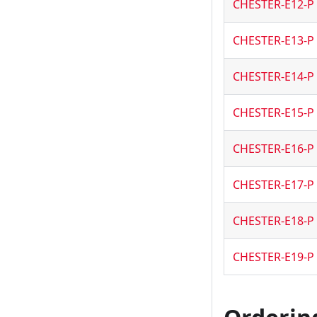
CHESTER-E12-P
CHESTER-E13-P
CHESTER-E14-P
CHESTER-E15-P
CHESTER-E16-P
CHESTER-E17-P
CHESTER-E18-P
CHESTER-E19-P