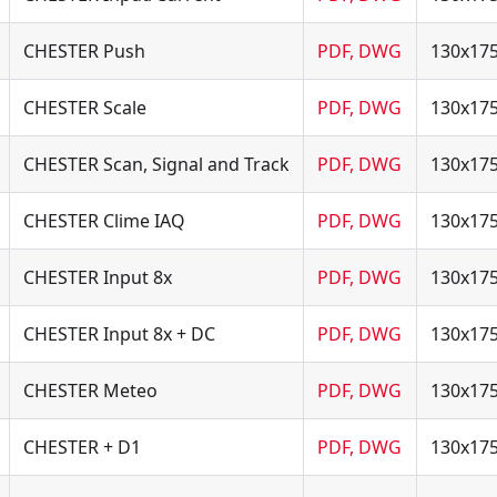
CHESTER Push
PDF, DWG
130x17
CHESTER Scale
PDF, DWG
130x17
CHESTER Scan, Signal and Track
PDF, DWG
130x17
CHESTER Clime IAQ
PDF, DWG
130x17
CHESTER Input 8x
PDF, DWG
130x17
CHESTER Input 8x + DC
PDF, DWG
130x17
CHESTER Meteo
PDF, DWG
130x17
CHESTER + D1
PDF, DWG
130x17