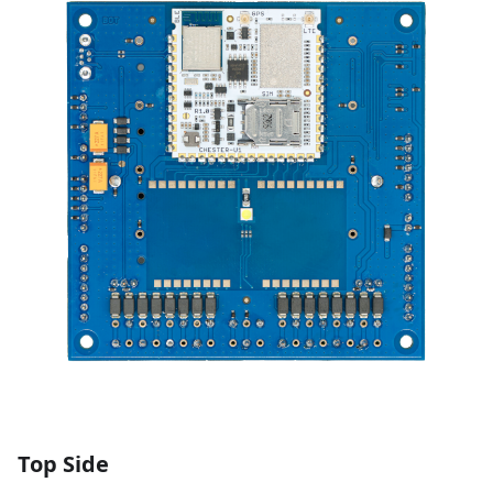
Top Side