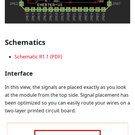
Schematics
Schematic R1.1 (PDF)
Interface
In this view, the signals are placed exactly as you look
at the module from the top side. Signal placement has
been optimized so you can easily route your wires on a
two-layer printed circuit board.