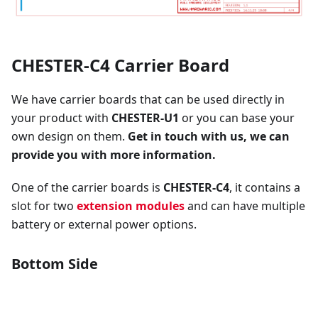
CHESTER-C4 Carrier Board
We have carrier boards that can be used directly in
your product with
CHESTER-U1
or you can base your
own design on them.
Get in touch with us, we can
provide you with more information.
One of the carrier boards is
CHESTER-C4
, it contains a
slot for two
extension modules
and can have multiple
battery or external power options.
Bottom Side