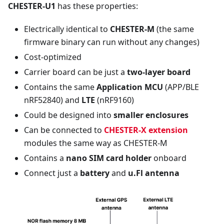
CHESTER-U1
has these properties:
Electrically identical to
CHESTER-M
(the same
firmware binary can run without any changes)
Cost-optimized
Carrier board can be just a
two-layer board
Contains the same
Application MCU
(APP/BLE
nRF52840) and
LTE
(nRF9160)
Could be designed into
smaller enclosures
Can be connected to
CHESTER-X extension
modules the same way as CHESTER-M
Contains a
nano SIM card holder
onboard
Connect just a
battery
and
u.Fl antenna