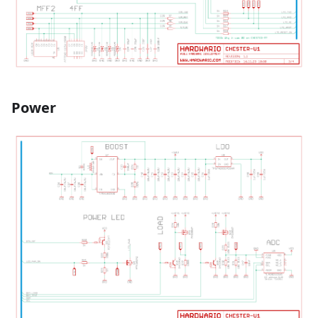
Power