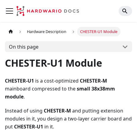
Hardware Description
CHESTER-U1 Module
On this page
CHESTER-U1 Module
CHESTER-U1
is a cost-optimized
CHESTER-M
mainboard compressed to the
small 38x38mm
module
.
Instead of using
CHESTER-M
and putting extension
modules in it, you design a two-layer carrier board and
put
CHESTER-U1
in it.