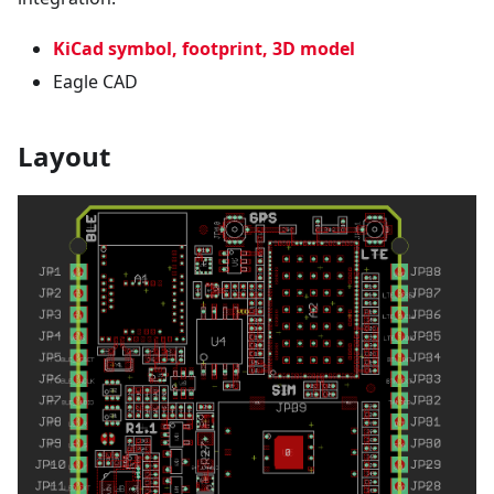
KiCad symbol, footprint, 3D model
Eagle CAD
Layout