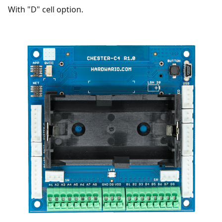
With "D" cell option.