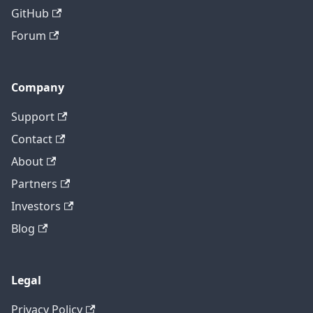
GitHub
Forum
Company
Support
Contact
About
Partners
Investors
Blog
Legal
Privacy Policy