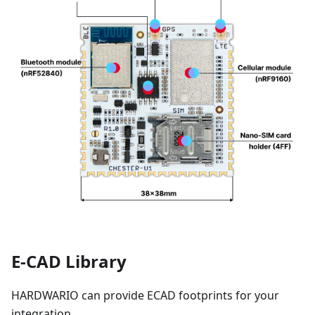
E-CAD Library
HARDWARIO can provide ECAD footprints for your
integration.