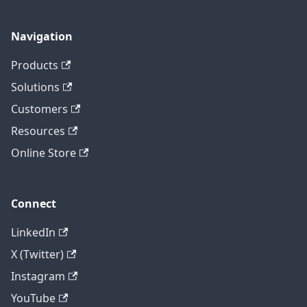
Navigation
Products
Solutions
Customers
Resources
Online Store
Connect
LinkedIn
X (Twitter)
Instagram
YouTube