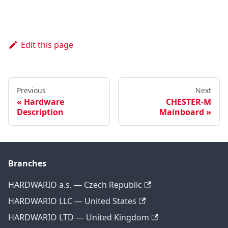
Edit this page
Previous
Next
Hardware
CHESTER-M
Description
Mainboard
Branches
HARDWARIO a.s. — Czech Republic
HARDWARIO LLC — United States
HARDWARIO LTD — United Kingdom