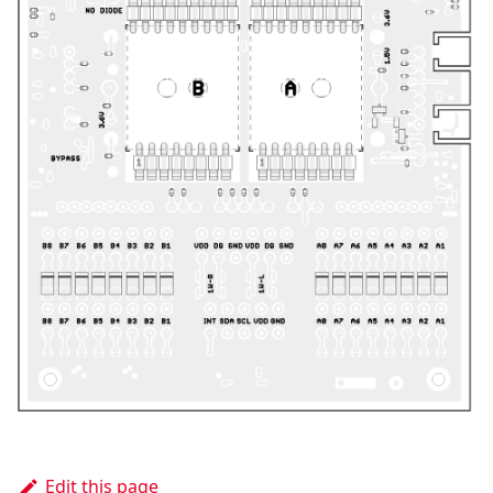
Edit this page