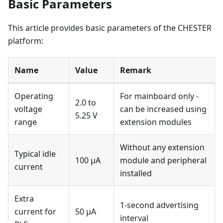
Basic Parameters
This article provides basic parameters of the CHESTER
platform:
Name
Value
Remark
Operating
For mainboard only -
2.0 to
voltage
can be increased using
5.25 V
range
extension modules
Without any extension
Typical idle
100 μA
module and peripheral
current
installed
Extra
1-second advertising
current for
50 μA
interval