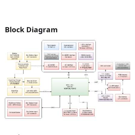
Block Diagram