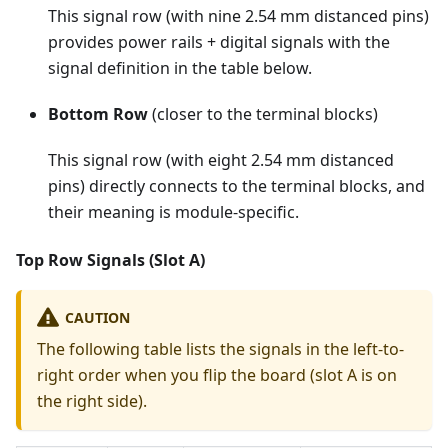
This signal row (with nine 2.54 mm distanced pins)
provides power rails + digital signals with the
signal definition in the table below.
Bottom Row
(closer to the terminal blocks)
This signal row (with eight 2.54 mm distanced
pins) directly connects to the terminal blocks, and
their meaning is module-specific.
Top Row Signals (Slot A)
CAUTION
The following table lists the signals in the left-to-
right order when you flip the board (slot A is on
the right side).