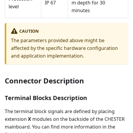
IP 67
m depth for 30
level
minutes
CAUTION
The parameters provided above might be
affected by the specific hardware configuration
and application implementation.
Connector Description
Terminal Blocks Description
The terminal block signals are defined by placing
extension
X
modules on the backside of the CHESTER
mainboard. You can find more information in the