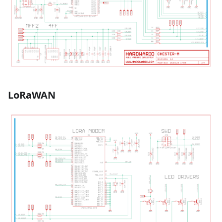
LoRaWAN