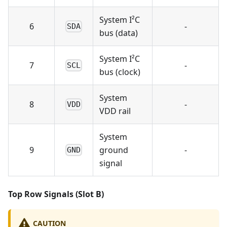
System I²C
6
-
SDA
bus (data)
System I²C
7
-
SCL
bus (clock)
System
8
-
VDD
VDD rail
System
9
ground
-
GND
signal
Top Row Signals (Slot B)
CAUTION