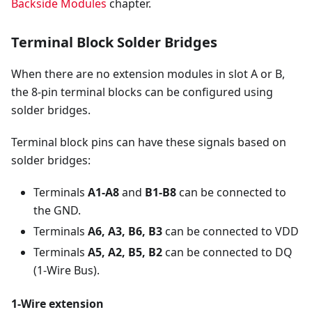
Backside Modules
chapter.
Terminal Block Solder Bridges
When there are no extension modules in slot A or B,
the 8-pin terminal blocks can be configured using
solder bridges.
Terminal block pins can have these signals based on
solder bridges:
Terminals
A1-A8
and
B1-B8
can be connected to
the GND.
Terminals
A6, A3, B6, B3
can be connected to VDD
Terminals
A5, A2, B5, B2
can be connected to DQ
(1-Wire Bus).
1-Wire extension