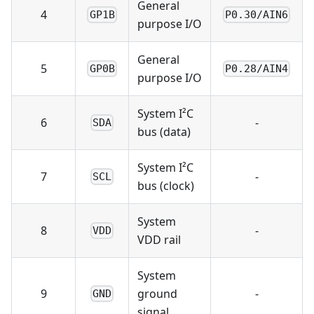
General
4
GP1B
P0.30/AIN6
purpose I/O
General
5
GP0B
P0.28/AIN4
purpose I/O
System I²C
6
-
SDA
bus (data)
System I²C
7
-
SCL
bus (clock)
System
8
-
VDD
VDD rail
System
9
ground
-
GND
signal