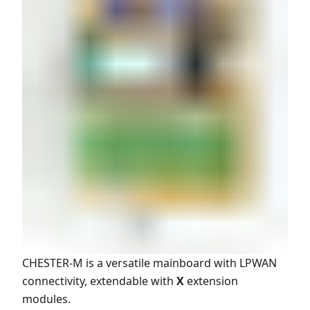
CHESTER-M is a versatile mainboard with LPWAN
connectivity, extendable with
X
extension
modules.