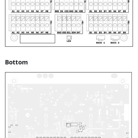
Bottom