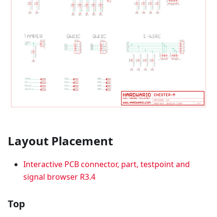
Layout Placement
Interactive PCB connector, part, testpoint and
signal browser R3.4
Top