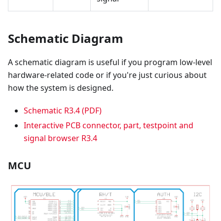
Schematic Diagram
A schematic diagram is useful if you program low-level
hardware-related code or if you're just curious about
how the system is designed.
Schematic R3.4 (PDF)
Interactive PCB connector, part, testpoint and
signal browser R3.4
MCU