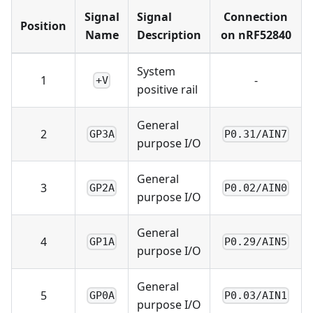
Signal
Signal
Connection
Position
Name
Description
on nRF52840
System
1
-
+V
positive rail
General
2
GP3A
P0.31/AIN7
purpose I/O
General
3
GP2A
P0.02/AIN0
purpose I/O
General
4
GP1A
P0.29/AIN5
purpose I/O
General
5
GP0A
P0.03/AIN1
purpose I/O