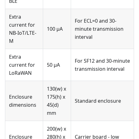
BLE
Extra
For ECL=0 and 30-
current for
100 μA
minute transmission
NB-IoT/LTE-
interval
M
Extra
For SF12 and 30-minute
current for
50 μA
transmission interval
LoRaWAN
130(w) x
Enclosure
175(h) x
Standard enclosure
dimensions
45(d)
mm
200(w) x
Enclosure
280(h) x
Carrier board - low