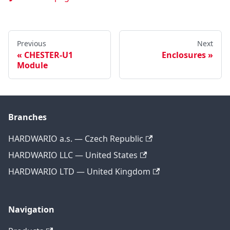
Previous
Next
CHESTER-U1
Enclosures
Module
Branches
HARDWARIO a.s. — Czech Republic
HARDWARIO LLC — United States
HARDWARIO LTD — United Kingdom
Navigation