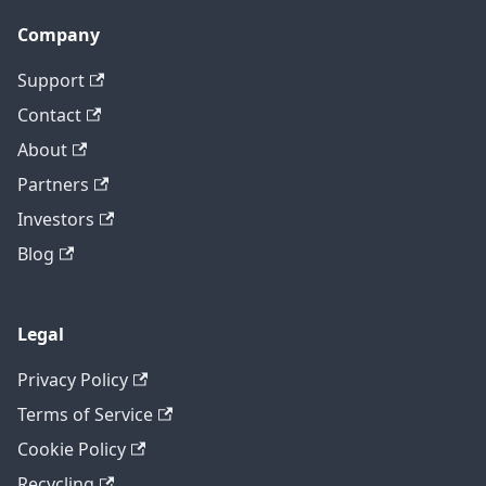
Company
Support
Contact
About
Partners
Investors
Blog
Legal
Privacy Policy
Terms of Service
Cookie Policy
Recycling