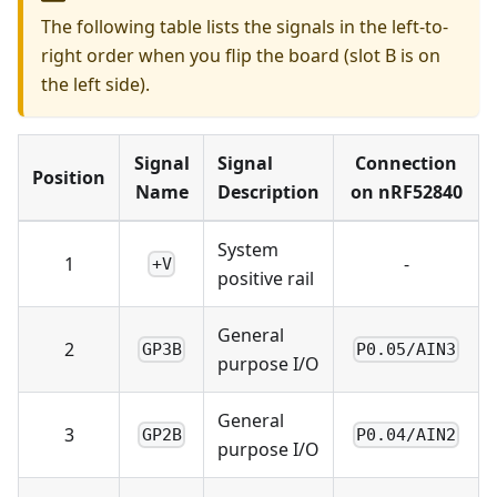
The following table lists the signals in the left-to-
right order when you flip the board (slot B is on
the left side).
Signal
Signal
Connection
Position
Name
Description
on nRF52840
System
1
-
+V
positive rail
General
2
GP3B
P0.05/AIN3
purpose I/O
General
3
GP2B
P0.04/AIN2
purpose I/O