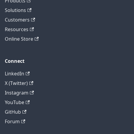
Products
Solutions
Customers
Resources
Online Store
Connect
LinkedIn
X (Twitter)
Instagram
YouTube
GitHub
Forum