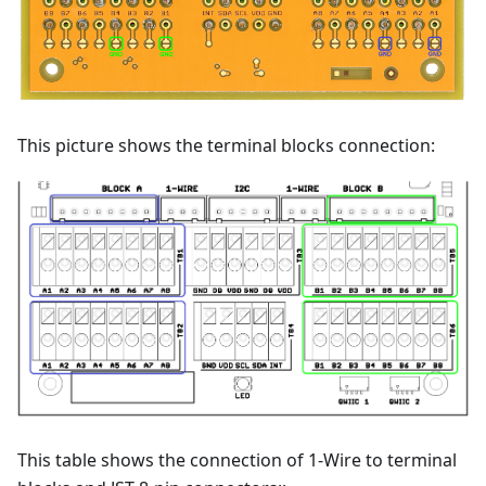
This picture shows the terminal blocks connection:
This table shows the connection of 1-Wire to terminal