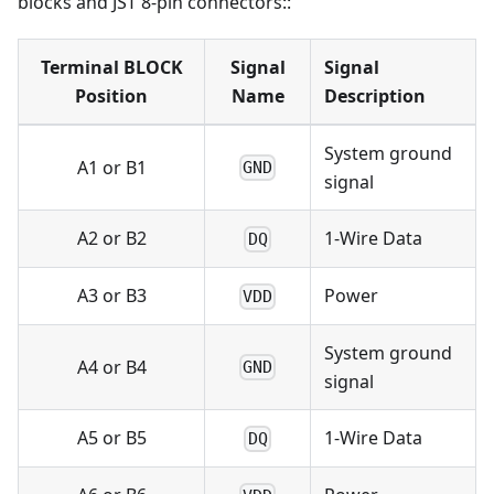
blocks and JST 8-pin connectors::
Terminal BLOCK
Signal
Signal
Position
Name
Description
System ground
A1 or B1
GND
signal
A2 or B2
1-Wire Data
DQ
A3 or B3
Power
VDD
System ground
A4 or B4
GND
signal
A5 or B5
1-Wire Data
DQ