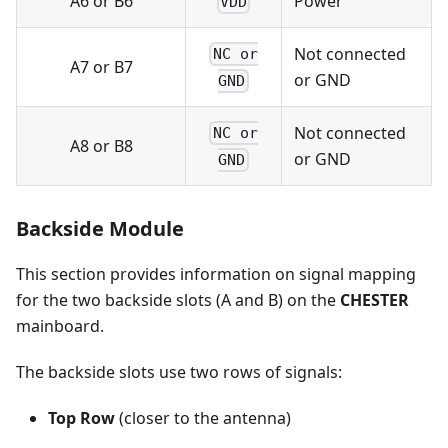
A6 or B6
Power
VDD
Not connected
NC or
A7 or B7
or GND
GND
Not connected
NC or
A8 or B8
or GND
GND
Backside Module
This section provides information on signal mapping
for the two backside slots (A and B) on the
CHESTER
mainboard.
The backside slots use two rows of signals:
Top Row
(closer to the antenna)