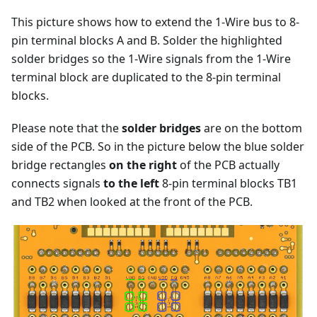
This picture shows how to extend the 1-Wire bus to 8-
pin terminal blocks A and B. Solder the highlighted
solder bridges so the 1-Wire signals from the 1-Wire
terminal block are duplicated to the 8-pin terminal
blocks.
Please note that the
solder bridges
are on the bottom
side of the PCB. So in the picture below the blue solder
bridge rectangles
on the right
of the PCB actually
connects signals
to the left
8-pin terminal blocks TB1
and TB2 when looked at the front of the PCB.