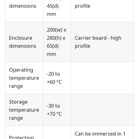
dimensions
45(d)
profile
mm
200(w) x
Enclosure
280(h) x
Carrier board - high
dimensions
65(d)
profile
mm
Operating
-20 to
temperature
+60 °C
range
Storage
-30 to
temperature
+70 °C
range
Can be immersed in 1
Protection