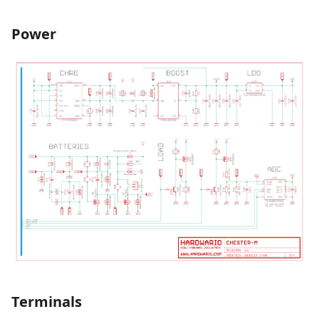
Power
Terminals