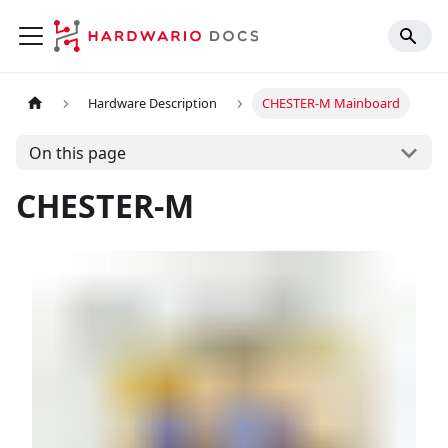
Hardware Description
CHESTER-M Mainboard
On this page
CHESTER-M