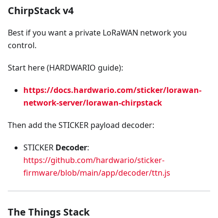
ChirpStack v4
Best if you want a private LoRaWAN network you
control.
Start here (HARDWARIO guide):
https://docs.hardwario.com/sticker/lorawan-
network-server/lorawan-chirpstack
Then add the STICKER payload decoder:
STICKER
Decoder
:
https://github.com/hardwario/sticker-
firmware/blob/main/app/decoder/ttn.js
The Things Stack