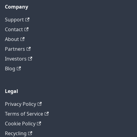
Company
Support
Contact
About
Partners
Investors
Blog
Legal
Privacy Policy
Terms of Service
Cookie Policy
Recycling