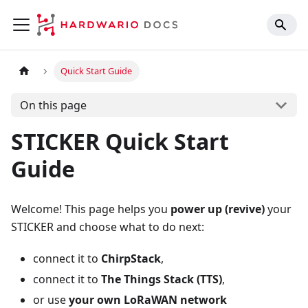
Quick Start Guide
On this page
STICKER Quick Start
Guide
Welcome! This page helps you
power up (revive)
your
STICKER and choose what to do next:
connect it to
ChirpStack
,
connect it to
The Things Stack (TTS)
,
or use
your own LoRaWAN network