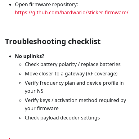
Open firmware repository:
https://github.com/hardwario/sticker-firmware/
Troubleshooting checklist
No uplinks?
Check battery polarity / replace batteries
Move closer to a gateway (RF coverage)
Verify frequency plan and device profile in
your NS
Verify keys / activation method required by
your firmware
Check payload decoder settings