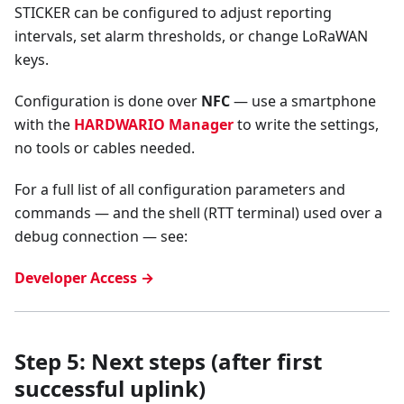
STICKER can be configured to adjust reporting
intervals, set alarm thresholds, or change LoRaWAN
keys.
Configuration is done over
NFC
— use a smartphone
with the
HARDWARIO Manager
to write the settings,
no tools or cables needed.
For a full list of all configuration parameters and
commands — and the shell (RTT terminal) used over a
debug connection — see:
Developer Access →
Step 5: Next steps (after first
successful uplink)