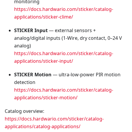
monitoring
https://docs.hardwario.com/sticker/catalog-
applications/sticker-clime/
STICKER Input
— external sensors +
analog/digital inputs (1‑Wire, dry contact, 0–24 V
analog)
https://docs.hardwario.com/sticker/catalog-
applications/sticker-input/
STICKER Motion
— ultra‑low‑power PIR motion
detection
https://docs.hardwario.com/sticker/catalog-
applications/sticker-motion/
Catalog overview:
https://docs.hardwario.com/sticker/catalog-
applications/catalog-applications/