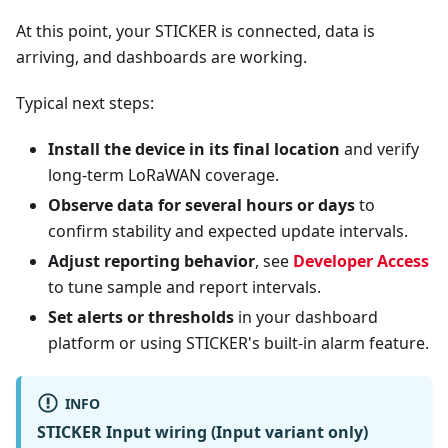
At this point, your STICKER is connected, data is
arriving, and dashboards are working.
Typical next steps:
Install the device in its final location
and verify
long-term LoRaWAN coverage.
Observe data for several hours or days
to
confirm stability and expected update intervals.
Adjust reporting behavior
, see
Developer Access
to tune sample and report intervals.
Set alerts or thresholds
in your dashboard
platform or using STICKER's built-in alarm feature.
INFO
STICKER Input wiring (Input variant only)