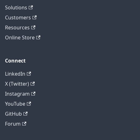
Solutions
Customers
Resources
Online Store
Connect
LinkedIn
X (Twitter)
Instagram
YouTube
GitHub
Forum