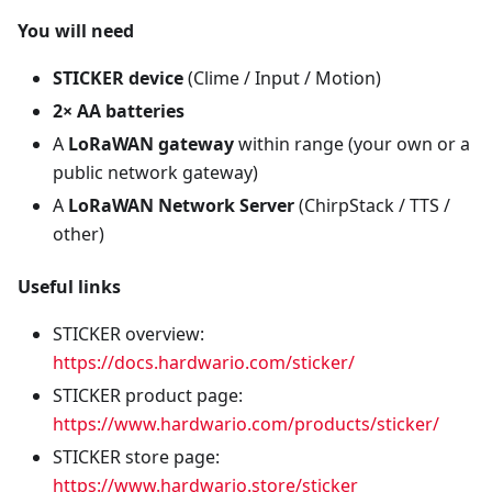
You will need
STICKER device
(Clime / Input / Motion)
2× AA batteries
A
LoRaWAN gateway
within range (your own or a
public network gateway)
A
LoRaWAN Network Server
(ChirpStack / TTS /
other)
Useful links
STICKER overview:
https://docs.hardwario.com/sticker/
STICKER product page:
https://www.hardwario.com/products/sticker/
STICKER store page:
https://www.hardwario.store/sticker