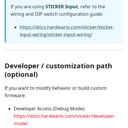
If you are using
STICKER Input
, refer to the
wiring and DIP switch configuration guide:
https://docs.hardwario.com/sticker/sticker-
input-wiring/sticker-input-wiring/
Developer / customization path
(optional)
If you want to modify behavior or build custom
firmware:
Developer Access (Debug Mode):
https://docs.hardwario.com/sticker/developer-
mode/