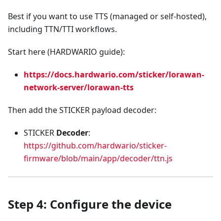
Best if you want to use TTS (managed or self-hosted),
including TTN/TTI workflows.
Start here (HARDWARIO guide):
https://docs.hardwario.com/sticker/lorawan-
network-server/lorawan-tts
Then add the STICKER payload decoder:
STICKER
Decoder
:
https://github.com/hardwario/sticker-
firmware/blob/main/app/decoder/ttn.js
Step 4: Configure the device