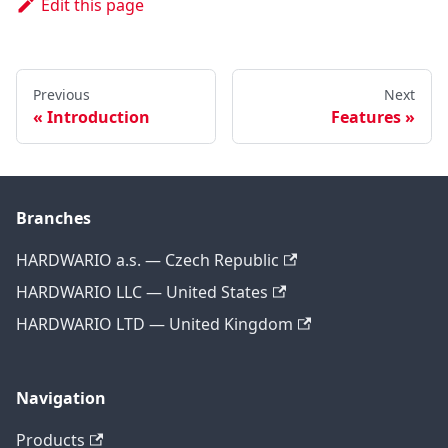
Edit this page
Previous
Next
Introduction
Features
Branches
HARDWARIO a.s. — Czech Republic
HARDWARIO LLC — United States
HARDWARIO LTD — United Kingdom
Navigation
Products