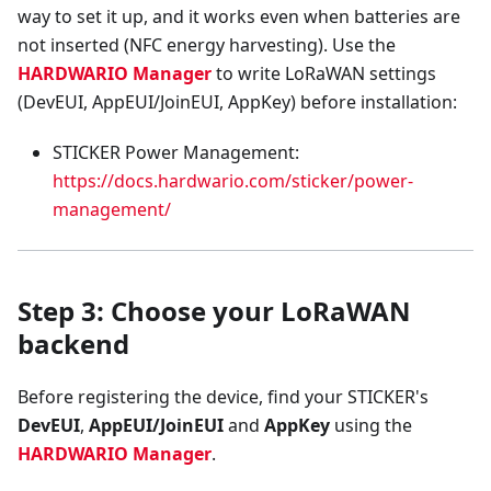
way to set it up, and it works even when batteries are
not inserted (NFC energy harvesting). Use the
HARDWARIO Manager
to write LoRaWAN settings
(DevEUI, AppEUI/JoinEUI, AppKey) before installation:
STICKER Power Management:
https://docs.hardwario.com/sticker/power-
management/
Step 3: Choose your LoRaWAN
backend
Before registering the device, find your STICKER's
DevEUI
,
AppEUI/JoinEUI
and
AppKey
using the
HARDWARIO Manager
.