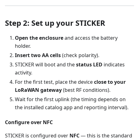
Step 2: Set up your STICKER
Open the enclosure
and access the battery
holder.
Insert two AA cells
(check polarity).
STICKER will boot and the
status LED
indicates
activity.
For the first test, place the device
close to your
LoRaWAN gateway
(best RF conditions).
Wait for the first uplink (the timing depends on
the installed catalog app and reporting interval).
Configure over NFC
STICKER is configured over
NFC
— this is the standard