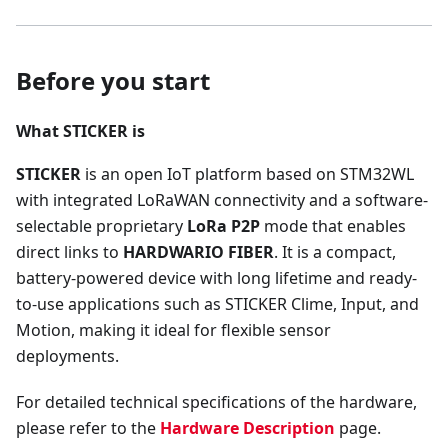
Before you start
What STICKER is
STICKER
is an open IoT platform based on STM32WL
with integrated LoRaWAN connectivity and a software-
selectable proprietary
LoRa P2P
mode that enables
direct links to
HARDWARIO FIBER
. It is a compact,
battery-powered device with long lifetime and ready-
to-use applications such as STICKER Clime, Input, and
Motion, making it ideal for flexible sensor
deployments.
For detailed technical specifications of the hardware,
please refer to the
Hardware Description
page.