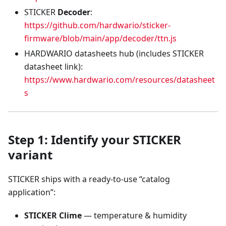
STICKER
Decoder
:
https://github.com/hardwario/sticker-
firmware/blob/main/app/decoder/ttn.js
HARDWARIO datasheets hub (includes STICKER
datasheet link):
https://www.hardwario.com/resources/datasheet
s
Step 1: Identify your STICKER
variant
STICKER ships with a ready-to-use “catalog
application”:
STICKER Clime
— temperature & humidity