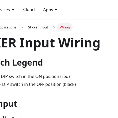
Cloud
vices
Apps
pplications
Sticker Input
Wiring
ER Input Wiring
tch Legend
DIP switch in the ON position (red)
DIP switch in the OFF position (black)
nput
Dallas, ...):