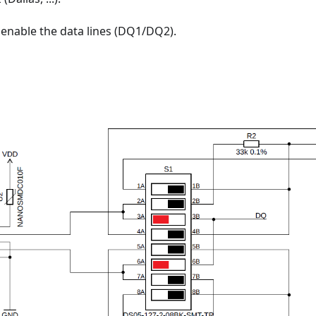
 enable the data lines (DQ1/DQ2).