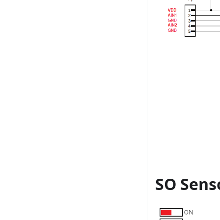
SO Sens