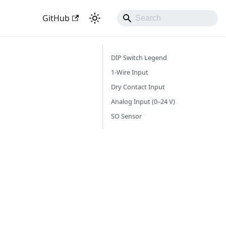
GitHub
DIP Switch Legend
1-Wire Input
Dry Contact Input
Analog Input (0–24 V)
SO Sensor