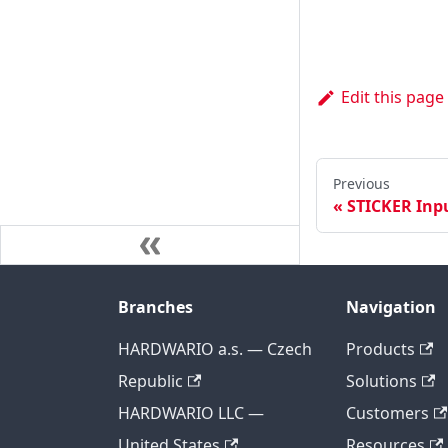
Edit this page
Previous
STICKER Inp
Branches
Navigation
HARDWARIO a.s. — Czech
Products
Republic
Solutions
HARDWARIO LLC —
Customers
United States
Resources