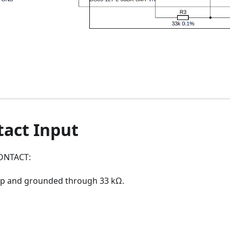
tact Input
CONTACT:
up and grounded through 33 kΩ.