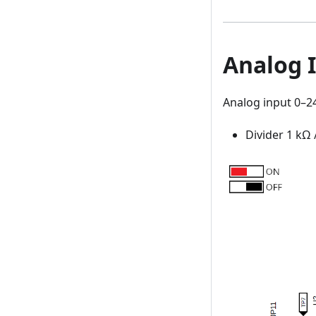
Analog I
Analog input 0–24
Divider 1 kΩ 