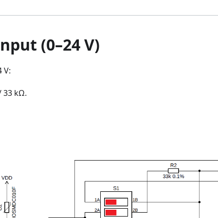
nput (0–24 V)
 V:
/ 33 kΩ.