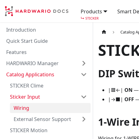
Products
Smart De
↳
STICKER
Introduction
Catalog A
Quick Start Guide
STICK
Features
HARDWARIO Manager
DIP Swi
Catalog Applications
STICKER Clime
|🟥←|
ON
— 
Sticker Input
|→⬛|
OFF
— 
Wiring
1-Wire I
External Sensor Support
STICKER Motion
Wiring for 1-WIRE (