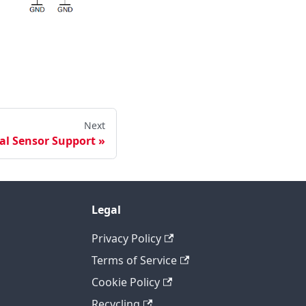
Next
al Sensor Support
Legal
Privacy Policy
Terms of Service
Cookie Policy
Recycling