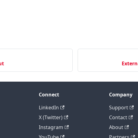
ut
Extern
Connect
Company
LinkedIn
Support
X (Twitter)
Contact
Instagram
About
YouTube
Partners