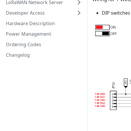
LoRaWAN Network Server
Developer Access
DIP switches
Hardware Description
Power Management
Ordering Codes
Changelog