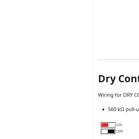
Dry Con
Wiring for DRY 
560 kΩ pull-