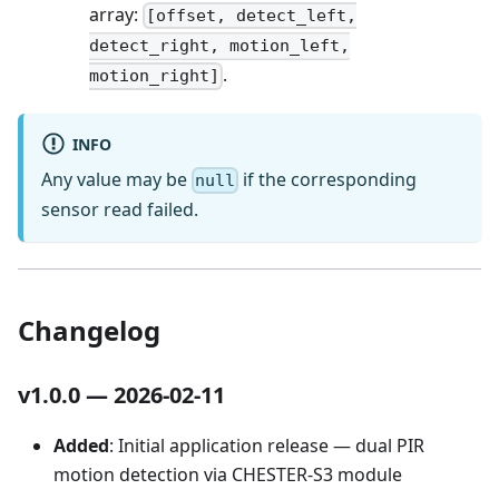
array:
[offset, detect_left,
detect_right, motion_left,
.
motion_right]
INFO
Any value may be
if the corresponding
null
sensor read failed.
Changelog
v1.0.0 — 2026-02-11
Added
: Initial application release — dual PIR
motion detection via CHESTER-S3 module