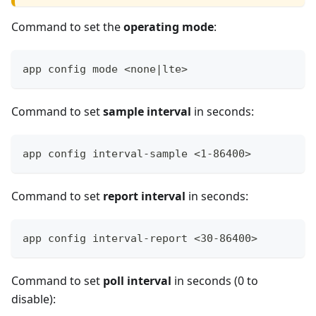
Command to set the
operating mode
:
app config mode <none|lte>
Command to set
sample interval
in seconds:
app config interval-sample <1-86400>
Command to set
report interval
in seconds:
app config interval-report <30-86400>
Command to set
poll interval
in seconds (0 to
disable):