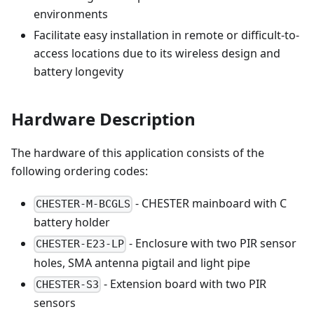
environments
Facilitate easy installation in remote or difficult-to-
access locations due to its wireless design and
battery longevity
Hardware Description
The hardware of this application consists of the
following ordering codes:
- CHESTER mainboard with C
CHESTER-M-BCGLS
battery holder
- Enclosure with two PIR sensor
CHESTER-E23-LP
holes, SMA antenna pigtail and light pipe
- Extension board with two PIR
CHESTER-S3
sensors