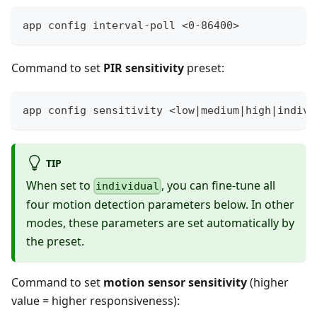
app config interval-poll <0-86400>
Command to set
PIR sensitivity
preset:
app config sensitivity <low|medium|high|indivi
TIP
When set to
, you can fine-tune all
individual
four motion detection parameters below. In other
modes, these parameters are set automatically by
the preset.
Command to set
motion sensor sensitivity
(higher
value = higher responsiveness):