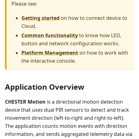
Please see:
Getting started
on how to connect device to
Cloud.
Common functionality
to know how LED,
button and network configuration works.
Platform Management
on how to work with
the interactive console.
Application Overview
CHESTER Motion
is a directional motion detection
device that uses dual PIR sensors to detect and track
movement direction (left-to-right and right-to-left).
The application counts motion events with direction
information, and sends aggregated telemetry data via