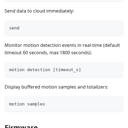
Send data to cloud immediately:
send
Monitor motion detection events in real-time (default
timeout 60 seconds, max 1800 seconds):
motion detection [timeout_s]
Display buffered motion samples and totalizers:
motion samples
Firmware