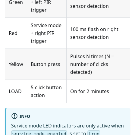
Green
+ left PIR
sensor detection
trigger
Service mode
100 ms flash on right
Red
+ right PIR
sensor detection
trigger
Pulses N times (N =
Yellow
Button press
number of clicks
detected)
5-click button
LOAD
On for 2 minutes
action
INFO
Service mode LED indicators are only active when
is set to
.
service-mode-enabled
true