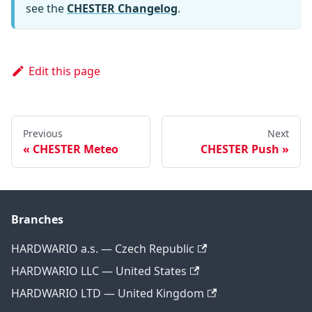
see the
CHESTER Changelog
.
Edit this page
Previous
Next
CHESTER Meteo
CHESTER Push
Branches
HARDWARIO a.s. — Czech Republic
HARDWARIO LLC — United States
HARDWARIO LTD — United Kingdom