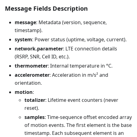
Message Fields Description
message
: Metadata (version, sequence,
timestamp).
system
: Power status (uptime, voltage, current).
network.parameter
: LTE connection details
(RSRP, SNR, Cell ID, etc.).
thermometer
: Internal temperature in °C.
accelerometer
: Acceleration in m/s² and
orientation.
motion
:
totalizer
: Lifetime event counters (never
reset).
samples
: Time-sequence offset encoded array
of motion events. The first element is the base
timestamp. Each subsequent element is an