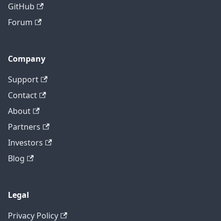
GitHub
Forum
Company
Support
Contact
About
Partners
Investors
Blog
Legal
Privacy Policy