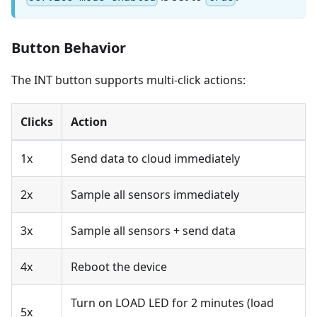
Button Behavior
The INT button supports multi-click actions:
Clicks
Action
1x
Send data to cloud immediately
2x
Sample all sensors immediately
3x
Sample all sensors + send data
4x
Reboot the device
Turn on LOAD LED for 2 minutes (load
5x