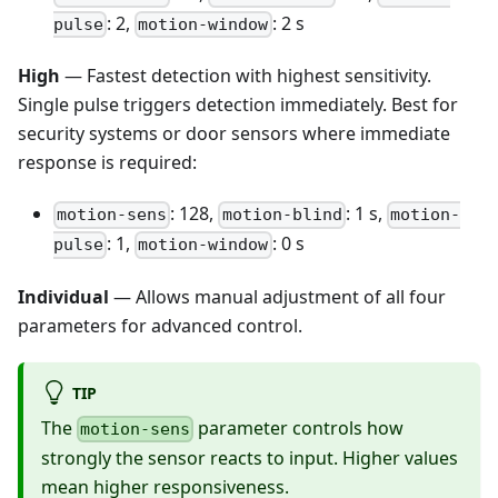
: 2,
: 2 s
pulse
motion-window
High
— Fastest detection with highest sensitivity.
Single pulse triggers detection immediately. Best for
security systems or door sensors where immediate
response is required:
: 128,
: 1 s,
motion-sens
motion-blind
motion-
: 1,
: 0 s
pulse
motion-window
Individual
— Allows manual adjustment of all four
parameters for advanced control.
TIP
The
parameter controls how
motion-sens
strongly the sensor reacts to input. Higher values
mean higher responsiveness.