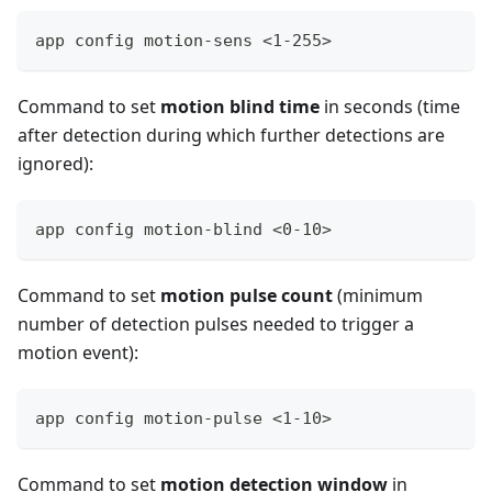
app config motion-sens <1-255>
Command to set
motion blind time
in seconds (time
after detection during which further detections are
ignored):
app config motion-blind <0-10>
Command to set
motion pulse count
(minimum
number of detection pulses needed to trigger a
motion event):
app config motion-pulse <1-10>
Command to set
motion detection window
in