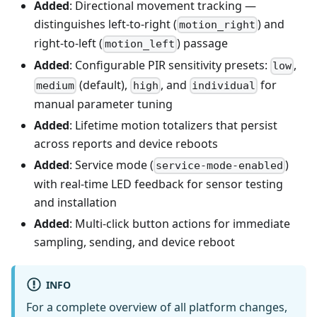
Added
: Directional movement tracking —
distinguishes left-to-right (
) and
motion_right
right-to-left (
) passage
motion_left
Added
: Configurable PIR sensitivity presets:
,
low
(default),
, and
for
medium
high
individual
manual parameter tuning
Added
: Lifetime motion totalizers that persist
across reports and device reboots
Added
: Service mode (
)
service-mode-enabled
with real-time LED feedback for sensor testing
and installation
Added
: Multi-click button actions for immediate
sampling, sending, and device reboot
INFO
For a complete overview of all platform changes,