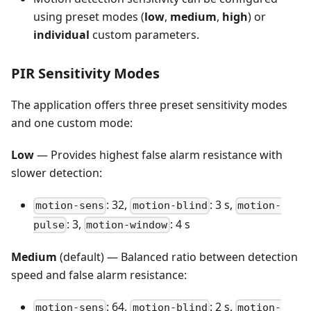
using preset modes (
low
,
medium
,
high
) or
individual
custom parameters.
PIR Sensitivity Modes
The application offers three preset sensitivity modes
and one custom mode:
Low
— Provides highest false alarm resistance with
slower detection:
: 32,
: 3 s,
motion-sens
motion-blind
motion-
: 3,
: 4 s
pulse
motion-window
Medium
(default) — Balanced ratio between detection
speed and false alarm resistance:
: 64,
: 2 s,
motion-sens
motion-blind
motion-