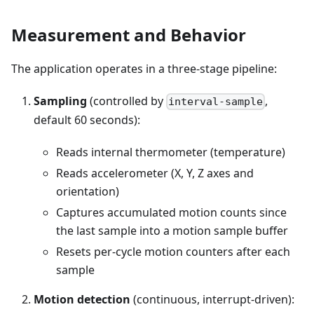
Measurement and Behavior
The application operates in a three-stage pipeline:
Sampling
(controlled by
,
interval-sample
default 60 seconds):
Reads internal thermometer (temperature)
Reads accelerometer (X, Y, Z axes and
orientation)
Captures accumulated motion counts since
the last sample into a motion sample buffer
Resets per-cycle motion counters after each
sample
Motion detection
(continuous, interrupt-driven):