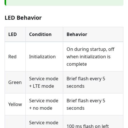
LED Behavior
LED
Condition
Behavior
On during startup, off
Red
Initialization
when initialization is
complete
Service mode
Brief flash every 5
Green
+ LTE mode
seconds
Service mode
Brief flash every 5
Yellow
+ no mode
seconds
Service mode
100 ms flash on left