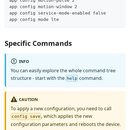
app config motion-pulse 2
app config motion-window 2
app config service-mode-enabled false
app config mode lte
Specific Commands
INFO
You can easily explore the whole command tree
structure - start with the
command.
help
CAUTION
To apply a new configuration, you need to call
, which applies the new
config save
configuration parameters and reboots the device.