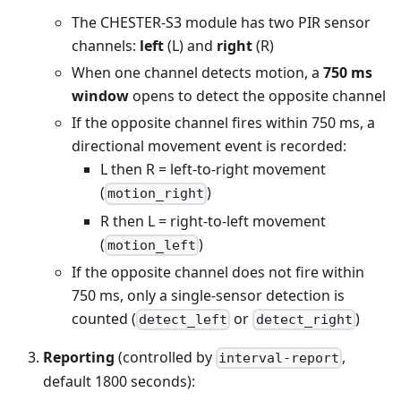
The CHESTER-S3 module has two PIR sensor
channels:
left
(L) and
right
(R)
When one channel detects motion, a
750 ms
window
opens to detect the opposite channel
If the opposite channel fires within 750 ms, a
directional movement event is recorded:
L then R = left-to-right movement
(
)
motion_right
R then L = right-to-left movement
(
)
motion_left
If the opposite channel does not fire within
750 ms, only a single-sensor detection is
counted (
or
)
detect_left
detect_right
Reporting
(controlled by
,
interval-report
default 1800 seconds):