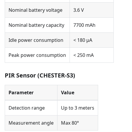
Nominal battery voltage
3.6 V
Nominal battery capacity
7700 mAh
Idle power consumption
< 180 µA
Peak power consumption
< 250 mA
PIR Sensor (CHESTER-S3)
Parameter
Value
Detection range
Up to 3 meters
Measurement angle
Max 80°