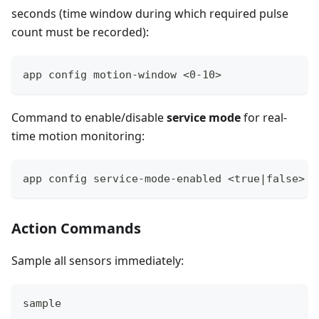
seconds (time window during which required pulse
count must be recorded):
app config motion-window <0-10>
Command to enable/disable
service mode
for real-
time motion monitoring:
app config service-mode-enabled <true|false>
Action Commands
Sample all sensors immediately:
sample