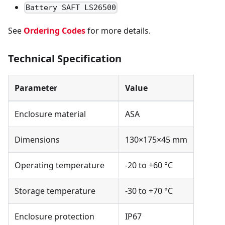
Battery SAFT LS26500
See
Ordering Codes
for more details.
Technical Specification
Parameter
Value
Enclosure material
ASA
Dimensions
130×175×45 mm
Operating temperature
-20 to +60 °C
Storage temperature
-30 to +70 °C
Enclosure protection
IP67