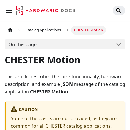
Catalog Applications
CHESTER Motion
On this page
CHESTER Motion
This article describes the core functionality, hardware
description, and example
JSON
message of the catalog
application
CHESTER Motion
.
CAUTION
Some of the basics are not provided, as they are
common for all CHESTER catalog applications.