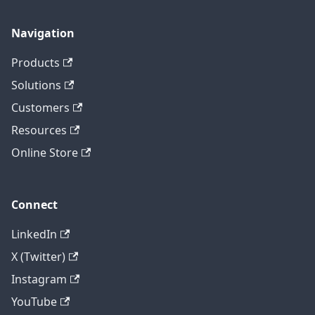
Navigation
Products
Solutions
Customers
Resources
Online Store
Connect
LinkedIn
X (Twitter)
Instagram
YouTube