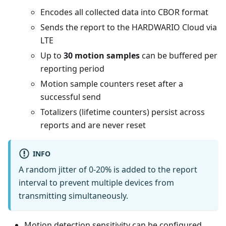
Encodes all collected data into CBOR format
Sends the report to the HARDWARIO Cloud via
LTE
Up to
30 motion samples
can be buffered per
reporting period
Motion sample counters reset after a
successful send
Totalizers (lifetime counters) persist across
reports and are never reset
INFO
A random jitter of 0-20% is added to the report
interval to prevent multiple devices from
transmitting simultaneously.
Motion detection sensitivity can be configured