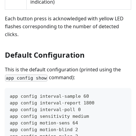
indication)
Each button press is acknowledged with yellow LED
flashes corresponding to the number of detected
clicks.
Default Configuration
This is the default configuration (printed using the
command):
app config show
app config interval-sample 60
app config interval-report 1800
app config interval-poll 0
app config sensitivity medium
app config motion-sens 64
app config motion-blind 2