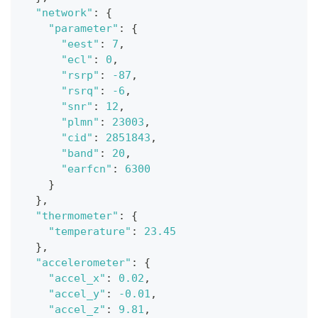
"network"
:
{
"parameter"
:
{
"eest"
:
7
,
"ecl"
:
0
,
"rsrp"
:
-87
,
"rsrq"
:
-6
,
"snr"
:
12
,
"plmn"
:
23003
,
"cid"
:
2851843
,
"band"
:
20
,
"earfcn"
:
6300
}
}
,
"thermometer"
:
{
"temperature"
:
23.45
}
,
"accelerometer"
:
{
"accel_x"
:
0.02
,
"accel_y"
:
-0.01
,
"accel_z"
:
9.81
,