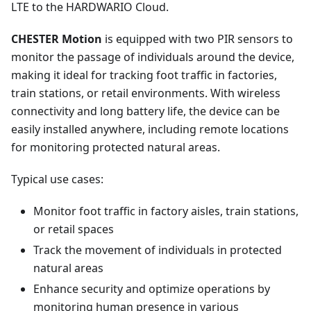
LTE to the HARDWARIO Cloud.
CHESTER Motion
is equipped with two PIR sensors to
monitor the passage of individuals around the device,
making it ideal for tracking foot traffic in factories,
train stations, or retail environments. With wireless
connectivity and long battery life, the device can be
easily installed anywhere, including remote locations
for monitoring protected natural areas.
Typical use cases:
Monitor foot traffic in factory aisles, train stations,
or retail spaces
Track the movement of individuals in protected
natural areas
Enhance security and optimize operations by
monitoring human presence in various