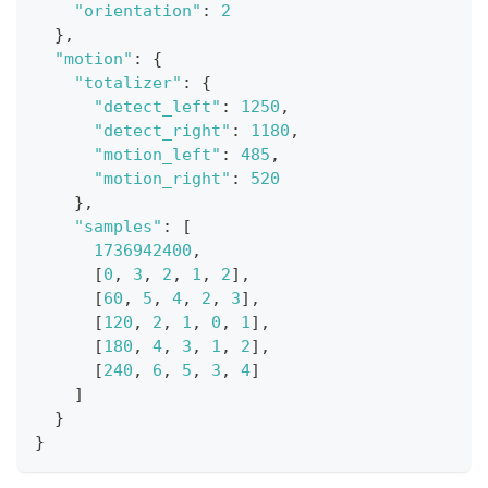
"orientation"
:
2
}
,
"motion"
:
{
"totalizer"
:
{
"detect_left"
:
1250
,
"detect_right"
:
1180
,
"motion_left"
:
485
,
"motion_right"
:
520
}
,
"samples"
:
[
1736942400
,
[
0
,
3
,
2
,
1
,
2
]
,
[
60
,
5
,
4
,
2
,
3
]
,
[
120
,
2
,
1
,
0
,
1
]
,
[
180
,
4
,
3
,
1
,
2
]
,
[
240
,
6
,
5
,
3
,
4
]
]
}
}