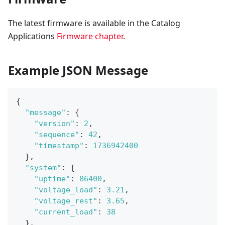
The latest firmware is available in the Catalog
Applications
Firmware chapter
.
Example JSON Message
{
"message"
:
{
"version"
:
2
,
"sequence"
:
42
,
"timestamp"
:
1736942400
}
,
"system"
:
{
"uptime"
:
86400
,
"voltage_load"
:
3.21
,
"voltage_rest"
:
3.65
,
"current_load"
:
38
}
,