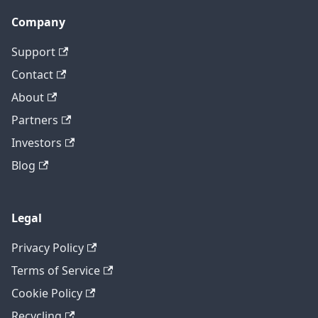
Company
Support
Contact
About
Partners
Investors
Blog
Legal
Privacy Policy
Terms of Service
Cookie Policy
Recycling