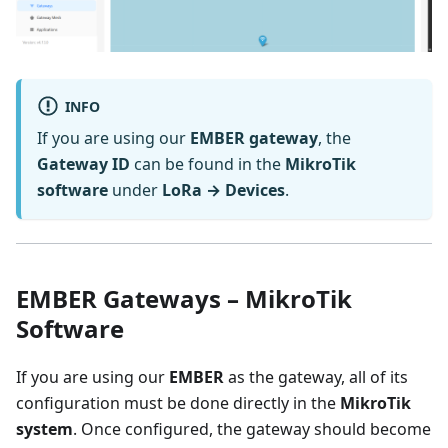
INFO
If you are using our
EMBER gateway
, the
Gateway ID
can be found in the
MikroTik
software
under
LoRa → Devices
.
EMBER Gateways – MikroTik
Software
If you are using our
EMBER
as the gateway, all of its
configuration must be done directly in the
MikroTik
system
. Once configured, the gateway should become