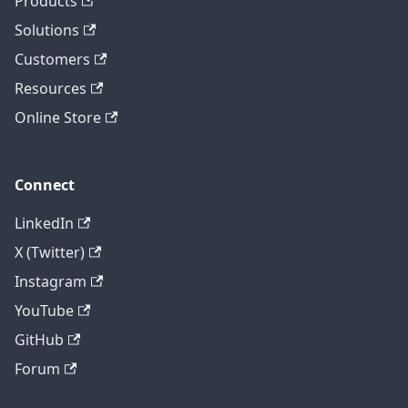
Products
Solutions
Customers
Resources
Online Store
Connect
LinkedIn
X (Twitter)
Instagram
YouTube
GitHub
Forum