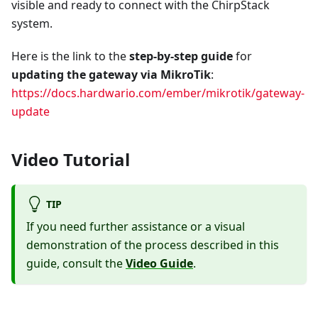
visible and ready to connect with the ChirpStack
system.
Here is the link to the
step-by-step guide
for
updating the gateway via MikroTik
:
https://docs.hardwario.com/ember/mikrotik/gateway-
update
Video Tutorial
TIP
If you need further assistance or a visual
demonstration of the process described in this
guide, consult the
Video Guide
.