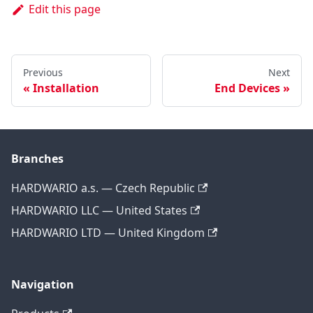
Edit this page
Previous
Next
Installation
End Devices
Branches
HARDWARIO a.s. — Czech Republic
HARDWARIO LLC — United States
HARDWARIO LTD — United Kingdom
Navigation