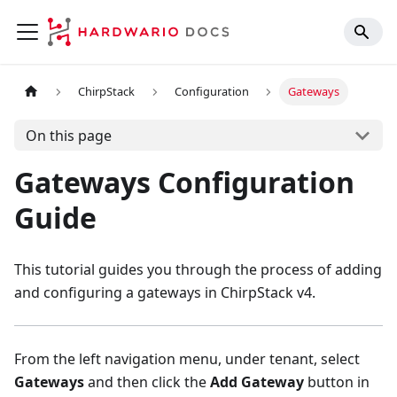
ChirpStack
Configuration
Gateways
On this page
Gateways Configuration
Guide
This tutorial guides you through the process of adding
and configuring a gateways in ChirpStack v4.
From the left navigation menu, under tenant, select
Gateways
and then click the
Add Gateway
button in