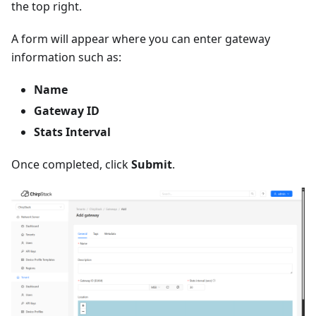
the top right.
A form will appear where you can enter gateway
information such as:
Name
Gateway ID
Stats Interval
Once completed, click
Submit
.