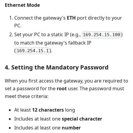
Ethernet Mode
Connect the gateway's
ETH
port directly to your
PC.
Set your PC to a static IP (e.g.,
)
169.254.15.100
to match the gateway's fallback IP
(
).
169.254.15.1
4. Setting the Mandatory Password
When you first access the gateway, you are required to
set a password for the
root
user. The password must
meet these criteria:
At least
12 characters
long
Includes at least one
special character
Includes at least one
number