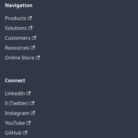
Navigation
Products
Solutions
Customers
Resources
Online Store
Connect
LinkedIn
X (Twitter)
Instagram
YouTube
GitHub