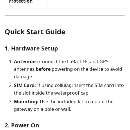
Protection
Quick Start Guide
1. Hardware Setup
Antennas:
Connect the LoRa, LTE, and GPS
antennas
before
powering on the device to avoid
damage.
SIM Card:
If using cellular, insert the SIM card into
the slot inside the waterproof cap.
Mounting:
Use the included kit to mount the
gateway on a pole or wall.
2. Power On