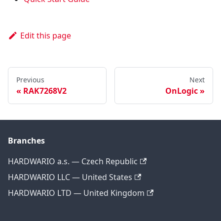
Edit this page
Previous
Next
RAK7268V2
OnLogic
Branches
HARDWARIO a.s. — Czech Republic
HARDWARIO LLC — United States
HARDWARIO LTD — United Kingdom