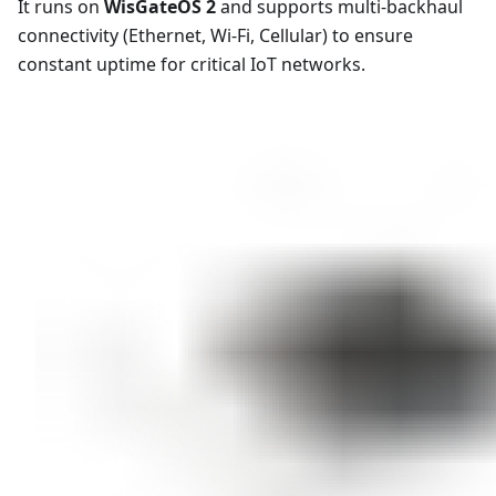
It runs on
WisGateOS 2
and supports multi-backhaul
connectivity (Ethernet, Wi-Fi, Cellular) to ensure
constant uptime for critical IoT networks.