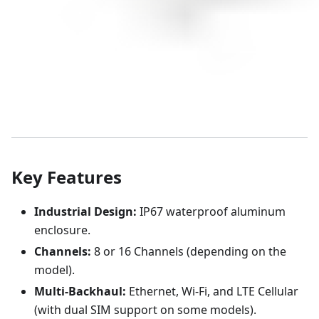
Key Features
Industrial Design:
IP67 waterproof aluminum
enclosure.
Channels:
8 or 16 Channels (depending on the
model).
Multi-Backhaul:
Ethernet, Wi-Fi, and LTE Cellular
(with dual SIM support on some models).