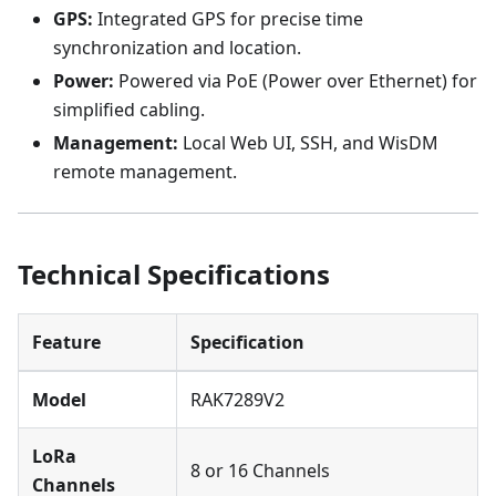
GPS:
Integrated GPS for precise time
synchronization and location.
Power:
Powered via PoE (Power over Ethernet) for
simplified cabling.
Management:
Local Web UI, SSH, and WisDM
remote management.
Technical Specifications
Feature
Specification
Model
RAK7289V2
LoRa
8 or 16 Channels
Channels