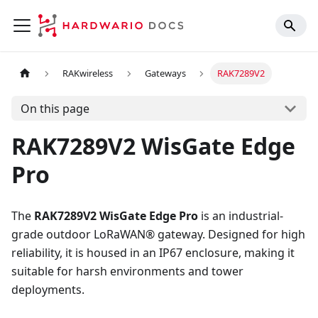
RAKwireless
Gateways
RAK7289V2
On this page
RAK7289V2 WisGate Edge
Pro
The
RAK7289V2 WisGate Edge Pro
is an industrial-
grade outdoor LoRaWAN® gateway. Designed for high
reliability, it is housed in an IP67 enclosure, making it
suitable for harsh environments and tower
deployments.