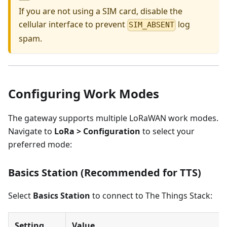
If you are not using a SIM card, disable the
cellular interface to prevent
log
SIM_ABSENT
spam.
Configuring Work Modes
The gateway supports multiple LoRaWAN work modes.
Navigate to
LoRa > Configuration
to select your
preferred mode:
Basics Station (Recommended for TTS)
Select
Basics Station
to connect to The Things Stack:
Setting
Value