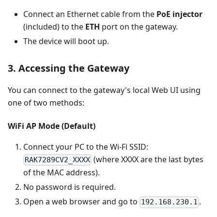
Connect an Ethernet cable from the
PoE injector
(included) to the
ETH
port on the gateway.
The device will boot up.
3. Accessing the Gateway
You can connect to the gateway's local Web UI using
one of two methods:
WiFi AP Mode (Default)
Connect your PC to the Wi-Fi SSID:
(where XXXX are the last bytes
RAK7289CV2_XXXX
of the MAC address).
No password is required.
Open a web browser and go to
.
192.168.230.1