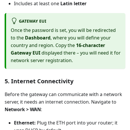
Includes at least one
Latin letter
GATEWAY EUI
Once the password is set, you will be redirected
to the
Dashboard
, where you will define your
country and region. Copy the
16-character
Gateway EUI
displayed there – you will need it for
network server registration.
5. Internet Connectivity
Before the gateway can communicate with a network
server, it needs an internet connection. Navigate to
Network > WAN
:
Ethernet:
Plug the ETH port into your router; it