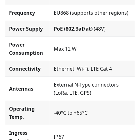
Frequency
EU868 (supports other regions)
Power Supply
PoE (802.3af/at)
(48V)
Power
Max 12 W
Consumption
Connectivity
Ethernet, Wi-Fi, LTE Cat 4
External N-Type connectors
Antennas
(LoRa, LTE, GPS)
Operating
-40°C to +65°C
Temp.
Ingress
IP67