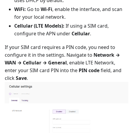
uses DHCP by default.
WiFi:
Go to
Wi-Fi
, enable the interface, and scan
for your local network.
Cellular (LTE Models):
If using a SIM card,
configure the APN under
Cellular
.
If your SIM card requires a PIN code, you need to
configure it in the settings. Navigate to
Network →
WAN → Cellular → General
, enable LTE Network,
enter your SIM card PIN into the
PIN code
field, and
click
Save
.