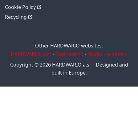
Cookie Policy
Recycling
Other HARDWARIO websites:
HARDWARIO.com
·
Engineering
·
Studio
·
Academy
Copyright © 2026 HARDWARIO a.s. | Designed and
built in Europe.