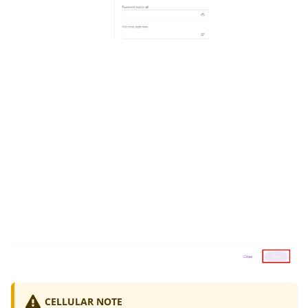
CELLULAR NOTE