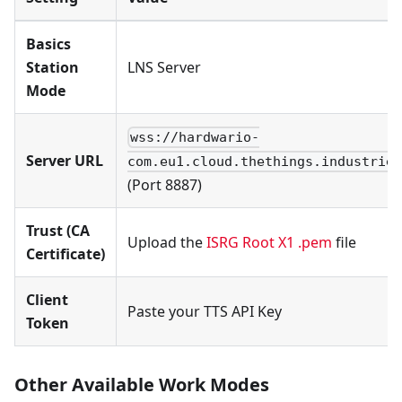
Basics
Station
LNS Server
Mode
wss://hardwario-
Server URL
com.eu1.cloud.thethings.industries
(Port 8887)
Trust (CA
Upload the
ISRG Root X1 .pem
file
Certificate)
Client
Paste your TTS API Key
Token
Other Available Work Modes