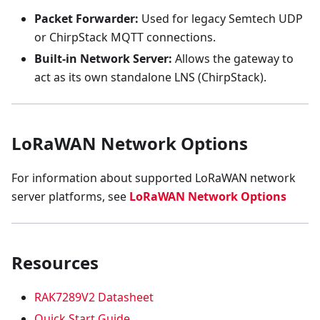
Packet Forwarder:
Used for legacy Semtech UDP
or ChirpStack MQTT connections.
Built-in Network Server:
Allows the gateway to
act as its own standalone LNS (ChirpStack).
LoRaWAN Network Options
For information about supported LoRaWAN network
server platforms, see
LoRaWAN Network Options
Resources
RAK7289V2 Datasheet
Quick Start Guide