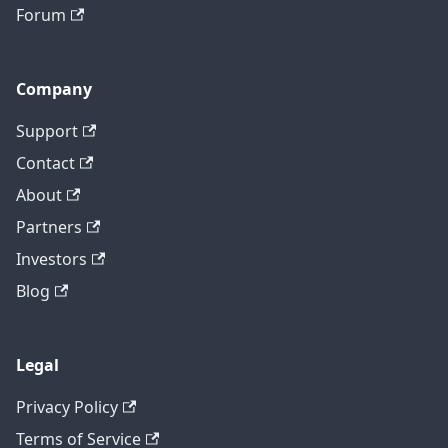
Forum
Company
Support
Contact
About
Partners
Investors
Blog
Legal
Privacy Policy
Terms of Service