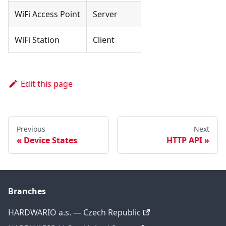
WiFi Access Point
Server
WiFi Station
Client
Edit this page
Previous
Next
Device States
HTTP API
Branches
HARDWARIO a.s. — Czech Republic