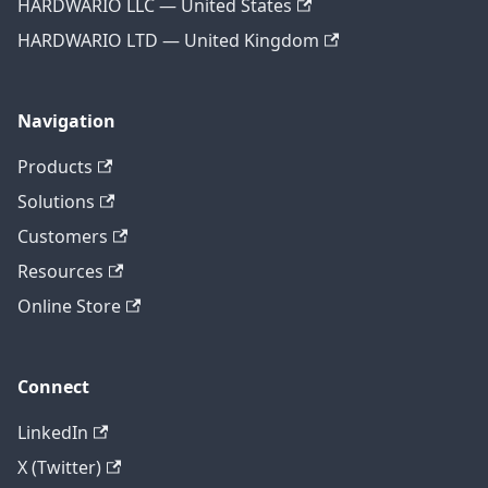
HARDWARIO LLC — United States
HARDWARIO LTD — United Kingdom
Navigation
Products
Solutions
Customers
Resources
Online Store
Connect
LinkedIn
X (Twitter)