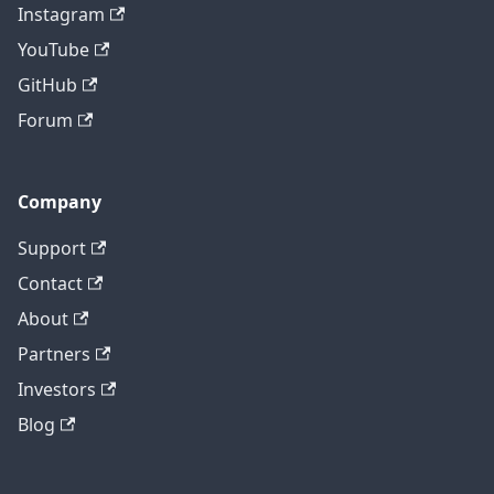
Instagram
YouTube
GitHub
Forum
Company
Support
Contact
About
Partners
Investors
Blog