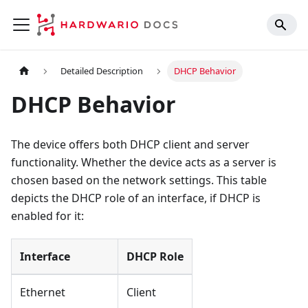
Detailed Description
DHCP Behavior
DHCP Behavior
The device offers both DHCP client and server
functionality. Whether the device acts as a server is
chosen based on the network settings. This table
depicts the DHCP role of an interface, if DHCP is
enabled for it:
Interface
DHCP Role
Ethernet
Client