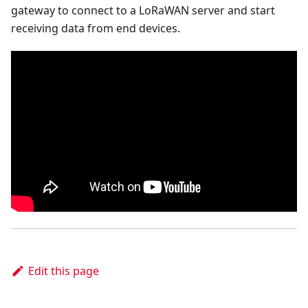
gateway to connect to a LoRaWAN server and start
receiving data from end devices.
Edit this page