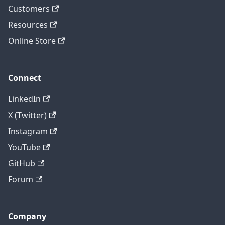
Customers
Resources
Online Store
Connect
LinkedIn
X (Twitter)
Instagram
YouTube
GitHub
Forum
Company