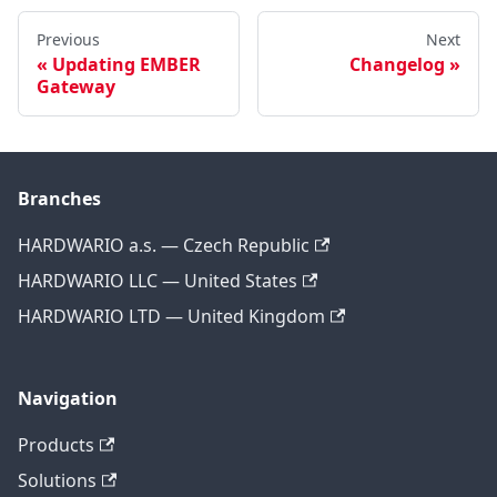
Previous
Next
Updating EMBER
Changelog
Gateway
Branches
HARDWARIO a.s. — Czech Republic
HARDWARIO LLC — United States
HARDWARIO LTD — United Kingdom
Navigation
Products
Solutions