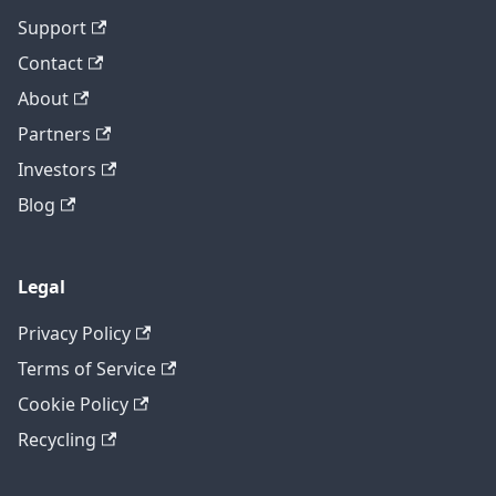
Support
Contact
About
Partners
Investors
Blog
Legal
Privacy Policy
Terms of Service
Cookie Policy
Recycling