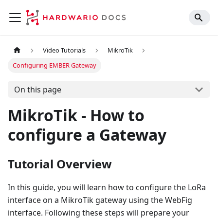
Video Tutorials
MikroTik
Configuring EMBER Gateway
On this page
MikroTik - How to
configure a Gateway
Tutorial Overview
In this guide, you will learn how to configure the LoRa
interface on a MikroTik gateway using the WebFig
interface. Following these steps will prepare your