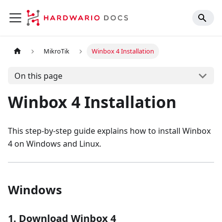
MikroTik
Winbox 4 Installation
On this page
Winbox 4 Installation
This step-by-step guide explains how to install Winbox
4 on Windows and Linux.
Windows
1. Download Winbox 4