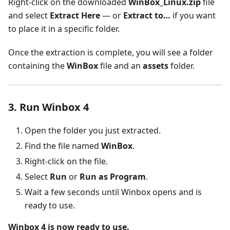
Right-click on the downloaded
WinBox_Linux.zip
file
and select
Extract Here
— or
Extract to…
if you want
to place it in a specific folder.
Once the extraction is complete, you will see a folder
containing the
WinBox
file and an
assets
folder.
3. Run Winbox 4
Open the folder you just extracted.
Find the file named
WinBox
.
Right-click on the file.
Select
Run
or
Run as Program
.
Wait a few seconds until Winbox opens and is
ready to use.
Winbox 4 is now ready to use.