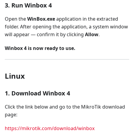
3. Run Winbox 4
Open the
WinBox.exe
application in the extracted
folder. After opening the application, a system window
will appear — confirm it by clicking
Allow
.
Winbox 4 is now ready to use.
Linux
1. Download Winbox 4
Click the link below and go to the MikroTik download
page:
https://mikrotik.com/download/winbox