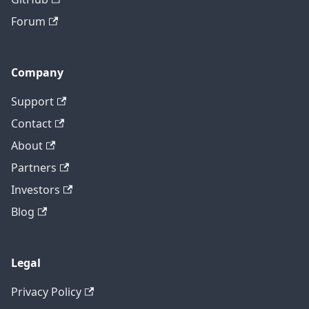
Forum
Company
Support
Contact
About
Partners
Investors
Blog
Legal
Privacy Policy