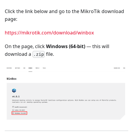
Click the link below and go to the MikroTik download
page:
https://mikrotik.com/download/winbox
On the page, click
Windows (64-bit)
— this will
download a
file.
.zip