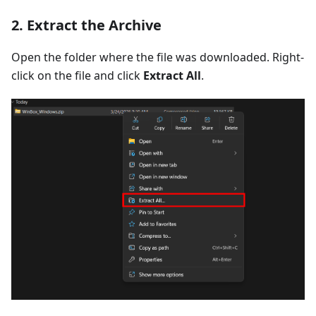
2. Extract the Archive
Open the folder where the file was downloaded. Right-
click on the file and click
Extract All
.