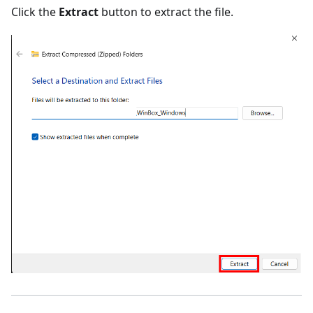
Click the
Extract
button to extract the file.