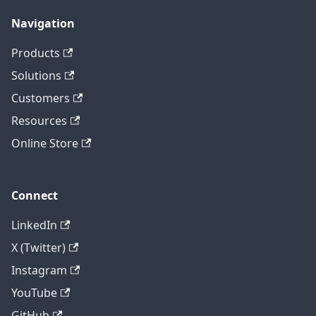
Navigation
Products
Solutions
Customers
Resources
Online Store
Connect
LinkedIn
X (Twitter)
Instagram
YouTube
GitHub