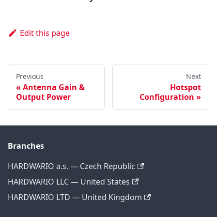
Edit this page
Previous
Next
Antenna Gain &
Hotspot
Output Power
Configuration
Branches
HARDWARIO a.s. — Czech Republic
HARDWARIO LLC — United States
HARDWARIO LTD — United Kingdom