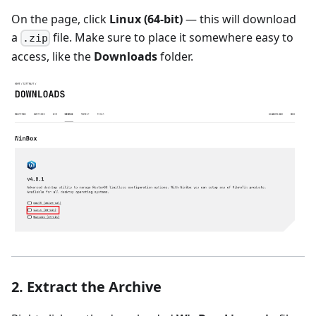
On the page, click
Linux (64-bit)
— this will download
a
file. Make sure to place it somewhere easy to
.zip
access, like the
Downloads
folder.
2. Extract the Archive