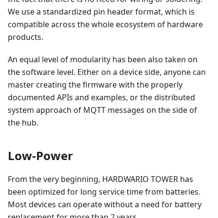
We use a standardized pin header format, which is
compatible across the whole ecosystem of hardware
products.
An equal level of modularity has been also taken on
the software level. Either on a device side, anyone can
master creating the firmware with the properly
documented APIs and examples, or the distributed
system approach of MQTT messages on the side of
the hub.
Low-Power
From the very beginning, HARDWARIO TOWER has
been optimized for long service time from batteries.
Most devices can operate without a need for battery
replacement for more than 2 years.