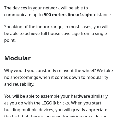
The devices in your network will be able to
communicate up to
500 meters line-of-sight
distance.
Speaking of the indoor range, in most cases, you will
be able to achieve full house coverage from a single
point.
Modular
Why would you constantly reinvent the wheel? We take
no shortcomings when it comes down to modularity
and reusability.
You will be able to assemble your hardware similarly
as you do with the LEGO® bricks. When you start
building multiple devices, you will greatly appreciate
the fact that there is no need for wiring or soldering.