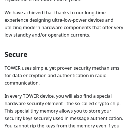
We have achieved that thanks to our long-time
experience designing ultra-low-power devices and
utilizing modern hardware components that offer very
low standby and/or operation currents.
Secure
TOWER uses simple, yet proven security mechanisms
for data encryption and authentication in radio
communication.
In every TOWER device, you will also find a special
hardware security element - the so-called crypto chip.
This special tiny memory allows you to store your
security keys securely used in message authentication.
You cannot rip the keys from the memory even if you