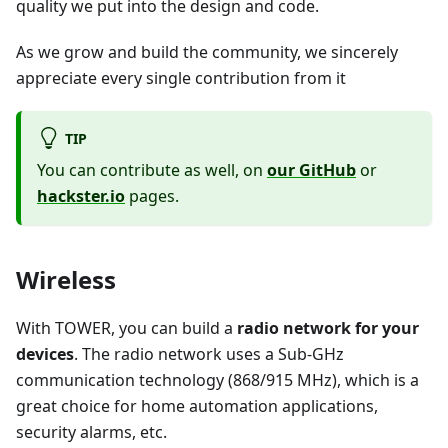
quality we put into the design and code.
As we grow and build the community, we sincerely
appreciate every single contribution from it
TIP
You can contribute as well, on
our GitHub
or
hackster.io
pages.
Wireless
With TOWER, you can build a
radio network for your
devices
. The radio network uses a Sub-GHz
communication technology (868/915 MHz), which is a
great choice for home automation applications,
security alarms, etc.