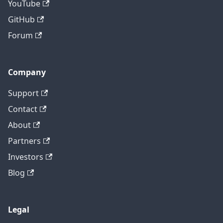
YouTube
GitHub
Forum
Company
Support
Contact
About
Partners
Investors
Blog
Legal