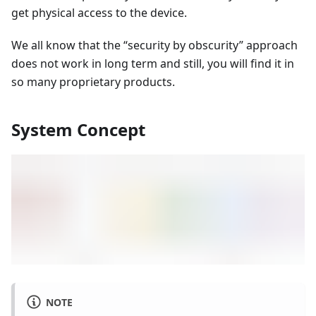
get physical access to the device.
We all know that the “security by obscurity” approach
does not work in long term and still, you will find it in
so many proprietary products.
System Concept
NOTE