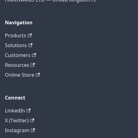
Navigation
Products
Solutions
Customers
Resources
Online Store
Connect
LinkedIn
X (Twitter)
Instagram