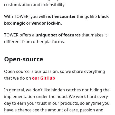
customization and extensibility.
With TOWER, you will
not encounter
things like
black
box magi
c or
vendor lock-in
.
TOWER offers a
unique set of features
that makes it
different from other platforms.
Open-source
Open-source is our passion, so we share everything
that we do on
our GitHub
In general, we don’t like hidden catches nor hiding the
implementation under the hood. We work hard every
day to earn your trust in our products, so anytime you
have a chance see the amount of care, passion and