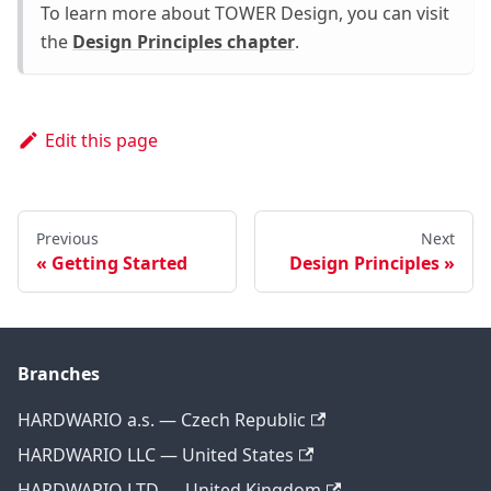
To learn more about TOWER Design, you can visit
the
Design Principles chapter
.
Edit this page
Previous
Next
Getting Started
Design Principles
Branches
HARDWARIO a.s. — Czech Republic
HARDWARIO LLC — United States
HARDWARIO LTD — United Kingdom