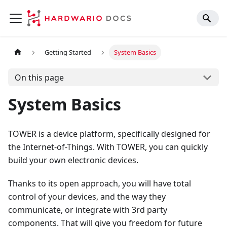
Getting Started
System Basics
On this page
System Basics
TOWER is a device platform, specifically designed for
the Internet-of-Things. With TOWER, you can quickly
build your own electronic devices.
Thanks to its open approach, you will have total
control of your devices, and the way they
communicate, or integrate with 3rd party
components. That will give you freedom for future