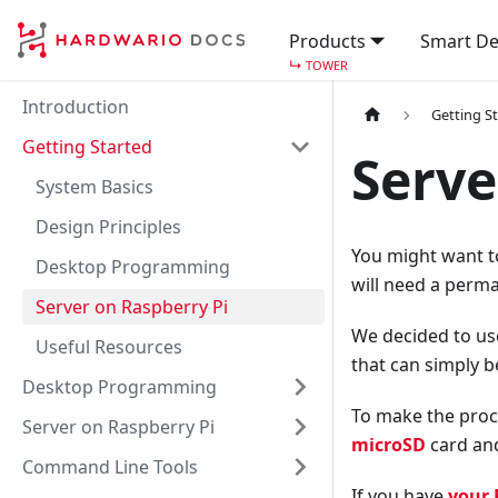
Products
Smart De
↳
TOWER
Introduction
Getting S
Getting Started
Serve
System Basics
Design Principles
You might want t
Desktop Programming
will need a perma
Server on Raspberry Pi
We decided to u
Useful Resources
that can simply b
Desktop Programming
To make the proc
Server on Raspberry Pi
microSD
card an
Command Line Tools
If you have
your 