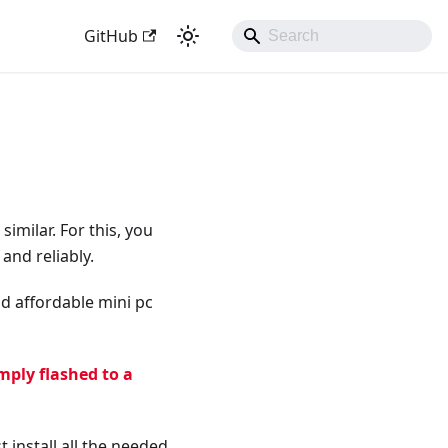
GitHub
milar. For this, you
and reliably.
and affordable mini pc
mply flashed to a
 install all the needed