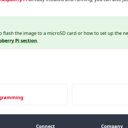
o flash the image to a microSD card or how to set up the nee
pberry Pi section
.
ogramming
Connect
Company