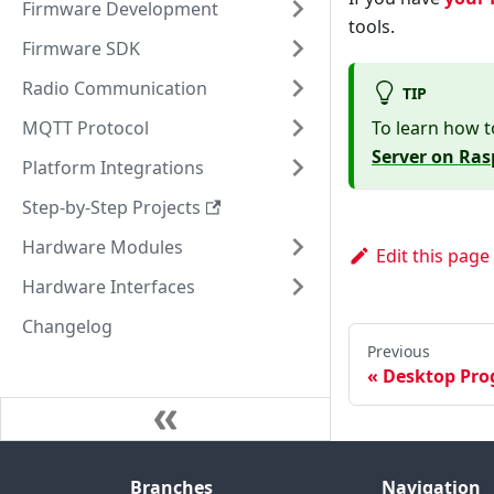
Firmware Development
tools.
Firmware SDK
Radio Communication
TIP
MQTT Protocol
To learn how t
Server on Ras
Platform Integrations
Step-by-Step Projects
Hardware Modules
Edit this page
Hardware Interfaces
Changelog
Previous
Desktop Pr
Branches
Navigation