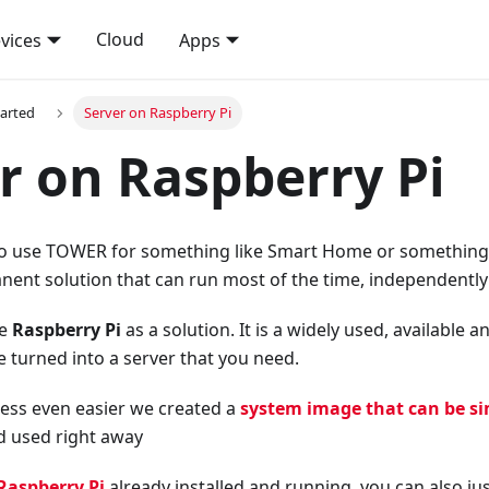
Cloud
vices
Apps
tarted
Server on Raspberry Pi
r on Raspberry Pi
o use TOWER for something like Smart Home or something si
nent solution that can run most of the time, independently 
se
Raspberry Pi
as a solution. It is a widely used, available 
e turned into a server that you need.
ess even easier we created a
system image that can be si
d used right away
Raspberry Pi
already installed and running, you can also just