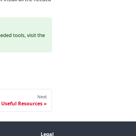
ded tools, visit the
Next
Useful Resources
Legal