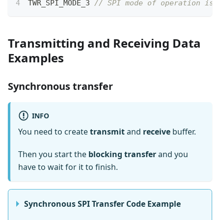
TWR_SPI_MODE_3 
// SPI mode of operation is 
Transmitting and Receiving Data
Examples
Synchronous transfer
INFO
You need to create
transmit
and
receive
buffer.
Then you start the
blocking transfer
and you
have to wait for it to finish.
Synchronous SPI Transfer Code Example