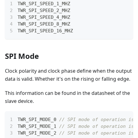
TWR_SPI_SPEED_1_MHZ
TWR_SPI_SPEED_2_MHZ
TWR_SPI_SPEED_4_MHZ
TWR_SPI_SPEED_8_MHZ
TWR_SPI_SPEED_16_MHZ
SPI Mode
Clock polarity and clock phase define when the output
data is valid. Whether it's on the rising or falling edge.
This information can be found in the datasheet of the
slave device.
TWR_SPI_MODE_0 
// SPI mode of operation is 
TWR_SPI_MODE_1 
// SPI mode of operation is 
TWR_SPI_MODE_2 
// SPI mode of operation is 