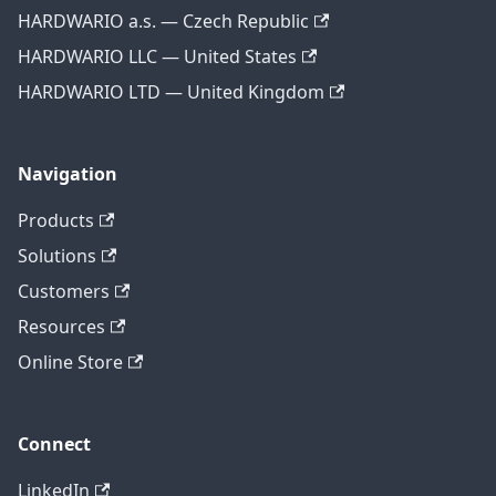
HARDWARIO a.s. — Czech Republic
HARDWARIO LLC — United States
HARDWARIO LTD — United Kingdom
Navigation
Products
Solutions
Customers
Resources
Online Store
Connect
LinkedIn