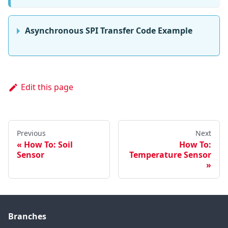
Asynchronous SPI Transfer Code Example
Edit this page
Previous
Next
How To: Soil
How To:
Sensor
Temperature Sensor
Branches