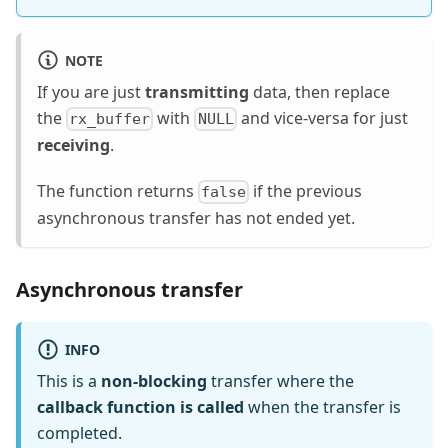
NOTE
If you are just
transmitting
data, then replace
the
with
and vice-versa for just
rx_buffer
NULL
receiving
.
The function returns
if the previous
false
asynchronous transfer has not ended yet.
Asynchronous transfer
INFO
This is a
non-blocking
transfer where the
callback function is called
when the transfer is
completed.