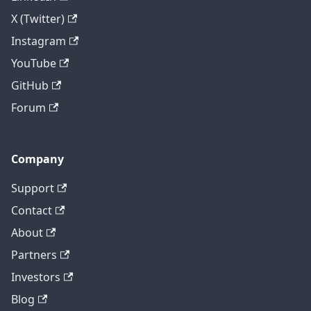
X (Twitter)
Instagram
YouTube
GitHub
Forum
Company
Support
Contact
About
Partners
Investors
Blog