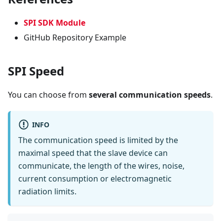
SPI SDK Module
GitHub Repository Example
SPI Speed
You can choose from
several communication speeds
.
INFO
The communication speed is limited by the
maximal speed that the slave device can
communicate, the length of the wires, noise,
current consumption or electromagnetic
radiation limits.