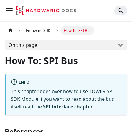
Firmware SDK
How To: SPI Bus
On this page
How To: SPI Bus
INFO
This chapter goes over how to use TOWER SPI
SDK Module if you want to read about the bus
itself read the
SPI Interface chapter
.
References