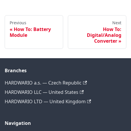
Previous
Next
How To: Battery
How To:
Module
Digital/Analog
Converter
Branches
HARDWARIO a.s. — Czech Republic
HARDWARIO LLC — United States
HARDWARIO LTD — United Kingdom
Navigation