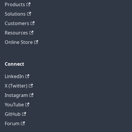
Products
Solutions
Customers
Resources
Online Store
Connect
LinkedIn
X (Twitter)
Instagram
YouTube
GitHub
Forum