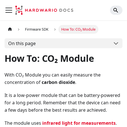
Firmware SDK
How To: CO₂ Module
On this page
How To: CO₂ Module
With CO₂ Module you can easily measure the
concentration of
carbon dioxide
.
It is a low-power module that can be battery-powered
for a long period. Remember that the device can need
a few days before the best results are achieved.
The module uses
infrared light for measurements
.