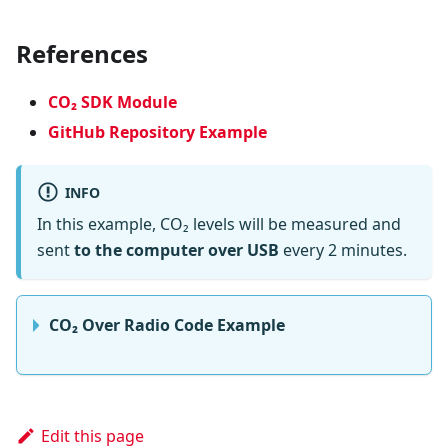
References
CO₂ SDK Module
GitHub Repository Example
INFO
In this example, CO₂ levels will be measured and
sent
to the computer over USB
every 2 minutes.
CO₂ Over Radio Code Example
Edit this page