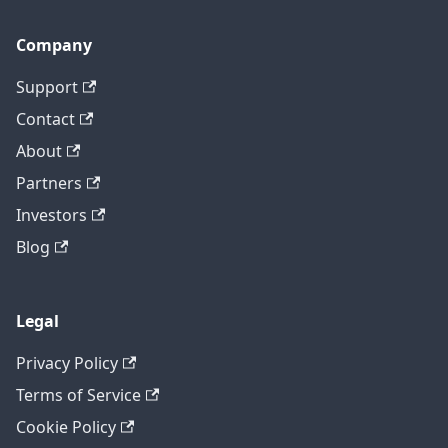
Company
Support
Contact
About
Partners
Investors
Blog
Legal
Privacy Policy
Terms of Service
Cookie Policy