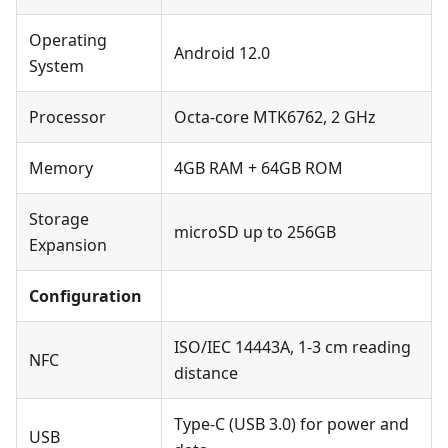
Operating
Android 12.0
System
Processor
Octa-core MTK6762, 2 GHz
Memory
4GB RAM + 64GB ROM
Storage
microSD up to 256GB
Expansion
Configuration
ISO/IEC 14443A, 1-3 cm reading
NFC
distance
Type-C (USB 3.0) for power and
USB