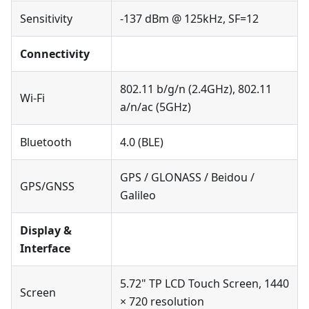
Sensitivity
-137 dBm @ 125kHz, SF=12
Connectivity
802.11 b/g/n (2.4GHz), 802.11
Wi-Fi
a/n/ac (5GHz)
Bluetooth
4.0 (BLE)
GPS / GLONASS / Beidou /
GPS/GNSS
Galileo
Display &
Interface
5.72" TP LCD Touch Screen, 1440
Screen
× 720 resolution