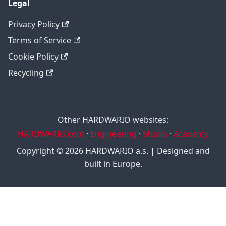
Legal
Privacy Policy
Terms of Service
Cookie Policy
Recycling
Other HARDWARIO websites:
HARDWARIO.com
·
Engineering
·
Studio
·
Academy
Copyright © 2026 HARDWARIO a.s. | Designed and
built in Europe.