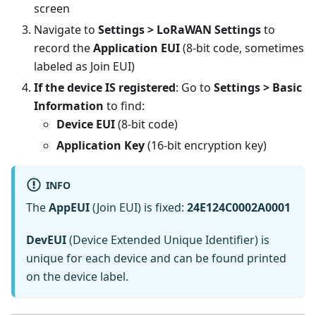
screen
Navigate to
Settings > LoRaWAN Settings
to
record the
Application EUI
(8-bit code, sometimes
labeled as Join EUI)
If the device IS registered
: Go to
Settings > Basic
Information
to find:
Device EUI
(8-bit code)
Application Key
(16-bit encryption key)
INFO
The
AppEUI
(Join EUI) is fixed:
24E124C0002A0001
DevEUI
(Device Extended Unique Identifier) is
unique for each device and can be found printed
on the device label.