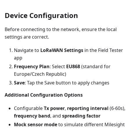
Device Configuration
Before connecting to the network, ensure the local
settings are correct.
Navigate to
LoRaWAN Settings
in the Field Tester
app
Frequency Plan
: Select
EU868
(standard for
Europe/Czech Republic)
Save
: Tap the Save button to apply changes
Additional Configuration Options
Configurable
Tx power
,
reporting interval
(6-60s),
frequency band
, and
spreading factor
Mock sensor mode
to simulate different Milesight