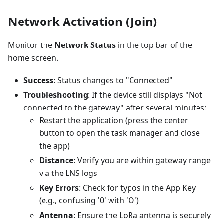
Network Activation (Join)
Monitor the
Network Status
in the top bar of the
home screen.
Success
: Status changes to "Connected"
Troubleshooting
: If the device still displays "Not
connected to the gateway" after several minutes:
Restart the application (press the center
button to open the task manager and close
the app)
Distance
: Verify you are within gateway range
via the LNS logs
Key Errors
: Check for typos in the App Key
(e.g., confusing '0' with 'O')
Antenna
: Ensure the LoRa antenna is securely