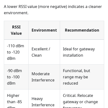
A lower RSSI value (more negative) indicates a cleaner
environment.
RSSI
Environment
Recommendation
Value
-110 dBm
Excellent /
Ideal for gateway
to -120
Clean
installation
dBm
-90 dBm
Functional, but
Moderate
to -100
range may be
Interference
dBm
reduced
Higher
Critical. Relocate
Heavy
than -85
gateway or change
Interference