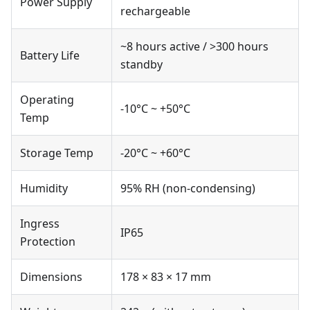
Power Supply
rechargeable
~8 hours active / >300 hours
Battery Life
standby
Operating
-10°C ~ +50°C
Temp
Storage Temp
-20°C ~ +60°C
Humidity
95% RH (non-condensing)
Ingress
IP65
Protection
Dimensions
178 × 83 × 17 mm