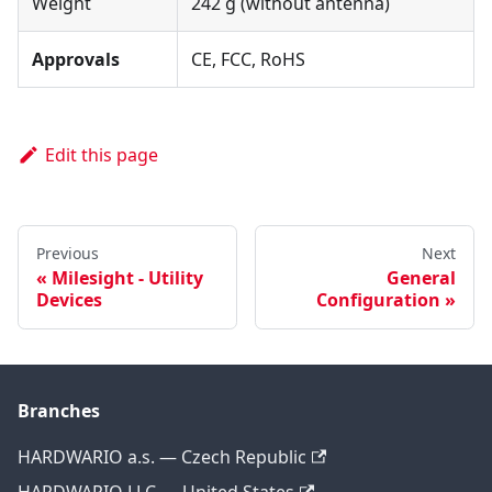
Weight
242 g (without antenna)
Approvals
CE, FCC, RoHS
Edit this page
Previous
Next
Milesight - Utility
General
Devices
Configuration
Branches
HARDWARIO a.s. — Czech Republic