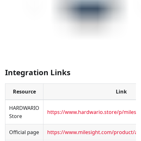
Integration Links
Resource
Link
HARDWARIO
https://www.hardwario.store/p/milesig
Store
Official page
https://www.milesight.com/product/ac