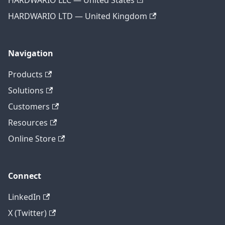
HARDWARIO LLC — United States
HARDWARIO LTD — United Kingdom
Navigation
Products
Solutions
Customers
Resources
Online Store
Connect
LinkedIn
X (Twitter)