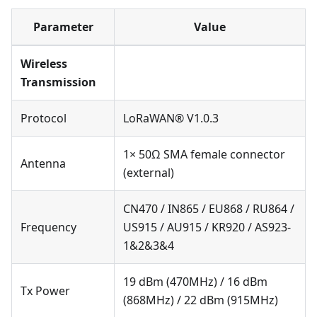
Parameter
Value
Wireless
Transmission
Protocol
LoRaWAN® V1.0.3
1× 50Ω SMA female connector
Antenna
(external)
CN470 / IN865 / EU868 / RU864 /
Frequency
US915 / AU915 / KR920 / AS923-
1&2&3&4
19 dBm (470MHz) / 16 dBm
Tx Power
(868MHz) / 22 dBm (915MHz)