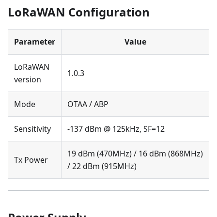
LoRaWAN Configuration
Parameter
Value
LoRaWAN
1.0.3
version
Mode
OTAA / ABP
Sensitivity
-137 dBm @ 125kHz, SF=12
19 dBm (470MHz) / 16 dBm (868MHz)
Tx Power
/ 22 dBm (915MHz)