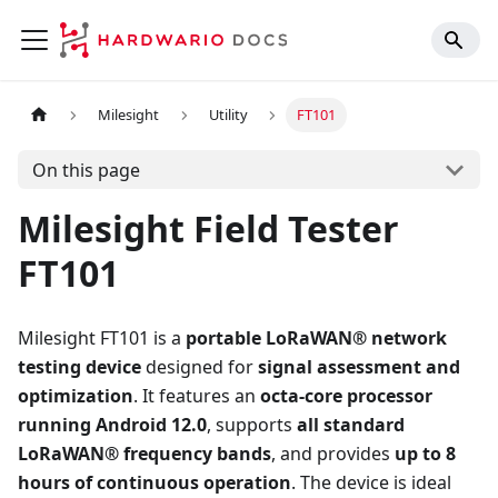
Milesight
Utility
FT101
On this page
Milesight Field Tester
FT101
Milesight FT101 is a
portable LoRaWAN® network
testing device
designed for
signal assessment and
optimization
. It features an
octa-core processor
running Android 12.0
, supports
all standard
LoRaWAN® frequency bands
, and provides
up to 8
hours of continuous operation
. The device is ideal