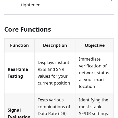
tightened
Core Functions
Function
Description
Objective
Immediate
Displays instant
verification of
Real-time
RSSI and SNR
network status
Testing
values for your
at your exact
current position
location
Tests various
Identifying the
combinations of
most stable
Signal
Data Rate (DR)
SF/DR settings
Evaluation