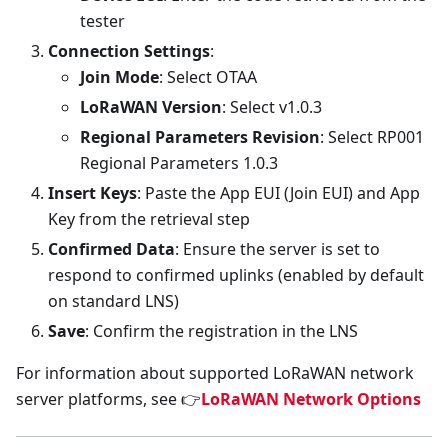
tester
Connection Settings
:
Join Mode
: Select OTAA
LoRaWAN Version
: Select v1.0.3
Regional Parameters Revision
: Select RP001
Regional Parameters 1.0.3
Insert Keys
: Paste the App EUI (Join EUI) and App
Key from the retrieval step
Confirmed Data
: Ensure the server is set to
respond to confirmed uplinks (enabled by default
on standard LNS)
Save
: Confirm the registration in the LNS
For information about supported LoRaWAN network
server platforms, see 👉
LoRaWAN Network Options