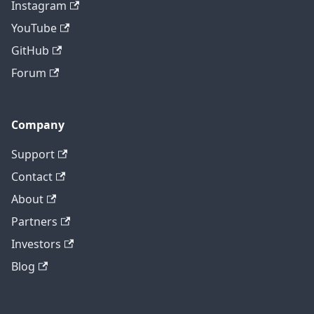
Instagram
YouTube
GitHub
Forum
Company
Support
Contact
About
Partners
Investors
Blog