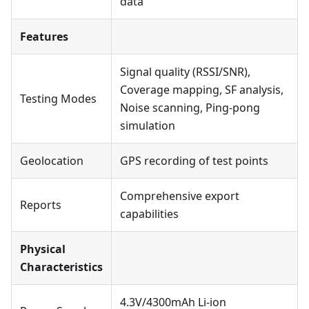
data
Features
Signal quality (RSSI/SNR),
Coverage mapping, SF analysis,
Testing Modes
Noise scanning, Ping-pong
simulation
Geolocation
GPS recording of test points
Comprehensive export
Reports
capabilities
Physical
Characteristics
4.3V/4300mAh Li-ion