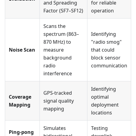
and Spreading
for reliable
Factor (SF7–SF12)
operation
Scans the
spectrum (863–
Identifying
870 MHz) to
"radio smog"
Noise Scan
measure
that could
background
block sensor
radio
communication
interference
Identifying
GPS-tracked
Coverage
optimal
signal quality
Mapping
deployment
mapping
locations
Simulates
Testing
Ping-pong