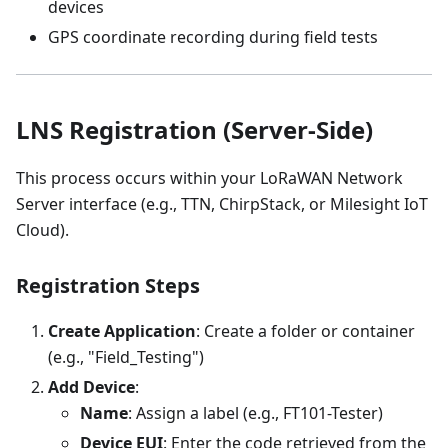
devices
GPS coordinate recording during field tests
LNS Registration (Server-Side)
This process occurs within your LoRaWAN Network
Server interface (e.g., TTN, ChirpStack, or Milesight IoT
Cloud).
Registration Steps
Create Application
: Create a folder or container
(e.g., "Field_Testing")
Add Device
:
Name
: Assign a label (e.g., FT101-Tester)
Device EUI
: Enter the code retrieved from the