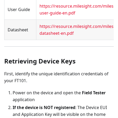
https://resource.milesight.com/milesi
User Guide
user-guide-en.pdf
https://resource.milesight.com/milesi
Datasheet
datasheet-en.pdf
Retrieving Device Keys
First, identify the unique identification credentials of
your FT101.
Power on the device and open the
Field Tester
application
If the device is NOT registered
: The Device EUI
and Application Key will be visible on the home