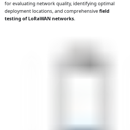
for evaluating network quality, identifying optimal
deployment locations, and comprehensive
field
testing of LoRaWAN networks
.