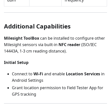
dBm
frequency
Additional Capabilities
Milesight ToolBox
can be installed to configure other
Milesight sensors via built-in
NFC reader
(ISO/IEC
14443A, 1-3 cm reading distance).
Initial Setup
Connect to
Wi-Fi
and enable
Location Services
in
Android Settings
Grant location permission to Field Tester App for
GPS tracking