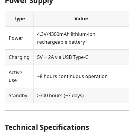
Power Supply
Type
Value
4.3V/4300mAh lithium-ion
Power
rechargeable battery
Charging
5V ⎓ 2A via USB Type-C
Active
~8 hours continuous operation
use
Standby
>300 hours (~7 days)
Technical Specifications