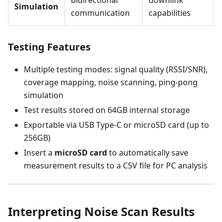
bidirectional
downlink
Simulation
communication
capabilities
Testing Features
Multiple testing modes: signal quality (RSSI/SNR),
coverage mapping, noise scanning, ping-pong
simulation
Test results stored on 64GB internal storage
Exportable via USB Type-C or microSD card (up to
256GB)
Insert a
microSD card
to automatically save
measurement results to a CSV file for PC analysis
Interpreting Noise Scan Results